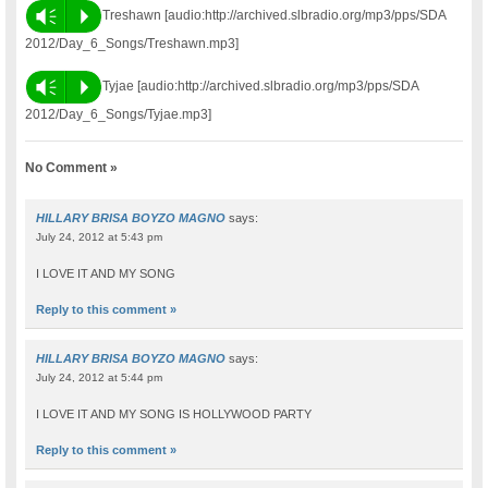
Vm
P
Treshawn [audio:http://archived.slbradio.org/mp3/pps/SDA
2012/Day_6_Songs/Treshawn.mp3]
Vm
P
Tyjae [audio:http://archived.slbradio.org/mp3/pps/SDA
2012/Day_6_Songs/Tyjae.mp3]
No Comment »
HILLARY BRISA BOYZO MAGNO
says:
July 24, 2012 at 5:43 pm
I LOVE IT AND MY SONG
Reply to this comment »
HILLARY BRISA BOYZO MAGNO
says:
July 24, 2012 at 5:44 pm
I LOVE IT AND MY SONG IS HOLLYWOOD PARTY
Reply to this comment »