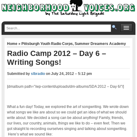
Home
»
Pittsburgh Youth Radio Corps
,
Summer Dreamers Academy
Radio Camp 2012 – Day 6 –
Writing Songs!
Submitted by
slbradio
on
July 24, 2012 – 5:12 pm
[dmalbum path=”/wp-content/uploads/dm-albums/SDA 2012 – Day 6/”/]
What a fun day! Today, we explored the art of songwriting. We wrote down
what songs we like are about so we could get an idea of what we should
write about. We decided a song can be about anything! Family, friends,
our lives, our country, animals, things we like to do – even feet. Then we
got straight to recording ourselves singing and talking about songwriting.
Here’s what we sound like: