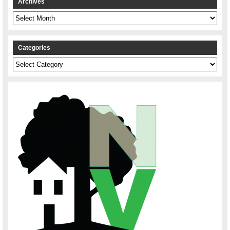
Archives
Archives
Categories
Categories