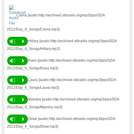
Cierra [audio:http://archived.slbradio.org/mp3/pps/SDA
2012/Day_6_Songs/Cierra.mp3]
Vm
P
Hillary [audio:http://archived.slbradio.org/mp3/pps/SDA
2012/Day_6_Songs/Hillary.mp3]
Vm
P
Kiara [audio:http://archived.slbradio.org/mp3/pps/SDA
2012/Day_6_Songs/Kiara.mp3]
Vm
P
Laura [audio:http://archived.slbradio.org/mp3/pps/SDA
2012/Day_6_Songs/Laura.mp3]
Vm
P
Myesha [audio:http://archived.slbradio.org/mp3/pps/SDA
2012/Day_6_Songs/Myesha.mp3]
Vm
P
Omar [audio:http://archived.slbradio.org/mp3/pps/SDA
2012/Day_6_Songs/Omar.mp3]