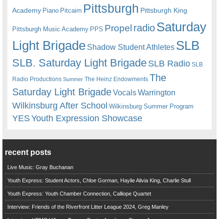
Pittsburgh
Academy
Pittsburgh King
Piano
Pitcairn
Saturday
radio
Propel
Pittsburgh Music Academy
PPS
Light Brigade
SLB
Shadow Student Athletes
SLB. Saturday Light Brigade
SLB Radio
SLB
The
Radio Productions
The Heinz Endowments
Summer
Saturday Light Brigade
Warrington
Vocals
Wilkinsburg After School
Wilkinsburg Summer Program
YES
Youth Expression Showcase
recent posts
Live Music: Gray Buchanan
Youth Express: Student Actors, Chloe Gorman, Haylie Alivia King, Charlie Stull
Youth Express: Youth Chamber Connection, Calliope Quartet
Interview: Friends of the Riverfront Litter League 2024, Greg Manley