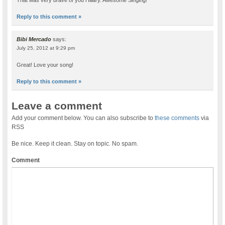
Reply to this comment »
Bibi Mercado
says:
July 25, 2012 at 9:29 pm
Great! Love your song!
Reply to this comment »
Leave a comment
Add your comment below. You can also subscribe to
these comments
via
RSS
Be nice. Keep it clean. Stay on topic. No spam.
Comment