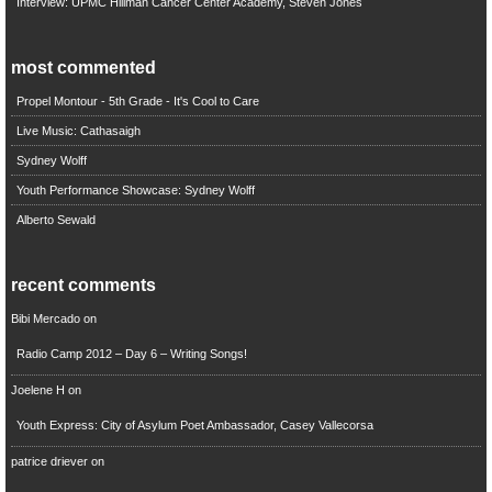
Interview: UPMC Hillman Cancer Center Academy, Steven Jones
most commented
Propel Montour - 5th Grade - It's Cool to Care
Live Music: Cathasaigh
Sydney Wolff
Youth Performance Showcase: Sydney Wolff
Alberto Sewald
recent comments
Bibi Mercado
on
Radio Camp 2012 – Day 6 – Writing Songs!
Joelene H
on
Youth Express: City of Asylum Poet Ambassador, Casey Vallecorsa
patrice driever
on