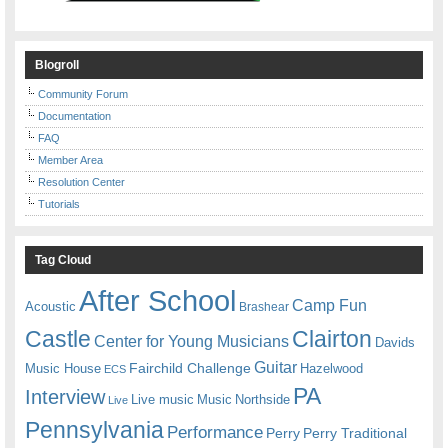
Blogroll
Community Forum
Documentation
FAQ
Member Area
Resolution Center
Tutorials
Tag Cloud
After School
Camp Fun
Acoustic
Brashear
Castle
Clairton
Center for Young Musicians
Davids
Guitar
Fairchild Challenge
Music House
Hazelwood
ECS
PA
Interview
Live music
Music
Northside
Live
Pennsylvania
Performance
Perry
Perry Traditional