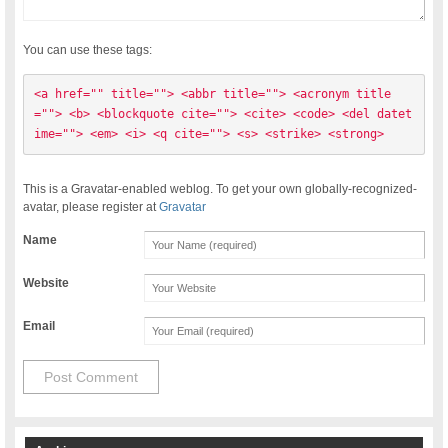
You can use these tags:
<a href="" title=""> <abbr title=""> <acronym title
=""> <b> <blockquote cite=""> <cite> <code> <del datet
ime=""> <em> <i> <q cite=""> <s> <strike> <strong> 
This is a Gravatar-enabled weblog. To get your own globally-recognized-
avatar, please register at
Gravatar
Name
Website
Email