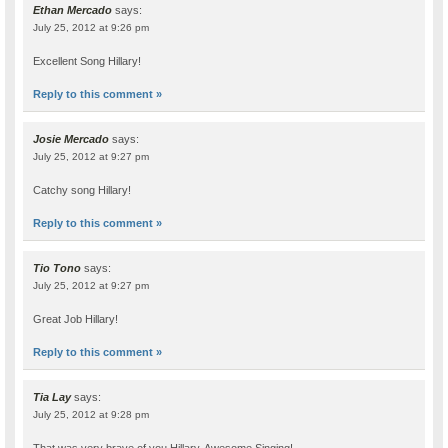
Ethan Mercado
says:
July 25, 2012 at 9:26 pm
Excellent Song Hillary!
Reply to this comment »
Josie Mercado
says:
July 25, 2012 at 9:27 pm
Catchy song Hillary!
Reply to this comment »
Tio Tono
says:
July 25, 2012 at 9:27 pm
Great Job Hillary!
Reply to this comment »
Tia Lay
says:
July 25, 2012 at 9:28 pm
That was very brave of you Hillary. Awesome Singing!