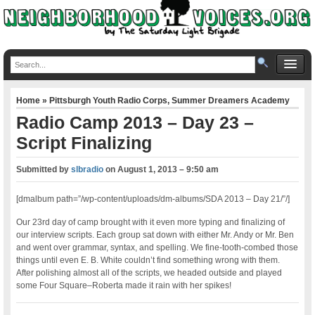
Home
»
Pittsburgh Youth Radio Corps
,
Summer Dreamers Academy
Radio Camp 2013 – Day 23 –
Script Finalizing
Submitted by
slbradio
on
August 1, 2013 – 9:50 am
[dmalbum path=”/wp-content/uploads/dm-albums/SDA 2013 – Day 21/”/]
Our 23rd day of camp brought with it even more typing and finalizing of
our interview scripts. Each group sat down with either Mr. Andy or Mr. Ben
and went over grammar, syntax, and spelling. We fine-tooth-combed those
things until even E. B. White couldn’t find something wrong with them.
After polishing almost all of the scripts, we headed outside and played
some Four Square–Roberta made it rain with her spikes!