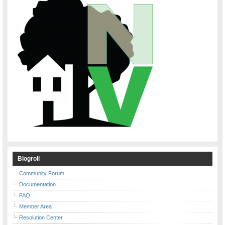
Blogroll
Community Forum
Documentation
FAQ
Member Area
Resolution Center