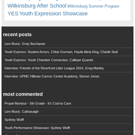
Wilkinsburg After School
Wilkinsburg Summer Program
YES
Youth Expression Showcase
recent posts
Live Music: Gray Buchanan
Youth Express: Student Actors, Chloe Gorman, Haylie Alivia King, Charlie Stull
Youth Express: Youth Chamber Connection, Calliope Quartet
Interview: Friends of the Riverfront Litter League 2024, Greg Manley
Interview: UPMC Hillman Cancer Center Academy, Steven Jones
most commented
Propel Montour - 5th Grade - It's Cool to Care
Live Music: Cathasaigh
Sydney Wolff
Youth Performance Showcase: Sydney Wolff