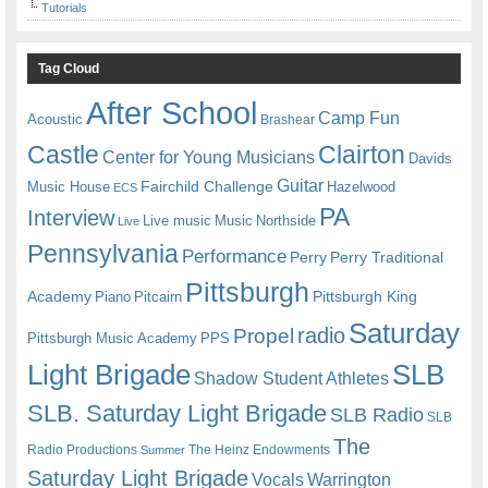
Tutorials
Tag Cloud
After School
Camp Fun
Acoustic
Brashear
Castle
Clairton
Center for Young Musicians
Davids
Guitar
Fairchild Challenge
Music House
Hazelwood
ECS
PA
Interview
Live music
Music
Northside
Live
Pennsylvania
Performance
Perry
Perry Traditional
Pittsburgh
Academy
Pittsburgh King
Piano
Pitcairn
Saturday
radio
Propel
Pittsburgh Music Academy
PPS
Light Brigade
SLB
Shadow Student Athletes
SLB. Saturday Light Brigade
SLB Radio
SLB
The
Radio Productions
The Heinz Endowments
Summer
Saturday Light Brigade
Warrington
Vocals