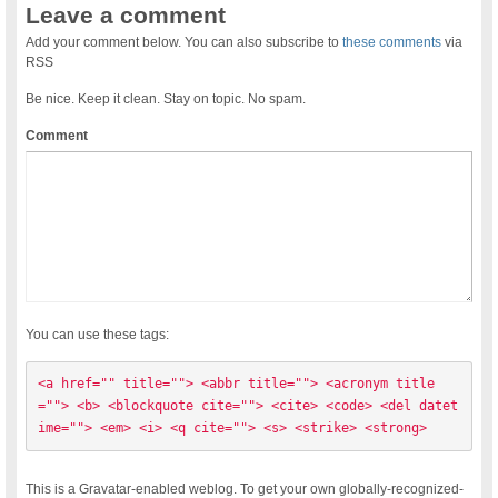
Leave a comment
Add your comment below. You can also subscribe to
these comments
via
RSS
Be nice. Keep it clean. Stay on topic. No spam.
Comment
You can use these tags:
<a href="" title=""> <abbr title=""> <acronym title
=""> <b> <blockquote cite=""> <cite> <code> <del datet
ime=""> <em> <i> <q cite=""> <s> <strike> <strong> 
This is a Gravatar-enabled weblog. To get your own globally-recognized-