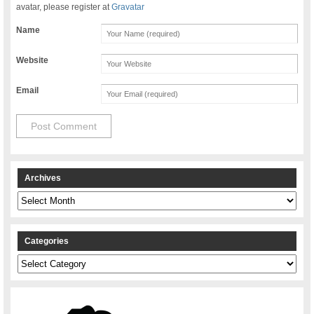
avatar, please register at
Gravatar
Name
Website
Email
Archives
Archives
Categories
Categories