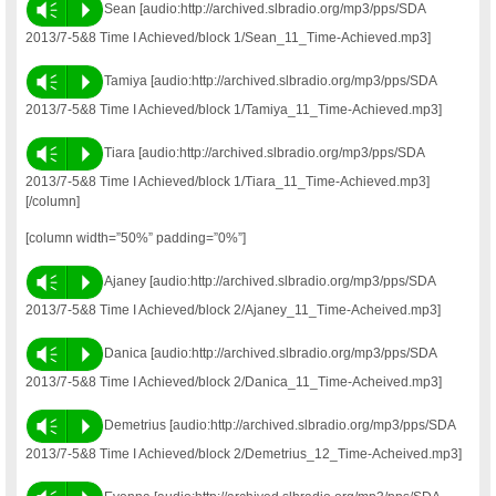
Vm
P
Sean [audio:http://archived.slbradio.org/mp3/pps/SDA
2013/7-5&8 Time I Achieved/block 1/Sean_11_Time-Achieved.mp3]
Vm
P
Tamiya [audio:http://archived.slbradio.org/mp3/pps/SDA
2013/7-5&8 Time I Achieved/block 1/Tamiya_11_Time-Achieved.mp3]
Vm
P
Tiara [audio:http://archived.slbradio.org/mp3/pps/SDA
2013/7-5&8 Time I Achieved/block 1/Tiara_11_Time-Achieved.mp3]
[/column]
[column width=”50%” padding=”0%”]
Vm
P
Ajaney [audio:http://archived.slbradio.org/mp3/pps/SDA
2013/7-5&8 Time I Achieved/block 2/Ajaney_11_Time-Acheived.mp3]
Vm
P
Danica [audio:http://archived.slbradio.org/mp3/pps/SDA
2013/7-5&8 Time I Achieved/block 2/Danica_11_Time-Acheived.mp3]
Vm
P
Demetrius [audio:http://archived.slbradio.org/mp3/pps/SDA
2013/7-5&8 Time I Achieved/block 2/Demetrius_12_Time-Acheived.mp3]