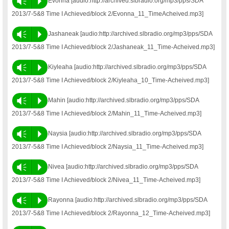
Vm
P
Evonna [audio:http://archived.slbradio.org/mp3/pps/SDA
2013/7-5&8 Time I Achieved/block 2/Evonna_11_TimeAcheived.mp3]
Vm
P
Jashaneak [audio:http://archived.slbradio.org/mp3/pps/SDA
2013/7-5&8 Time I Achieved/block 2/Jashaneak_11_Time-Acheived.mp3]
Vm
P
Kiyleaha [audio:http://archived.slbradio.org/mp3/pps/SDA
2013/7-5&8 Time I Achieved/block 2/Kiyleaha_10_Time-Acheived.mp3]
Vm
P
Mahin [audio:http://archived.slbradio.org/mp3/pps/SDA
2013/7-5&8 Time I Achieved/block 2/Mahin_11_Time-Acheived.mp3]
Vm
P
Naysia [audio:http://archived.slbradio.org/mp3/pps/SDA
2013/7-5&8 Time I Achieved/block 2/Naysia_11_Time-Acheived.mp3]
Vm
P
Nivea [audio:http://archived.slbradio.org/mp3/pps/SDA
2013/7-5&8 Time I Achieved/block 2/Nivea_11_Time-Acheived.mp3]
Vm
P
Rayonna [audio:http://archived.slbradio.org/mp3/pps/SDA
2013/7-5&8 Time I Achieved/block 2/Rayonna_12_Time-Acheived.mp3]