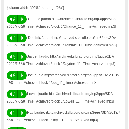
[column width=”50%” padding=”0%”]
Vm
P
Chance [audio:http://archived.slbradio.org/mp3/pps/SDA
2013/7-5&8 Time I Achieved/block 1/Chance_11_Time-Achieved.mp3]
Vm
P
Dominic [audio:http://archived.slbradio.org/mp3/pps/SDA
2013/7-5&8 Time I Achieved/block 1/Dominic_11_Time-Achieved.mp3]
Vm
P
Jayden [audio:http://archived.slbradio.org/mp3/pps/SDA
2013/7-5&8 Time I Achieved/block 1/Jayden_11_Time-Achieved.mp3]
Vm
P
Joe [audio:http://archived.slbradio.org/mp3/pps/SDA 2013/7-
5&8 Time I Achieved/block 1/Joe_11_Time-Achieved.mp3]
Vm
P
Lowell [audio:http://archived.slbradio.org/mp3/pps/SDA
2013/7-5&8 Time I Achieved/block 1/Lowell_11_Time-Achieved.mp3]
Vm
P
Ray [audio:http://archived.slbradio.org/mp3/pps/SDA 2013/7-
5&8 Time I Achieved/block 1/Ray_11_Time-Achieved.mp3]