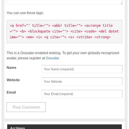
You can use these tags:
<a href="" title=""> <abbr title=""> <acronym title
=""> <b> <blockquote cite=""> <cite> <code> <del datet
ime=""> <em> <i> <q cite=""> <s> <strike> <strong> 
This is a Gravatar-enabled weblog. To get your own globally-recognized-
avatar, please register at
Gravatar
Name
Website
Email
Archives