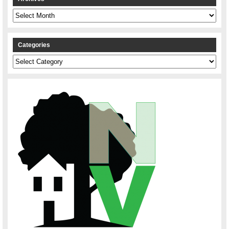
Archives
Categories
Categories