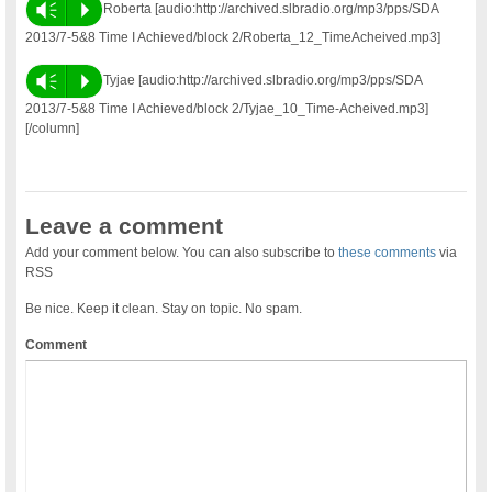
Vm
P
Roberta [audio:http://archived.slbradio.org/mp3/pps/SDA
2013/7-5&8 Time I Achieved/block 2/Roberta_12_TimeAcheived.mp3]
Vm
P
Tyjae [audio:http://archived.slbradio.org/mp3/pps/SDA
2013/7-5&8 Time I Achieved/block 2/Tyjae_10_Time-Acheived.mp3]
[/column]
Leave a comment
Add your comment below. You can also subscribe to
these comments
via
RSS
Be nice. Keep it clean. Stay on topic. No spam.
Comment