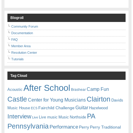
Blogroll
Community Forum
Documentation
FAQ
Member Area
Resolution Center
Tutorials
Tag Cloud
After School
Camp Fun
Acoustic
Brashear
Castle
Clairton
Center for Young Musicians
Davids
Guitar
Fairchild Challenge
Music House
Hazelwood
ECS
PA
Interview
Live music
Music
Northside
Live
Pennsylvania
Performance
Perry
Perry Traditional