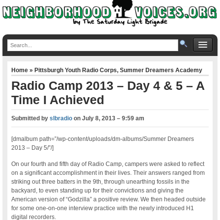
Home
»
Pittsburgh Youth Radio Corps
,
Summer Dreamers Academy
Radio Camp 2013 – Day 4 & 5 – A
Time I Achieved
Submitted by
slbradio
on
July 8, 2013 – 9:59 am
[dmalbum path=”/wp-content/uploads/dm-albums/Summer Dreamers
2013 – Day 5/”/]
On our fourth and fifth day of Radio Camp, campers were asked to reflect
on a significant accomplishment in their lives. Their answers ranged from
striking out three batters in the 9th, through unearthing fossils in the
backyard, to even standing up for their convictions and giving the
American version of “Godzilla” a positive review. We then headed outside
for some one-on-one interview practice with the newly introduced H1
digital recorders.