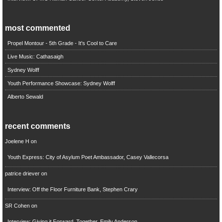
most commented
Propel Montour - 5th Grade - It's Cool to Care
Live Music: Cathasaigh
Sydney Wolff
Youth Performance Showcase: Sydney Wolff
Alberto Sewald
recent comments
Joelene H
on
Youth Express: City of Asylum Poet Ambassador, Casey Vallecorsa
patrice driever
on
Interview: Off the Floor Furniture Bank, Stephen Crary
SR Cohen
on
Interview: Giving it Forward, Together, Emily Anderson