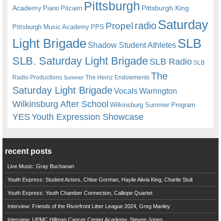
Pittsburgh
Academy
Pittsburgh King
Piano
Pitcairn
Saturday
radio
Propel
Pittsburgh Music Academy
PPS
Light Brigade
SLB
Shadow Student Athletes
SLB. Saturday Light Brigade
SLB Radio
SLB
The
Radio Productions
The Heinz Endowments
Summer
Saturday Light Brigade
Warrington
Vocals
Wilkinsburg After School
Wilkinsburg Summer Program
YES
Youth Expression Showcase
recent posts
Live Music: Gray Buchanan
Youth Express: Student Actors, Chloe Gorman, Haylie Alivia King, Charlie Stull
Youth Express: Youth Chamber Connection, Calliope Quartet
Interview: Friends of the Riverfront Litter League 2024, Greg Manley
Interview: UPMC Hillman Cancer Center Academy, Steven Jones