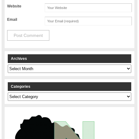
Website
Email
Archives
Archives
Categories
Categories