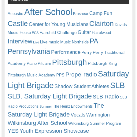
After School
Camp Fun
Acoustic
Brashear
Castle
Clairton
Center for Young Musicians
Davids
Guitar
Fairchild Challenge
Music House
Hazelwood
ECS
PA
Interview
Live music
Music
Northside
Live
Pennsylvania
Performance
Perry
Perry Traditional
Pittsburgh
Academy
Pittsburgh King
Piano
Pitcairn
Saturday
radio
Propel
Pittsburgh Music Academy
PPS
Light Brigade
SLB
Shadow Student Athletes
SLB. Saturday Light Brigade
SLB Radio
SLB
The
Radio Productions
The Heinz Endowments
Summer
Saturday Light Brigade
Warrington
Vocals
Wilkinsburg After School
Wilkinsburg Summer Program
YES
Youth Expression Showcase