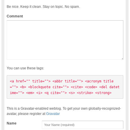
Be nice. Keep it clean. Stay on topic. No spam.
Comment
You can use these tags:
<a href="" title=""> <abbr title=""> <acronym title
=""> <b> <blockquote cite=""> <cite> <code> <del datet
ime=""> <em> <i> <q cite=""> <s> <strike> <strong> 
This is a Gravatar-enabled weblog. To get your own globally-recognized-
avatar, please register at
Gravatar
Name