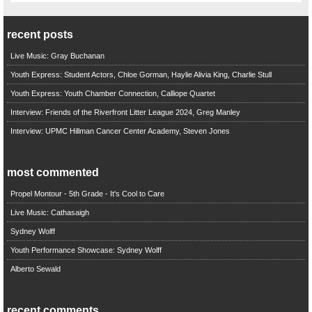
recent posts
Live Music: Gray Buchanan
Youth Express: Student Actors, Chloe Gorman, Haylie Alivia King, Charlie Stull
Youth Express: Youth Chamber Connection, Calliope Quartet
Interview: Friends of the Riverfront Litter League 2024, Greg Manley
Interview: UPMC Hillman Cancer Center Academy, Steven Jones
most commented
Propel Montour - 5th Grade - It's Cool to Care
Live Music: Cathasaigh
Sydney Wolff
Youth Performance Showcase: Sydney Wolff
Alberto Sewald
recent comments