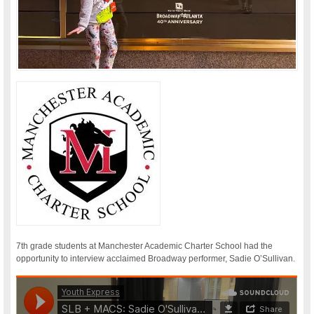
7th grade students at Manchester Academic Charter School had the
opportunity to interview acclaimed Broadway performer, Sadie O’Sullivan.