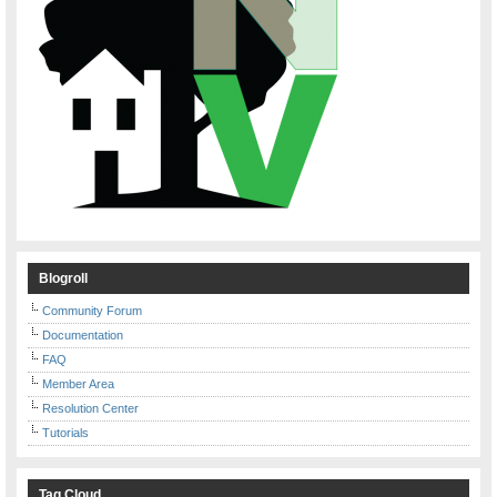
Blogroll
Community Forum
Documentation
FAQ
Member Area
Resolution Center
Tutorials
Tag Cloud