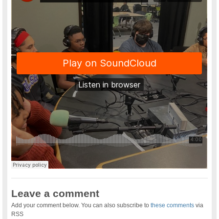
Leave a comment
Add your comment below. You can also subscribe to
these comments
via
RSS