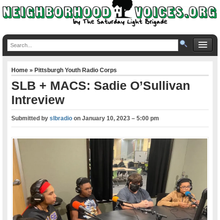
Home
»
Pittsburgh Youth Radio Corps
SLB + MACS: Sadie O’Sullivan
Intreview
Submitted by
slbradio
on
January 10, 2023 – 5:00 pm