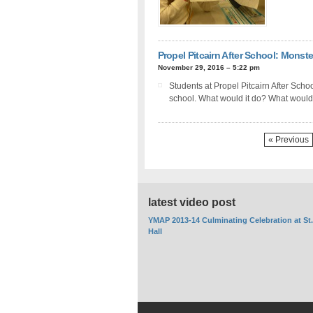
Propel Pitcairn After School: Monste
November 29, 2016 – 5:22 pm
Students at Propel Pitcairn After Scho
school. What would it do? What would 
« Previous
latest video post
YMAP 2013-14 Culminating Celebration at St
Hall