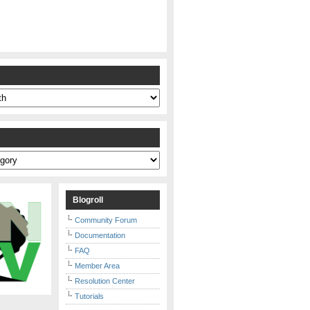
s
Blogroll
Community Forum
Documentation
FAQ
Member Area
Resolution Center
Tutorials