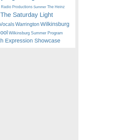
 Radio Productions
The Heinz
Summer
The Saturday Light
Wilkinsburg
Warrington
Vocals
hool
Wilkinsburg Summer Program
th Expression Showcase