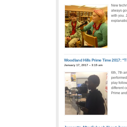
New techno
always go
with you. 
explanatio
Woodland Hills Prime Time 2017: 
January 17, 2017 – 3:15 am
6th, 7th a
performed 
play follow
different 
Prime and 