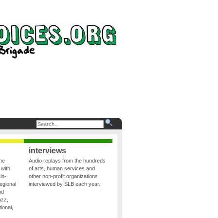
interviews
the
Audio replays from the hundreds
 with
of arts, human services and
in-
other non-profit organizations
egional
interviewed by SLB each year.
nd
azz,
ional,