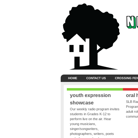
HOME
CONTACT US
CROSSING FE
youth expression
oral 
SLB Rad
showcase
Program
Our weekly radio program invites
adult ro
students in Grades K-12 to
communit
perform live on the air. Hear
young musicians,
singer/songwriters,
photographers, writers, poets