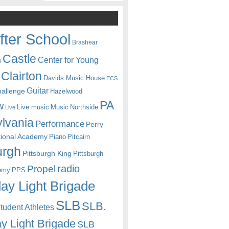
fter School
Brashear
Castle
Center for Young
n
Clairton
Davids Music House
ECS
Guitar
hallenge
Hazelwood
PA
w
Live music
Music
Northside
Live
lvania
Performance
Perry
itional Academy
Piano
Pitcairn
urgh
Pittsburgh King
Pittsburgh
radio
Propel
emy
PPS
ay Light Brigade
SLB
SLB.
udent Athletes
y Light Brigade
SLB