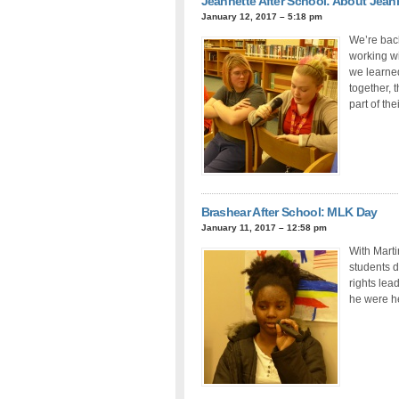
Jeannette After School: About Jean
January 12, 2017 – 5:18 pm
We’re back
working wi
we learned
together, 
part of th
Brashear After School: MLK Day
January 11, 2017 – 12:58 pm
With Marti
students d
rights lea
he were h