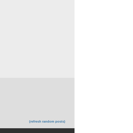
(refresh random posts)