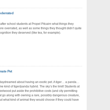
nderrated
fter school students at Propel Pitcairn what things they
re overrated, as well as some things they thought didn’t quite
cognition they deserved (like tea, for example).
mate Pet
 daydreamed about having an exotic pet. A tiger… a panda…
 kind of tiger/panda hybrid. The sky’s the limit! Students at
elwood put aside the prohibitive costs (and city permitting
at go along with owning a rare, possibly dangerous creature,
out what kind of animal they would choose if they could have