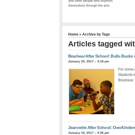
and other people who express
themselves through the arts.
Home
» Archive by Tags
Articles tagged wi
Brashear After School: Bulls Bucks 
January 25, 2017 – 3:18 pm
For some A
Students l
Brashear.
Jeannette After School: Over/Under
January 19, 2017 – 5:36 pm