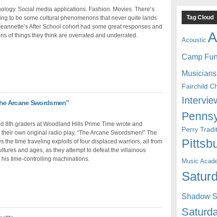
logy. Social media applications. Fashion. Movies. There’s
Tag Cloud
ing to be some cultural phenomenons that never quite lands
Jeannette’s After School cohort had some great responses and
A
ns of things they think are overrated and underrated.
Acoustic
Camp Fu
Musicians
Fairchild C
Intervie
“The Arcane Swordsmen”
Pennsy
nd 8th graders at Woodland Hills Prime Time wrote and
Perry Trad
their own original radio play, “The Arcane Swordsmen!” The
Pittsb
s the time traveling exploits of four displaced warriors, all from
cultures and ages, as they attempt to defeat the villainous
his time-controlling machinations.
Music Acad
Saturd
Shadow St
Saturda