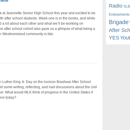
nette
Radio
SLB
 at Jeannette Senior High School this year and excited to be
Endowments
th after school students. Week one is in the books, and while
Brigade
 a lot about each other and what we’ll be working on
the after school cohort also gave us a glimpse of what being a
After Sc
eir Westmoreland community is like.
YES
You
n Luther King Jr. Day on the horizon Brashear After School
id some writing, reflecting, and had discussions about the civil
der. What would MLK think of progress in the United States if
ere today?