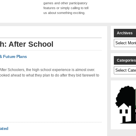
games and other participatory
features or simply calling to tell
us about something exciting.
Archives
Archives
th: After School
& Future Plans
Categorie
Categories
fter Schoolers, the high school experience is almost over.
ooked ahead to what they plan to do after they bid farewell to
rated