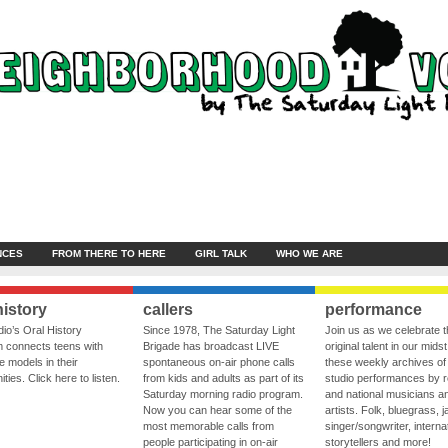
NCES
FROM THERE TO HERE
GIRL TALK
WHO WE ARE
history
callers
performance
io’s Oral History
Since 1978, The Saturday Light
Join us as we celebrate 
 connects teens with
Brigade has broadcast LIVE
original talent in our midst
le models in their
spontaneous on-air phone calls
these weekly archives of 
ies. Click here to listen.
from kids and adults as part of its
studio performances by r
Saturday morning radio program.
and national musicians a
Now you can hear some of the
artists. Folk, bluegrass, j
most memorable calls from
singer/songwriter, internat
people participating in on-air
storytellers and more!