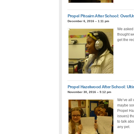
Propel Pitcairn After School: Over/U
December 6, 2016 – 1:11 pm
We asked a
thought we
get the re
Propel Hazelwood After School: Ulti
November 30, 2016 – 5:12 pm
We’ve all
maybe some
Propel Haz
issues) th
to talk ab
any pet.