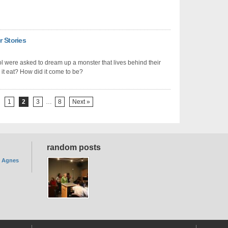
r Stories
ol were asked to dream up a monster that lives behind their
it eat? How did it come to be?
1
2
3
…
8
Next »
random posts
. Agnes