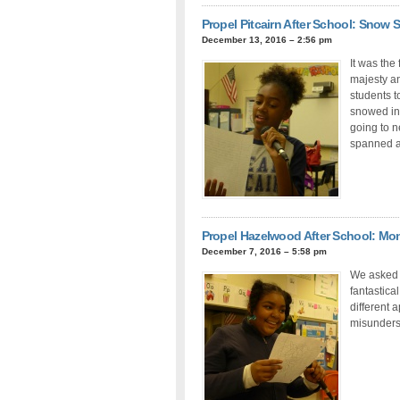
Propel Pitcairn After School: Snow 
December 13, 2016 – 2:56 pm
It was the
majesty an
students t
snowed ins
going to n
spanned a
Propel Hazelwood After School: Mo
December 7, 2016 – 5:58 pm
We asked 
fantastica
different 
misunderst