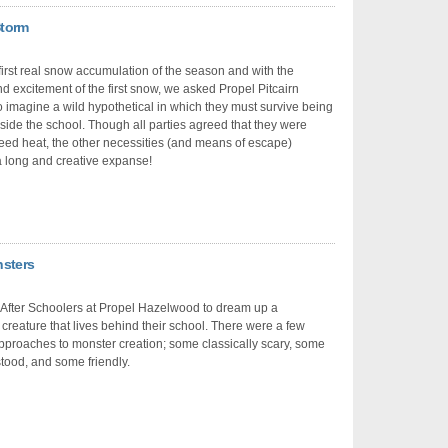
Storm
 first real snow accumulation of the season and with the
d excitement of the first snow, we asked Propel Pitcairn
o imagine a wild hypothetical in which they must survive being
ide the school. Though all parties agreed that they were
eed heat, the other necessities (and means of escape)
 long and creative expanse!
nsters
After Schoolers at Propel Hazelwood to dream up a
l creature that lives behind their school. There were a few
approaches to monster creation; some classically scary, some
ood, and some friendly.