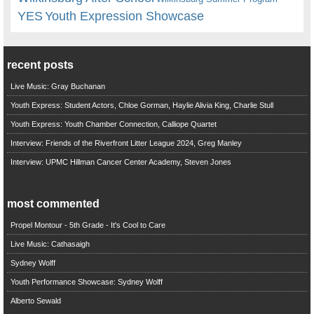
YES
Youth Expression Showcase
recent posts
Live Music: Gray Buchanan
Youth Express: Student Actors, Chloe Gorman, Haylie Alivia King, Charlie Stull
Youth Express: Youth Chamber Connection, Calliope Quartet
Interview: Friends of the Riverfront Litter League 2024, Greg Manley
Interview: UPMC Hillman Cancer Center Academy, Steven Jones
most commented
Propel Montour - 5th Grade - It's Cool to Care
Live Music: Cathasaigh
Sydney Wolff
Youth Performance Showcase: Sydney Wolff
Alberto Sewald