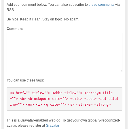
Add your comment below. You can also subscribe to
these comments
via
RSS
Be nice. Keep it clean. Stay on topic. No spam.
Comment
You can use these tags:
<a href="" title=""> <abbr title=""> <acronym title
=""> <b> <blockquote cite=""> <cite> <code> <del datet
ime=""> <em> <i> <q cite=""> <s> <strike> <strong> 
This is a Gravatar-enabled weblog. To get your own globally-recognized-
avatar, please register at
Gravatar