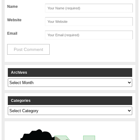
Name
Website
Email
Archives
Archives
Categories
Categories