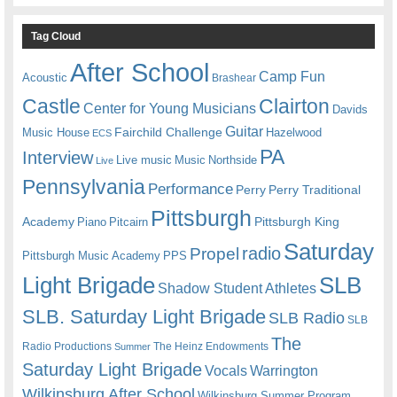
Tag Cloud
After School
Camp Fun
Acoustic
Brashear
Castle
Clairton
Center for Young Musicians
Davids
Guitar
Fairchild Challenge
Music House
Hazelwood
ECS
PA
Interview
Live music
Music
Northside
Live
Pennsylvania
Performance
Perry
Perry Traditional
Pittsburgh
Academy
Pittsburgh King
Piano
Pitcairn
Saturday
radio
Propel
Pittsburgh Music Academy
PPS
Light Brigade
SLB
Shadow Student Athletes
SLB. Saturday Light Brigade
SLB Radio
SLB
The
Radio Productions
The Heinz Endowments
Summer
Saturday Light Brigade
Warrington
Vocals
Wilkinsburg After School
Wilkinsburg Summer Program