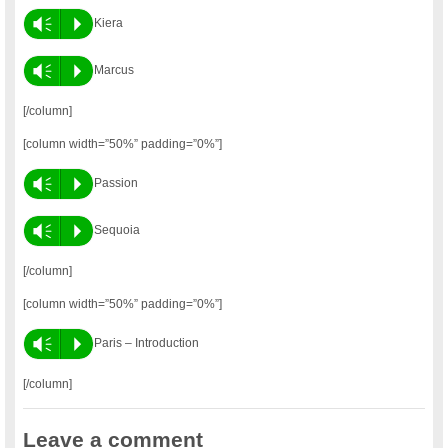
Vm
P
Kiera
Vm
P
Marcus
[/column]
[column width=”50%” padding=”0%”]
Vm
P
Passion
Vm
P
Sequoia
[/column]
[column width=”50%” padding=”0%”]
Vm
P
Paris – Introduction
[/column]
Leave a comment