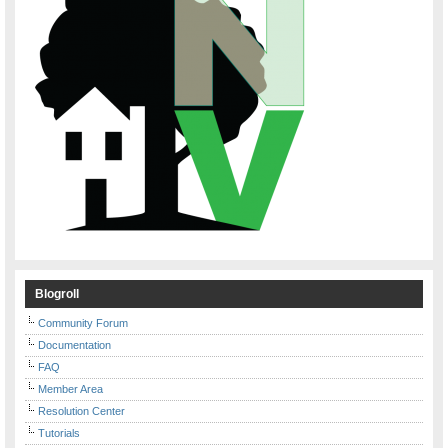
Blogroll
Community Forum
Documentation
FAQ
Member Area
Resolution Center
Tutorials