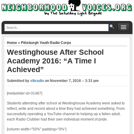
Home
»
Pittsburgh Youth Radio Corps
Westinghouse After School
Academy 2016: “A Time I
Achieved”
Submitted by
slbradio
on
November 7, 2016 – 3:31 pm
[metaslider id=31487]
Students attending after school at Westinghouse Academy were asked to
reflect, write and record about a time they had achieved something. From
successfully operating a YouTube channel to helping up a fallen adult,
each Radio Clubber had their own individual moment of pride.
[column width=”50%” padding=”0%”]