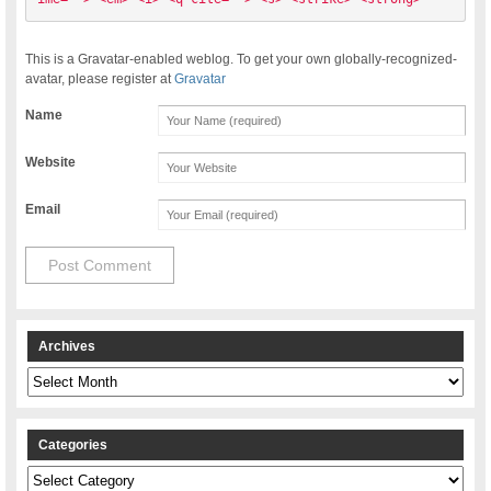
This is a Gravatar-enabled weblog. To get your own globally-recognized-
avatar, please register at
Gravatar
Name
Website
Email
Archives
Archives
Categories
Categories