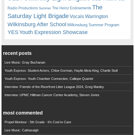
The
Radio Productions
The Heinz Endowments
Summer
Saturday Light Brigade
Warrington
Vocals
Wilkinsburg After School
Wilkinsburg Summer Program
YES
Youth Expression Showcase
recent posts
Live Music: Gray Buchanan
Youth Express: Student Actors, Chloe Gorman, Haylie Alivia King, Charlie Stull
Youth Express: Youth Chamber Connection, Calliope Quartet
Interview: Friends of the Riverfront Litter League 2024, Greg Manley
Interview: UPMC Hillman Cancer Center Academy, Steven Jones
most commented
Propel Montour - 5th Grade - It's Cool to Care
Live Music: Cathasaigh