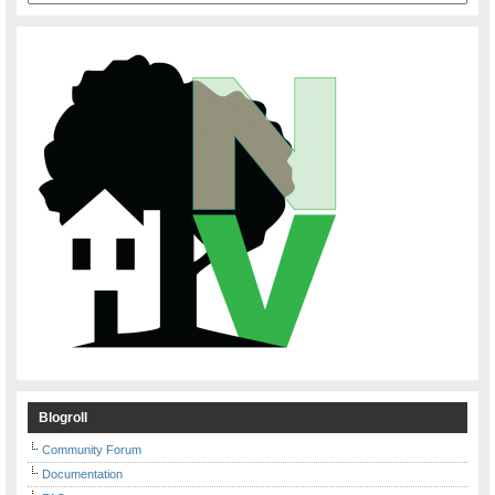
Blogroll
Community Forum
Documentation