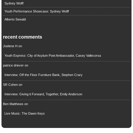
Sydney Wolff
Youth Performance Showcase: Sydney Wolff
Alberto Sewald
recent comments
Joelene H
on
Youth Express: City of Asylum Poet Ambassador, Casey Vallecorsa
patrice driever
on
Interview: Off the Floor Furniture Bank, Stephen Crary
SR Cohen
on
Interview: Giving it Forward, Together, Emily Anderson
Ben Matthews
on
Live Music: The Dawn Keys