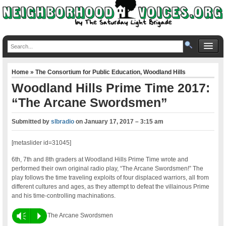
Home
»
The Consortium for Public Education
,
Woodland Hills
Woodland Hills Prime Time 2017:
“The Arcane Swordsmen”
Submitted by
slbradio
on
January 17, 2017 – 3:15 am
[metaslider id=31045]
6th, 7th and 8th graders at Woodland Hills Prime Time wrote and
performed their own original radio play, “The Arcane Swordsmen!” The
play follows the time traveling exploits of four displaced warriors, all from
different cultures and ages, as they attempt to defeat the villainous Prime
and his time-controlling machinations.
Vm
P
The Arcane Swordsmen