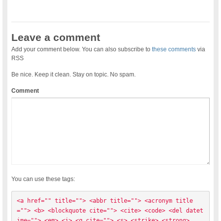
Leave a comment
Add your comment below. You can also subscribe to
these comments
via
RSS
Be nice. Keep it clean. Stay on topic. No spam.
Comment
You can use these tags:
<a href="" title=""> <abbr title=""> <acronym title
=""> <b> <blockquote cite=""> <cite> <code> <del datet
ime=""> <em> <i> <q cite=""> <s> <strike> <strong> 