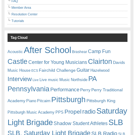
FAQ
Member Area
Resolution Center
Tutorials
Tag Cloud
After School
Camp Fun
Acoustic
Brashear
Castle
Clairton
Center for Young Musicians
Davids
Guitar
Fairchild Challenge
Music House
Hazelwood
ECS
PA
Interview
Live music
Music
Northside
Live
Pennsylvania
Performance
Perry
Perry Traditional
Pittsburgh
Academy
Pittsburgh King
Piano
Pitcairn
Saturday
radio
Propel
Pittsburgh Music Academy
PPS
Light Brigade
SLB
Shadow Student Athletes
SLB. Saturday Light Brigade
SLB Radio
SLB