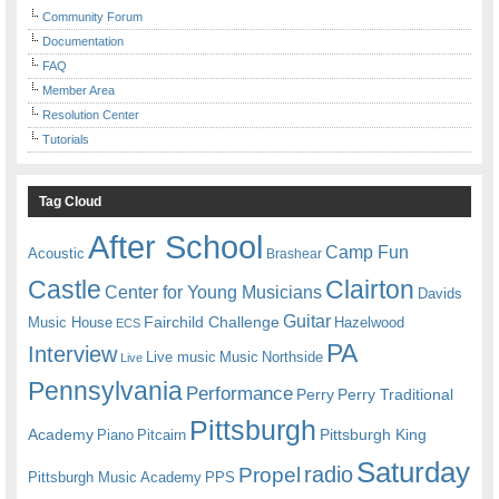
Community Forum
Documentation
FAQ
Member Area
Resolution Center
Tutorials
Tag Cloud
After School
Camp Fun
Acoustic
Brashear
Castle
Clairton
Center for Young Musicians
Davids
Guitar
Fairchild Challenge
Music House
Hazelwood
ECS
PA
Interview
Live music
Music
Northside
Live
Pennsylvania
Performance
Perry
Perry Traditional
Pittsburgh
Academy
Pittsburgh King
Piano
Pitcairn
Saturday
radio
Propel
Pittsburgh Music Academy
PPS