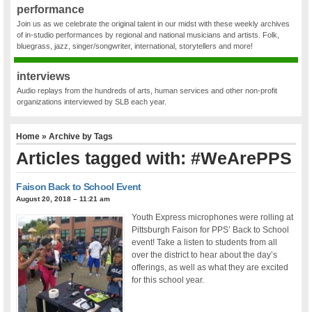
performance
Join us as we celebrate the original talent in our midst with these weekly archives
of in-studio performances by regional and national musicians and artists. Folk,
bluegrass, jazz, singer/songwriter, international, storytellers and more!
interviews
Audio replays from the hundreds of arts, human services and other non-profit
organizations interviewed by SLB each year.
Home
» Archive by Tags
Articles tagged with: #WeArePPS
Faison Back to School Event
August 20, 2018 – 11:21 am
Youth Express microphones were rolling at
Pittsburgh Faison for PPS’ Back to School
event! Take a listen to students from all
over the district to hear about the day’s
offerings, as well as what they are excited
for this school year.