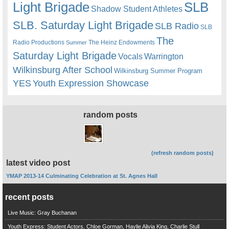
Light Brigade
SLB
Shadow Student Athletes
SLB. Saturday Light Brigade
SLB Radio
SLB
The
Radio Productions
The Heinz Endowments
Summer
Saturday Light Brigade
Warrington
Vocals
Wilkinsburg After School
Wilkinsburg Summer Program
YES
Youth Expression Showcase
random posts
(refresh random posts)
latest video post
YMAP 2013-14 Culminating Celebration at St. Agnes Hall
recent posts
Live Music: Gray Buchanan
Youth Express: Student Actors, Chloe Gorman, Haylie Alivia King, Charlie Stull