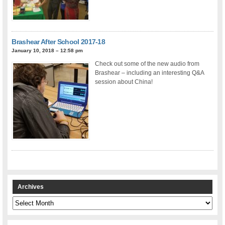
Brashear After School 2017-18
January 10, 2018 – 12:58 pm
Check out some of the new audio from
Brashear – including an interesting Q&A
session about China!
Archives
Archives