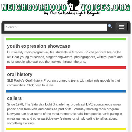
youth expression showcase
Our weekly radio program invites students in Grades K-12 to perform live on the
air. Hear young musicians, singer/songwriters, photographers, writers, poets and
other people who express themselves through the arts.
oral history
SLB Radio’s Oral History Program connects teens with adult role models in their
communities. Click here to listen.
callers
Since 1978, The Saturday Light Brigade has broadcast LIVE spontaneous on-air
phone calls from kids and adults as part of its Saturday morning radio program.
Now you can hear some of the most memorable calls from people participating in
on-air games and other participatory features or simply calling to tell us about
something exciting.