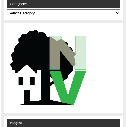
Categories
Categories
Blogroll