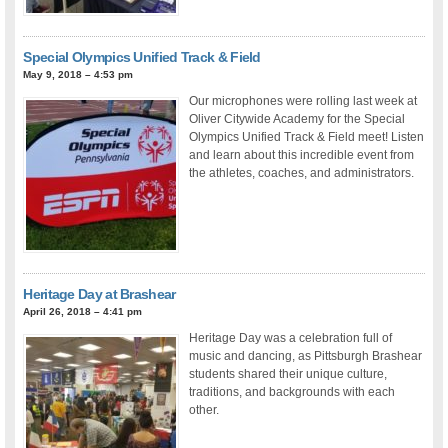
Special Olympics Unified Track & Field
May 9, 2018 – 4:53 pm
Our microphones were rolling last week at
Oliver Citywide Academy for the Special
Olympics Unified Track & Field meet! Listen
and learn about this incredible event from
the athletes, coaches, and administrators.
Heritage Day at Brashear
April 26, 2018 – 4:41 pm
Heritage Day was a celebration full of
music and dancing, as Pittsburgh Brashear
students shared their unique culture,
traditions, and backgrounds with each
other.