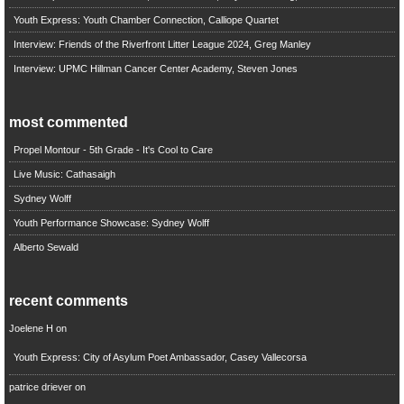
Youth Express: Youth Chamber Connection, Calliope Quartet
Interview: Friends of the Riverfront Litter League 2024, Greg Manley
Interview: UPMC Hillman Cancer Center Academy, Steven Jones
most commented
Propel Montour - 5th Grade - It's Cool to Care
Live Music: Cathasaigh
Sydney Wolff
Youth Performance Showcase: Sydney Wolff
Alberto Sewald
recent comments
Joelene H
on
Youth Express: City of Asylum Poet Ambassador, Casey Vallecorsa
patrice driever
on