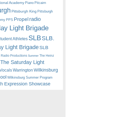
itional Academy
Piano
Pitcairn
urgh
Pittsburgh King
Pittsburgh
radio
Propel
emy
PPS
ay Light Brigade
SLB
SLB.
udent Athletes
y Light Brigade
SLB
 Radio Productions
The Heinz
Summer
The Saturday Light
Wilkinsburg
Warrington
Vocals
hool
Wilkinsburg Summer Program
th Expression Showcase