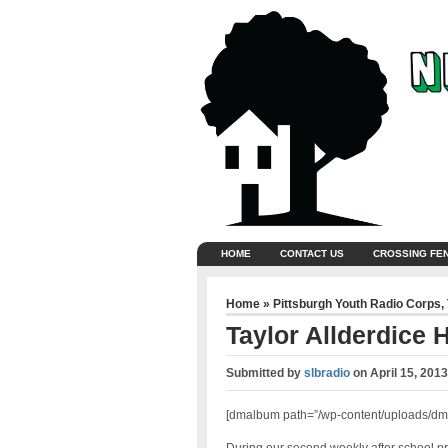
HOME
CONTACT US
CROSSING FE
Home
»
Pittsburgh Youth Radio Corps
,
Taylor Allderdice 
Submitted by
slbradio
on
April 15, 201
[dmalbum path=”/wp-content/uploads/dm-