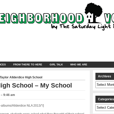
NCES
FROM THERE TO HERE
GIRL TALK
WHO WE ARE
Archives
Taylor Allderdice High School
Archives
High School – My School
3 – 9:46 am
Categorie
albums/Allderdice NLA 2013/”/]
Categories