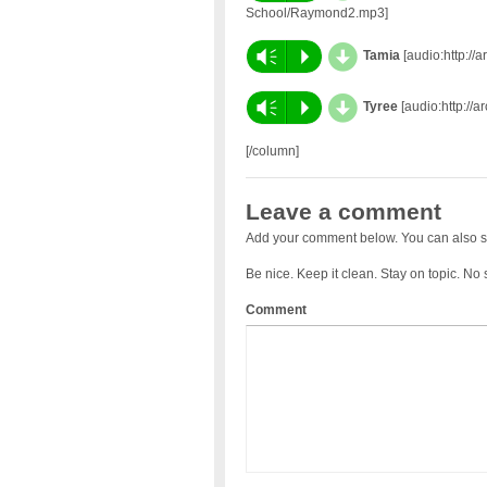
School/Raymond2.mp3]
d
Vm
P
Tamia
[audio:http://
d
Vm
P
Tyree
[audio:http://a
[/column]
Leave a comment
Add your comment below. You can also s
Be nice. Keep it clean. Stay on topic. No
Comment