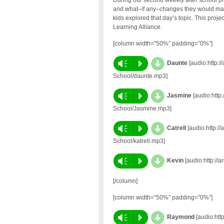
During our second weekly after school pr
and what–if any–changes they would make.
kids explored that day’s topic. This proj
Learning Alliance.
[column width=”50%” padding=”0%”]
d
Vm
P
Daunte
[audio:http:/
School/daunte.mp3]
d
Vm
P
Jasmine
[audio:http:
School/Jasmine.mp3]
d
Vm
P
Catrell
[audio:http://
School/katrell.mp3]
d
Vm
P
Kevin
[audio:http://
[/column]
[column width=”50%” padding=”0%”]
d
Vm
P
Raymond
[audio:htt