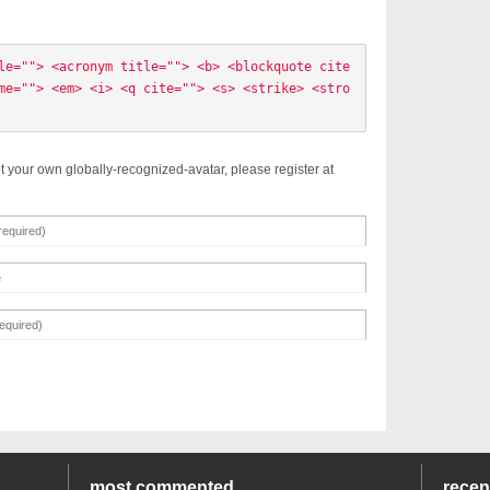
le=""> <acronym title=""> <b> <blockquote cite
me=""> <em> <i> <q cite=""> <s> <strike> <stro
t your own globally-recognized-avatar, please register at
most commented
rece