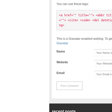
You can use these tags:
<a href="" title=""> <abbr tit
=""> <cite> <code> <del dateti
ng> 
This is a Gravatar-enabled weblog. To ge
Gravatar
Name
Website
Email
recent posts