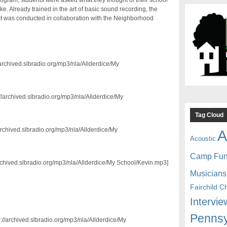
ogram, students were asked what they thought of their school
 Already trained in the art of basic sound recording, the
ect was conducted in collaboration with the Neighborhood
/archived.slbradio.org/mp3/nla/Allderdice/My
//archived.slbradio.org/mp3/nla/Allderdice/My
Tag Cloud
archived.slbradio.org/mp3/nla/Allderdice/My
A
Acoustic
Camp Fu
archived.slbradio.org/mp3/nla/Allderdice/My School/Kevin.mp3]
Musicians
Fairchild C
Intervie
Pennsy
p://archived.slbradio.org/mp3/nla/Allderdice/My