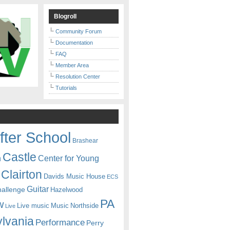
Blogroll
Community Forum
Documentation
FAQ
Member Area
Resolution Center
Tutorials
fter School
Brashear
Castle
Center for Young
n
Clairton
Davids Music House
ECS
Guitar
hallenge
Hazelwood
PA
w
Live music
Music
Northside
Live
lvania
Performance
Perry