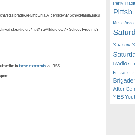
Perry Trad
Pittsb
archived.slbradio.org/mp3/nla/Allderdice/My School/tamia.mp3]
Music Acad
rchived.slbradio.org/mp3/nla/Allderdice/My School/Tyree.mp3]
Saturd
Shadow St
Saturda
Radio
SLB
ubscribe to
these comments
via RSS
Endowments
 spam.
Brigade
After Sc
YES
You