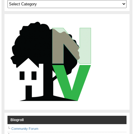
Categories
Blogroll
Community Forum