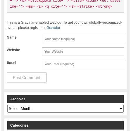
=""> <b> <blockquote cite=""> <cite> <code> <del datet
ime=""> <em> <i> <q cite=""> <s> <strike> <strong> 
This is a Gravatar-enabled weblog. To get your own globally-recognized-
avatar, please register at
Gravatar
Name
Website
Email
Archives
Archives
Categories