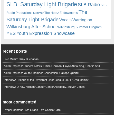
SLB. Saturday Light Brigade
SLB Radio
SLB
The
Radio Productions
The Heinz Endowments
Summer
Saturday Light Brigade
Warrington
Vocals
Wilkinsburg After School
Wilkinsburg Summer Program
YES
Youth Expression Showcase
recent posts
Live Music: Gray Buchanan
Youth Express: Student Actors, Chloe Gorman, Haylie Alivia King, Charlie Stull
Youth Express: Youth Chamber Connection, Calliope Quartet
Interview: Friends of the Riverfront Litter League 2024, Greg Manley
Interview: UPMC Hillman Cancer Center Academy, Steven Jones
most commented
Propel Montour - 5th Grade - It's Cool to Care