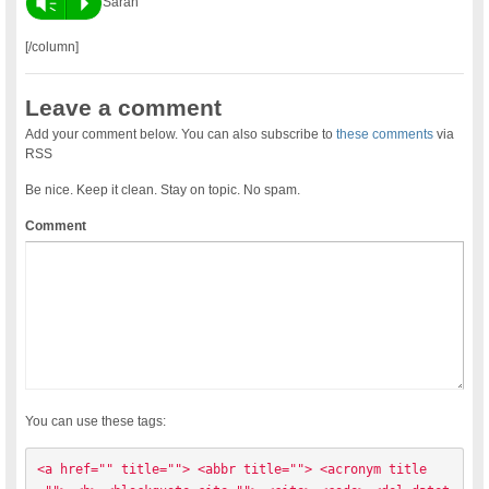
Vm
P
Sarah
[/column]
Leave a comment
Add your comment below. You can also subscribe to
these comments
via
RSS
Be nice. Keep it clean. Stay on topic. No spam.
Comment
You can use these tags:
<a href="" title=""> <abbr title=""> <acronym title