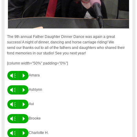
The 9th annual Father Daughter Dinner Dance was again a great
success! A night of dinner, dancing and horse carriage riding! We
send our thanks out to all of the fathers and daughters who shared their
fond memories in our studio! See you next year!
[column width=”50%” padding=”0%”]
Vm
P
Amara
Vm
P
Ashlynn
Vm
P
Avi
Vm
P
Brooke
Vm
P
Charlotte H.