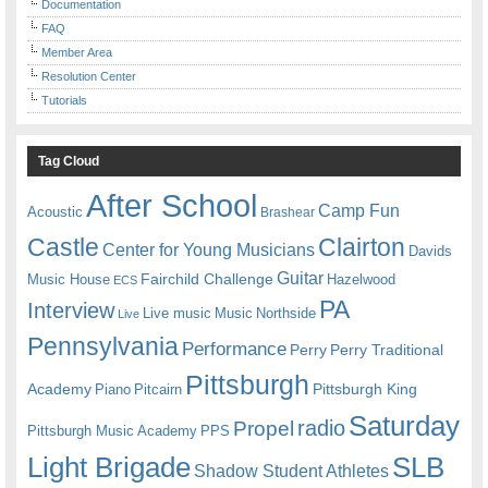
Documentation
FAQ
Member Area
Resolution Center
Tutorials
Tag Cloud
After School
Camp Fun
Acoustic
Brashear
Castle
Clairton
Center for Young Musicians
Davids
Guitar
Fairchild Challenge
Music House
Hazelwood
ECS
PA
Interview
Live music
Music
Northside
Live
Pennsylvania
Performance
Perry
Perry Traditional
Pittsburgh
Academy
Pittsburgh King
Piano
Pitcairn
Saturday
radio
Propel
Pittsburgh Music Academy
PPS
Light Brigade
SLB
Shadow Student Athletes