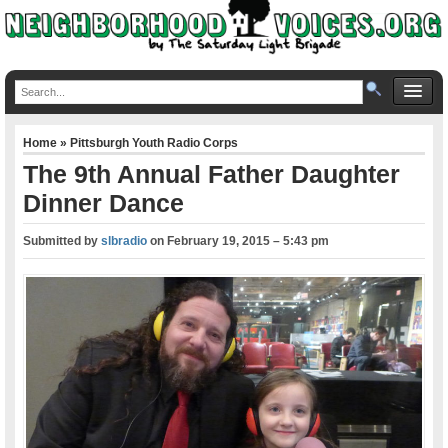
Home
»
Pittsburgh Youth Radio Corps
The 9th Annual Father Daughter
Dinner Dance
Submitted by
slbradio
on
February 19, 2015 – 5:43 pm