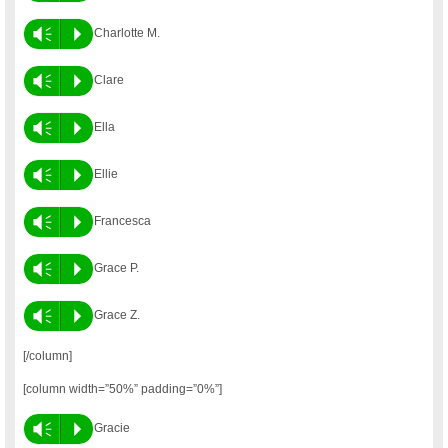
Vm
P
Charlotte M.
Vm
P
Clare
Vm
P
Ella
Vm
P
Ellie
Vm
P
Francesca
Vm
P
Grace P.
Vm
P
Grace Z.
[/column]
[column width=”50%” padding=”0%”]
Vm
P
Gracie