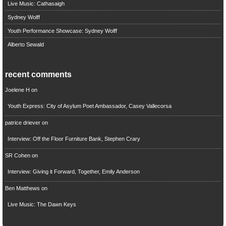
Live Music: Cathasaigh
Sydney Wolff
Youth Performance Showcase: Sydney Wolff
Alberto Sewald
recent comments
Joelene H
on
Youth Express: City of Asylum Poet Ambassador, Casey Vallecorsa
patrice driever
on
Interview: Off the Floor Furniture Bank, Stephen Crary
SR Cohen
on
Interview: Giving it Forward, Together, Emily Anderson
Ben Matthews
on
Live Music: The Dawn Keys