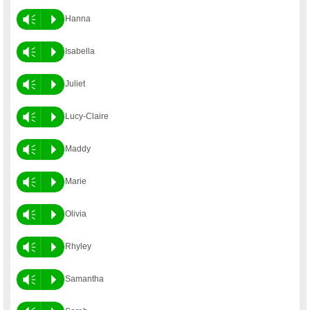
Vm
P
Hanna
Vm
P
Isabella
Vm
P
Juliet
Vm
P
Lucy-Claire
Vm
P
Maddy
Vm
P
Marie
Vm
P
Olivia
Vm
P
Rhyley
Vm
P
Samantha