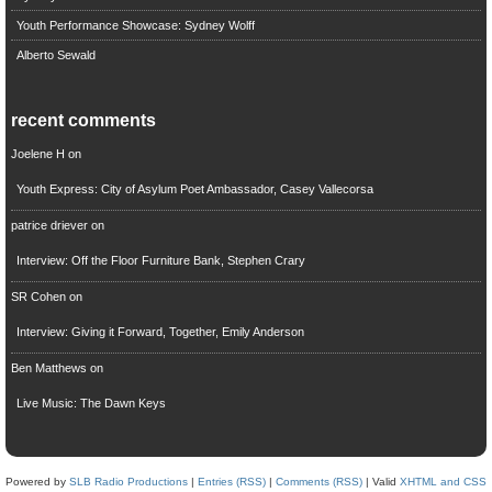
Youth Performance Showcase: Sydney Wolff
Alberto Sewald
recent comments
Joelene H
on
Youth Express: City of Asylum Poet Ambassador, Casey Vallecorsa
patrice driever
on
Interview: Off the Floor Furniture Bank, Stephen Crary
SR Cohen
on
Interview: Giving it Forward, Together, Emily Anderson
Ben Matthews
on
Live Music: The Dawn Keys
Powered by
SLB Radio Productions
|
Entries (RSS)
|
Comments (RSS)
| Valid
XHTML and CSS