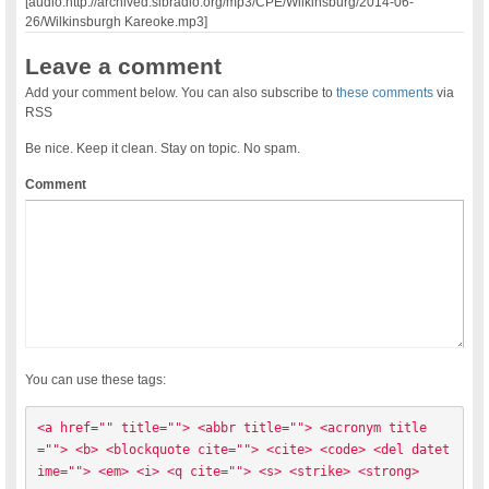
[audio:http://archived.slbradio.org/mp3/CPE/Wilkinsburg/2014-06-
26/Wilkinsburgh Kareoke.mp3]
Leave a comment
Add your comment below. You can also subscribe to
these comments
via
RSS
Be nice. Keep it clean. Stay on topic. No spam.
Comment
You can use these tags:
<a href="" title=""> <abbr title=""> <acronym title
=""> <b> <blockquote cite=""> <cite> <code> <del datet
ime=""> <em> <i> <q cite=""> <s> <strike> <strong> 