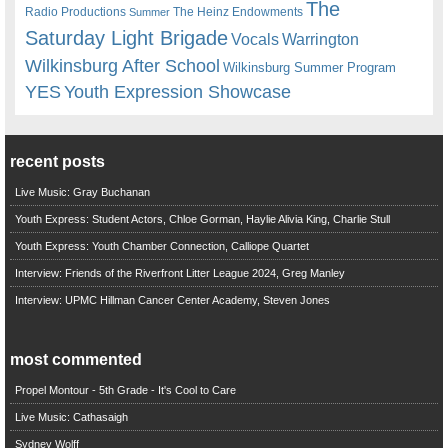
The
Radio Productions
The Heinz Endowments
Summer
Saturday Light Brigade
Warrington
Vocals
Wilkinsburg After School
Wilkinsburg Summer Program
YES
Youth Expression Showcase
recent posts
Live Music: Gray Buchanan
Youth Express: Student Actors, Chloe Gorman, Haylie Alivia King, Charlie Stull
Youth Express: Youth Chamber Connection, Calliope Quartet
Interview: Friends of the Riverfront Litter League 2024, Greg Manley
Interview: UPMC Hillman Cancer Center Academy, Steven Jones
most commented
Propel Montour - 5th Grade - It's Cool to Care
Live Music: Cathasaigh
Sydney Wolff