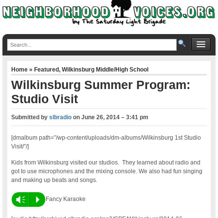
Home
»
Featured
,
Wilkinsburg Middle/High School
Wilkinsburg Summer Program:
Studio Visit
Submitted by
slbradio
on
June 26, 2014 – 3:41 pm
[dmalbum path=”/wp-content/uploads/dm-albums/Wilkinsburg 1st Studio
Visit/”/]
Kids from Wilkinsburg visited our studios. They learned about radio and
got to use microphones and the mixing console. We also had fun singing
and making up beats and songs.
Vm
P
Fancy Karaoke