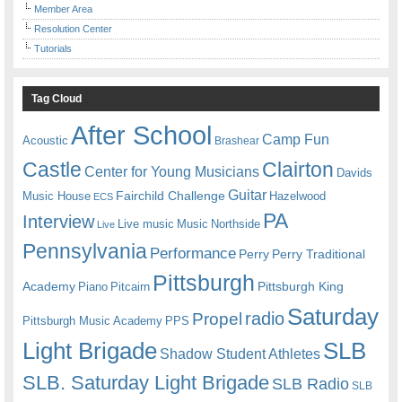
Member Area
Resolution Center
Tutorials
Tag Cloud
After School
Camp Fun
Acoustic
Brashear
Castle
Clairton
Center for Young Musicians
Davids
Guitar
Fairchild Challenge
Music House
Hazelwood
ECS
PA
Interview
Live music
Music
Northside
Live
Pennsylvania
Performance
Perry
Perry Traditional
Pittsburgh
Academy
Pittsburgh King
Piano
Pitcairn
Saturday
radio
Propel
Pittsburgh Music Academy
PPS
Light Brigade
SLB
Shadow Student Athletes
SLB. Saturday Light Brigade
SLB Radio
SLB