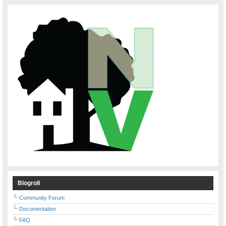
Blogroll
Community Forum
Documentation
FAQ