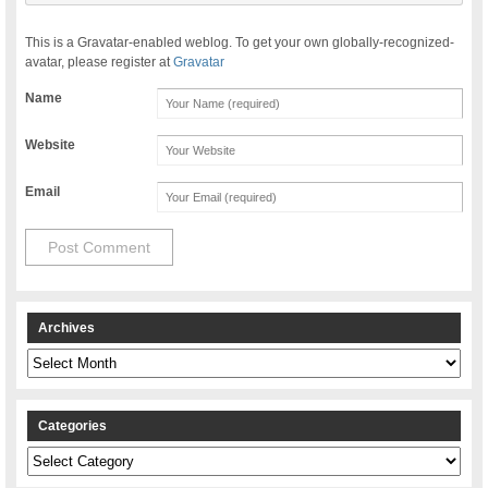
This is a Gravatar-enabled weblog. To get your own globally-recognized-
avatar, please register at
Gravatar
Name
Website
Email
Archives
Archives
Categories
Categories