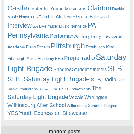
Castle
Clairton
Center for Young Musicians
Davids
Guitar
Fairchild Challenge
Music House
Hazelwood
ECS
PA
Interview
Live music
Music
Northside
Live
Pennsylvania
Performance
Perry
Perry Traditional
Pittsburgh
Academy
Pittsburgh King
Piano
Pitcairn
Saturday
radio
Propel
Pittsburgh Music Academy
PPS
Light Brigade
SLB
Shadow Student Athletes
SLB. Saturday Light Brigade
SLB Radio
SLB
The
Radio Productions
The Heinz Endowments
Summer
Saturday Light Brigade
Warrington
Vocals
Wilkinsburg After School
Wilkinsburg Summer Program
YES
Youth Expression Showcase
random posts