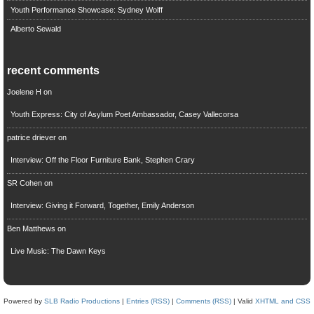
Youth Performance Showcase: Sydney Wolff
Alberto Sewald
recent comments
Joelene H
on
Youth Express: City of Asylum Poet Ambassador, Casey Vallecorsa
patrice driever
on
Interview: Off the Floor Furniture Bank, Stephen Crary
SR Cohen
on
Interview: Giving it Forward, Together, Emily Anderson
Ben Matthews
on
Live Music: The Dawn Keys
Powered by
SLB Radio Productions
|
Entries (RSS)
|
Comments (RSS)
| Valid
XHTML and CSS