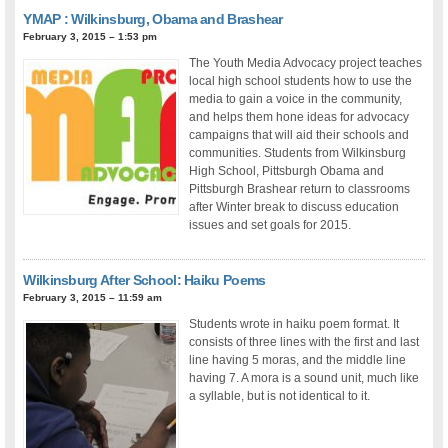
YMAP : Wilkinsburg, Obama and Brashear
February 3, 2015 – 1:53 pm
The Youth Media Advocacy project teaches
local high school students how to use the
media to gain a voice in the community,
and helps them hone ideas for advocacy
campaigns that will aid their schools and
communities. Students from Wilkinsburg
High School, Pittsburgh Obama and
Pittsburgh Brashear return to classrooms
after Winter break to discuss education
issues and set goals for 2015.
Wilkinsburg After School: Haiku Poems
February 3, 2015 – 11:59 am
Students wrote in haiku poem format. It
consists of three lines with the first and last
line having 5 moras, and the middle line
having 7. A mora is a sound unit, much like
a syllable, but is not identical to it.