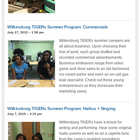
Wilkinsburg TIGERs Summer Program: Commercials
July 27, 2015 – 1:58 pm
Wilkinsburg TIGERs summer campers are
all about business. Upon choosing their
line of work, each group drafted and
recorded commercial advertisements.
Business endeavors range from video
game and shoe sales to an old fashioned
ice cream parlor and even an on-call gas
leak specialist. Check out these young
entrepreneurs as they showcase their
marketing savvy.
Wilkinsburg TIGERs Summer Program: Haikus + Singing
July 7, 2015 – 3:15 pm
Wilkinsburg TIGERs have a knack for
writing and performing. Hear some original
haiku poems as well as an a capella tune
from the camp’s resident songstress,