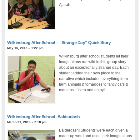
Ajarah.
Wilkinsburg After School – “Strange Day” Quick Story
May 15, 2015 – 1:22 pm
Wilkinsburg after school students let their
imaginations run wild in this group story
about an exceptionally strange day. Each
student added their own piece to the
narrative which included everything from
farm animals & tornadoes to fancy cars &
martians. Listen and enjoy!
Wilkinsburg After School: Balderdash
March 31, 2015 – 2:18 pm
Balderdash! Students were each given a
made-up word and used their imaginations