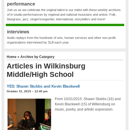
performance
Join us as we celebrate the original talent in our midst with these weekly archives
of in-studio performances by regional and national musicians and artists. Folk,
bluegrass, jazz, singer/songwriter, international, storytellers and more!
interviews
Audio replays from the hundreds of arts, human services and other non-profit
organizations interviewed by SLB each year.
Home
» Archive by Category
Articles in
Wilkinsburg
Middle/High School
YES: Shawn Stubbs and Kevin Blackwell
October 31, 2015 – 12:40 pm
From 10/31/2015: Shawn Stubbs (16) and
Kevin Blackwell (15) of Wilkinsburg on
music, poetry, and artistic expression.