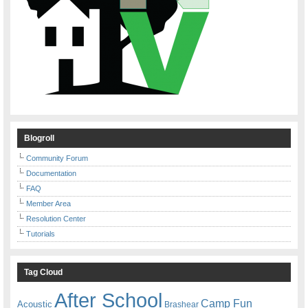
Blogroll
Community Forum
Documentation
FAQ
Member Area
Resolution Center
Tutorials
Tag Cloud
After School
Camp Fun
Acoustic
Brashear