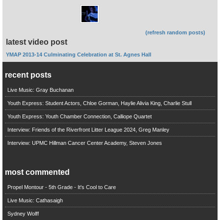
(refresh random posts)
latest video post
YMAP 2013-14 Culminating Celebration at St. Agnes Hall
recent posts
Live Music: Gray Buchanan
Youth Express: Student Actors, Chloe Gorman, Haylie Alivia King, Charlie Stull
Youth Express: Youth Chamber Connection, Calliope Quartet
Interview: Friends of the Riverfront Litter League 2024, Greg Manley
Interview: UPMC Hillman Cancer Center Academy, Steven Jones
most commented
Propel Montour - 5th Grade - It's Cool to Care
Live Music: Cathasaigh
Sydney Wolff