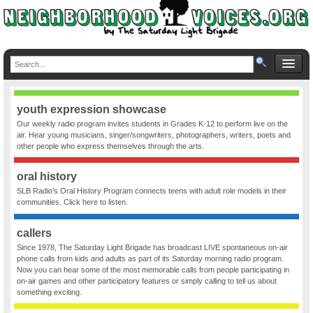
youth expression showcase
Our weekly radio program invites students in Grades K-12 to perform live on the
air. Hear young musicians, singer/songwriters, photographers, writers, poets and
other people who express themselves through the arts.
oral history
SLB Radio’s Oral History Program connects teens with adult role models in their
communities. Click here to listen.
callers
Since 1978, The Saturday Light Brigade has broadcast LIVE spontaneous on-air
phone calls from kids and adults as part of its Saturday morning radio program.
Now you can hear some of the most memorable calls from people participating in
on-air games and other participatory features or simply calling to tell us about
something exciting.