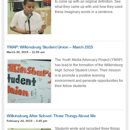
to come up with an original definition. See
what they came up with and how they used
these imaginary words in a sentence.
YMAP: Wilkinsburg Student Union – March 2015
March 30, 2015 – 11:55 am
The Youth Media Advocacy Project (YMAP)
has lead to the formation of the Wilkinsburg
High School Student Union. Their mission
is to promote a positive learning
environment and generate opportunities for
their fellow students.
Wilkinsburg After School: Three Things About Me
February 24, 2015 – 3:45 pm
Students wrote and recorded three things