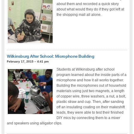
about them and recorded a quick story
about what would they do if they got left at
the shopping mall all alone.
Wilkinsburg After School: Microphone Building
February 17, 2015 – 4:41 pm
Students at Wilkinsburg after school
program learned about the inside parts of a
microphone and how it all works together.
Building the microphones out of household
materials using just two magnets, a length
of copper wire, three washers, a nut, a bolt,
plastic straw and cup. Then, after sanding
off an insulating coating on their makeshift
leads, they were able to test their finished
DIY mics by connecting them to a mixer
and speakers using alligator clips.