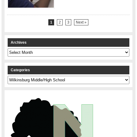
1
2
3
Next »
Archives
Archives
Categories
Categories