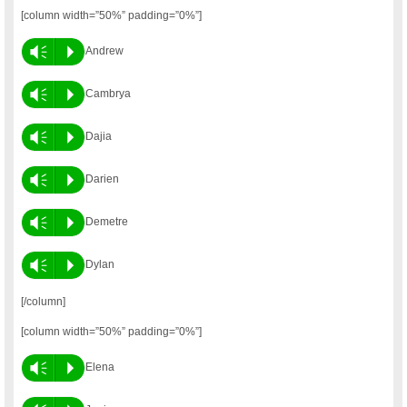
[column width=”50%” padding=”0%”]
Vm
P
Andrew
Vm
P
Cambrya
Vm
P
Dajia
Vm
P
Darien
Vm
P
Demetre
Vm
P
Dylan
[/column]
[column width=”50%” padding=”0%”]
Vm
P
Elena