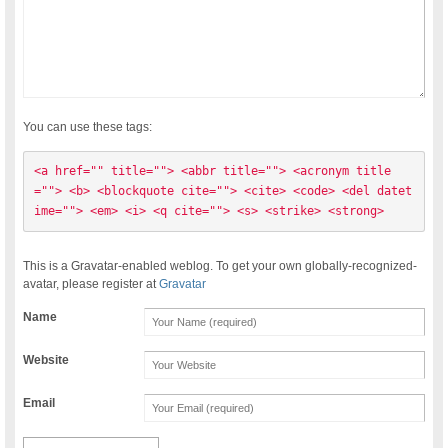
You can use these tags:
<a href="" title=""> <abbr title=""> <acronym title
=""> <b> <blockquote cite=""> <cite> <code> <del datet
ime=""> <em> <i> <q cite=""> <s> <strike> <strong> 
This is a Gravatar-enabled weblog. To get your own globally-recognized-
avatar, please register at
Gravatar
Name
Website
Email