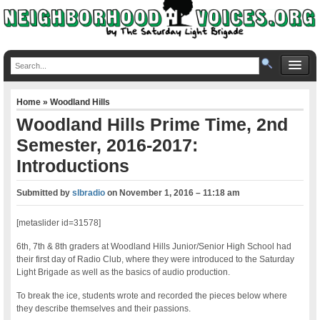
Home
»
Woodland Hills
Woodland Hills Prime Time, 2nd
Semester, 2016-2017:
Introductions
Submitted by
slbradio
on
November 1, 2016 – 11:18 am
[metaslider id=31578]
6th, 7th & 8th graders at Woodland Hills Junior/Senior High School had
their first day of Radio Club, where they were introduced to the Saturday
Light Brigade as well as the basics of audio production.
To break the ice, students wrote and recorded the pieces below where
they describe themselves and their passions.