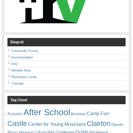
Blogroll
Community Forum
Documentation
FAQ
Member Area
Resolution Center
Tutorials
Tag Cloud
After School
Camp Fun
Acoustic
Brashear
Castle
Clairton
Center for Young Musicians
Davids
Guitar
Fairchild Challenge
Music House
Hazelwood
ECS