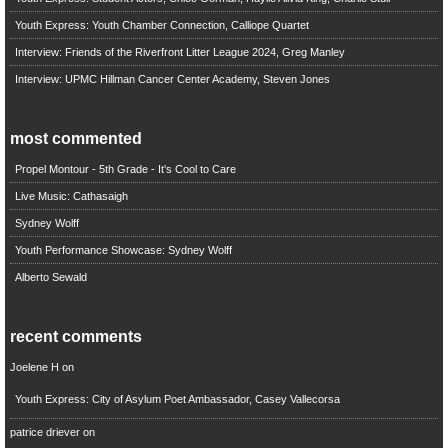
Youth Express: Youth Chamber Connection, Calliope Quartet
Interview: Friends of the Riverfront Litter League 2024, Greg Manley
Interview: UPMC Hillman Cancer Center Academy, Steven Jones
most commented
Propel Montour - 5th Grade - It's Cool to Care
Live Music: Cathasaigh
Sydney Wolff
Youth Performance Showcase: Sydney Wolff
Alberto Sewald
recent comments
Joelene H
on
Youth Express: City of Asylum Poet Ambassador, Casey Vallecorsa
patrice driever
on