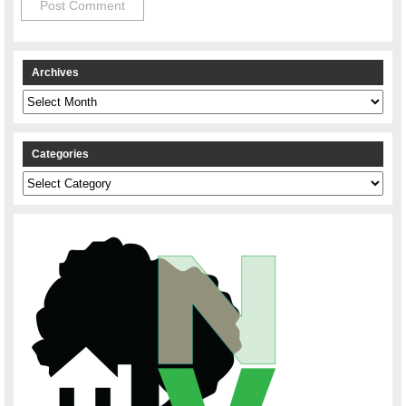
Archives
Archives
Categories
Categories