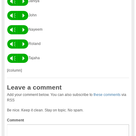
Vm
P
Janiya
Vm
P
John
Vm
P
Nayeem
Vm
P
Roland
Vm
P
Tajaha
[/column]
Leave a comment
Add your comment below. You can also subscribe to
these comments
via
RSS
Be nice. Keep it clean. Stay on topic. No spam.
Comment