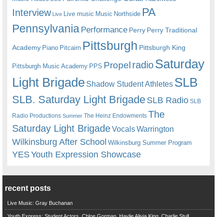
PA
Interview
Live music
Music
Northside
Live
Pennsylvania
Performance
Perry
Perry Traditional
Pittsburgh
Academy
Pittsburgh King
Piano
Pitcairn
Saturday
radio
Propel
Pittsburgh Music Academy
PPS
Light Brigade
SLB
Shadow Student Athletes
SLB. Saturday Light Brigade
SLB Radio
SLB
The
Radio Productions
The Heinz Endowments
Summer
Saturday Light Brigade
Warrington
Vocals
Wilkinsburg After School
Wilkinsburg Summer Program
YES
Youth Expression Showcase
recent posts
Live Music: Gray Buchanan
Youth Express: Student Actors, Chloe Gorman, Haylie Alivia King, Charlie Stull