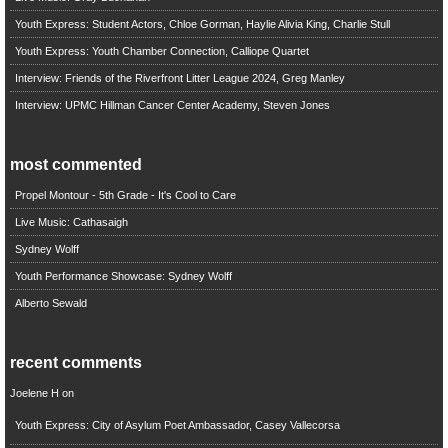
Youth Express: Student Actors, Chloe Gorman, Haylie Alivia King, Charlie Stull
Youth Express: Youth Chamber Connection, Calliope Quartet
Interview: Friends of the Riverfront Litter League 2024, Greg Manley
Interview: UPMC Hillman Cancer Center Academy, Steven Jones
most commented
Propel Montour - 5th Grade - It's Cool to Care
Live Music: Cathasaigh
Sydney Wolff
Youth Performance Showcase: Sydney Wolff
Alberto Sewald
recent comments
Joelene H
on
Youth Express: City of Asylum Poet Ambassador, Casey Vallecorsa