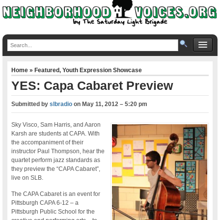
Home
»
Featured
,
Youth Expression Showcase
YES: Capa Cabaret Preview
Submitted by
slbradio
on
May 11, 2012 – 5:20 pm
Sky Visco, Sam Harris, and Aaron
Karsh are students at CAPA. With
the accompaniment of their
instructor Paul Thompson, hear the
quartet perform jazz standards as
they preview the “CAPA Cabaret”,
live on SLB.
The CAPA Cabaret is an event for
Pittsburgh CAPA 6-12 – a
Pittsburgh Public School for the