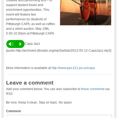
creative and performing arts – to
support student travel and
enrichment opportunities. This
event will feature two
performances by students of
Pittsburgh CAPA, as well as raffles
and a silent auction. May 19th,
5:30-10:30pm at Pittsburgh CAPA.
Vm
P
Capa Jazz
[audio:http://archived.slbradio.org/mp3/artists/2012-05-12-CapaJazz.mp3]
More information is available at
http://www.pps.k12.pa.us/capa
Leave a comment
Add your comment below. You can also subscribe to
these comments
via
RSS
Be nice. Keep it clean. Stay on topic. No spam.
Comment