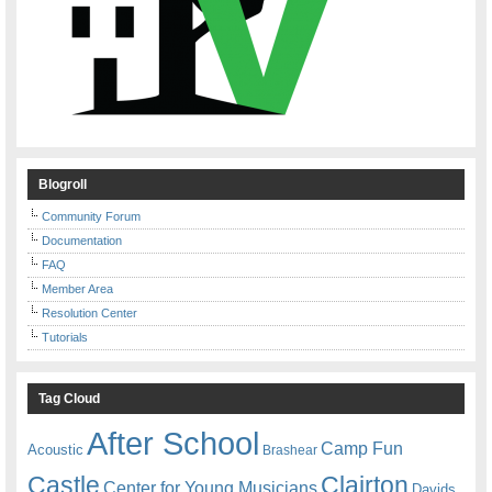
Blogroll
Community Forum
Documentation
FAQ
Member Area
Resolution Center
Tutorials
Tag Cloud
After School
Camp Fun
Acoustic
Brashear
Castle
Clairton
Center for Young Musicians
Davids