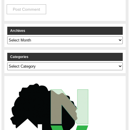
Archives
Archives
Categories
Categories