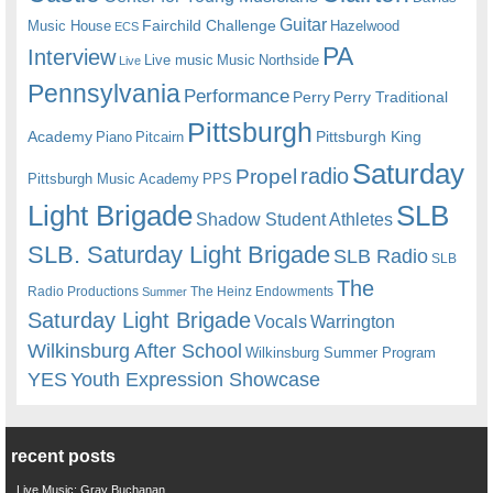
Guitar
Fairchild Challenge
Music House
Hazelwood
ECS
PA
Interview
Live music
Music
Northside
Live
Pennsylvania
Performance
Perry
Perry Traditional
Pittsburgh
Academy
Pittsburgh King
Piano
Pitcairn
Saturday
radio
Propel
Pittsburgh Music Academy
PPS
Light Brigade
SLB
Shadow Student Athletes
SLB. Saturday Light Brigade
SLB Radio
SLB
The
Radio Productions
The Heinz Endowments
Summer
Saturday Light Brigade
Warrington
Vocals
Wilkinsburg After School
Wilkinsburg Summer Program
YES
Youth Expression Showcase
recent posts
Live Music: Gray Buchanan