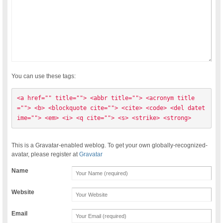
You can use these tags:
<a href="" title=""> <abbr title=""> <acronym title
=""> <b> <blockquote cite=""> <cite> <code> <del datet
ime=""> <em> <i> <q cite=""> <s> <strike> <strong> 
This is a Gravatar-enabled weblog. To get your own globally-recognized-
avatar, please register at
Gravatar
Name
Website
Email