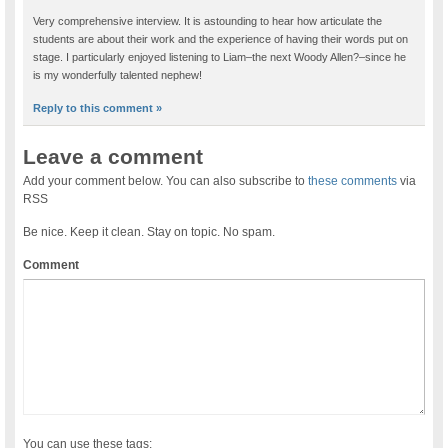
Very comprehensive interview. It is astounding to hear how articulate the
students are about their work and the experience of having their words put on
stage. I particularly enjoyed listening to Liam–the next Woody Allen?–since he
is my wonderfully talented nephew!
Reply to this comment »
Leave a comment
Add your comment below. You can also subscribe to
these comments
via
RSS
Be nice. Keep it clean. Stay on topic. No spam.
Comment
You can use these tags: