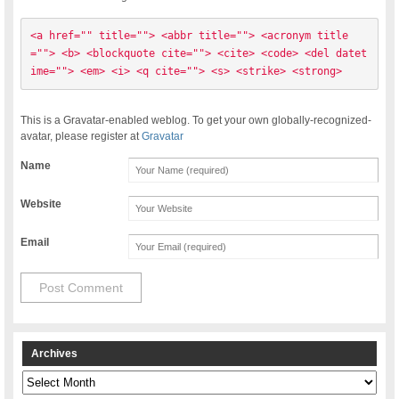
<a href="" title=""> <abbr title=""> <acronym title
=""> <b> <blockquote cite=""> <cite> <code> <del datet
ime=""> <em> <i> <q cite=""> <s> <strike> <strong> 
This is a Gravatar-enabled weblog. To get your own globally-recognized-
avatar, please register at
Gravatar
Name
Website
Email
Archives
Archives