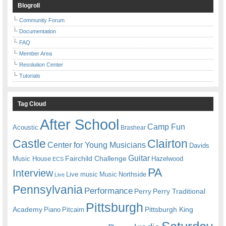
Blogroll
Community Forum
Documentation
FAQ
Member Area
Resolution Center
Tutorials
Tag Cloud
After School
Camp Fun
Acoustic
Brashear
Castle
Clairton
Center for Young Musicians
Davids
Guitar
Fairchild Challenge
Music House
Hazelwood
ECS
PA
Interview
Live music
Music
Northside
Live
Pennsylvania
Performance
Perry
Perry Traditional
Pittsburgh
Academy
Pittsburgh King
Piano
Pitcairn