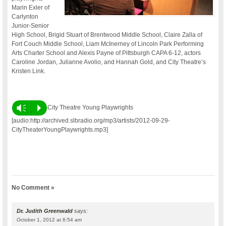
Marin Exler of
Carlynton
Junior-Senior
High School, Brigid Stuart of Brentwood Middle School, Claire Zalla of
Fort Couch Middle School, Liam McInerney of Lincoln Park Performing
Arts Charter School and Alexis Payne of Pittsburgh CAPA 6-12, actors
Caroline Jordan, Julianne Avolio, and Hannah Gold, and City Theatre’s
Kristen Link.
Vm
P
City Theatre Young Playwrights
[audio:http://archived.slbradio.org/mp3/artists/2012-09-29-
CityTheaterYoungPlaywrights.mp3]
No Comment »
Dr. Judith Greenwald
says:
October 1, 2012 at 6:54 am