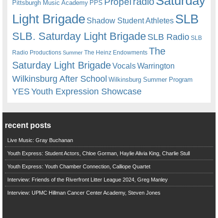
Saturday
radio
Propel
Pittsburgh Music Academy
PPS
Light Brigade
SLB
Shadow Student Athletes
SLB. Saturday Light Brigade
SLB Radio
SLB
The
Radio Productions
The Heinz Endowments
Summer
Saturday Light Brigade
Warrington
Vocals
Wilkinsburg After School
Wilkinsburg Summer Program
YES
Youth Expression Showcase
recent posts
Live Music: Gray Buchanan
Youth Express: Student Actors, Chloe Gorman, Haylie Alivia King, Charlie Stull
Youth Express: Youth Chamber Connection, Calliope Quartet
Interview: Friends of the Riverfront Litter League 2024, Greg Manley
Interview: UPMC Hillman Cancer Center Academy, Steven Jones