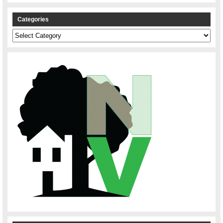
Categories
Categories