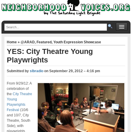
Home
»
@ARAD
,
Featured
,
Youth Expression Showcase
YES: City Theatre Young
Playwrights
Submitted by
slbradio
on
September 29, 2012 – 4:16 pm
From 9/29/12: A
celebration of
the
City Theatre
Young
Playwrights
Festival
(10/6
and 10/7, City
Theatre, South
Side), with
playwrights