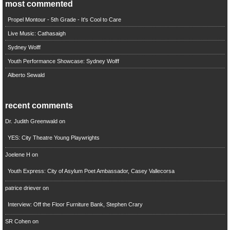
most commented
Propel Montour - 5th Grade - It's Cool to Care
Live Music: Cathasaigh
Sydney Wolff
Youth Performance Showcase: Sydney Wolff
Alberto Sewald
recent comments
Dr. Judith Greenwald
on
YES: City Theatre Young Playwrights
Joelene H
on
Youth Express: City of Asylum Poet Ambassador, Casey Vallecorsa
patrice driever
on
Interview: Off the Floor Furniture Bank, Stephen Crary
SR Cohen
on