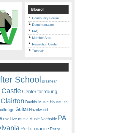
Blogroll
Community Forum
Documentation
FAQ
Member Area
Resolution Center
Tutorials
fter School
Brashear
Castle
Center for Young
n
Clairton
Davids Music House
ECS
Guitar
hallenge
Hazelwood
PA
w
Live music
Music
Northside
Live
lvania
Performance
Perry