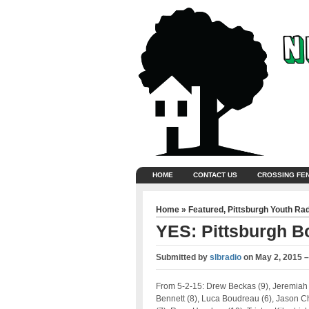
HOME
CONTACT US
CROSSING FE
Home
»
Featured
,
Pittsburgh Youth Ra
YES: Pittsburgh B
Submitted by
slbradio
on
May 2, 2015 
From 5-2-15: Drew Beckas (9), Jeremiah
Bennett (8), Luca Boudreau (6), Jason 