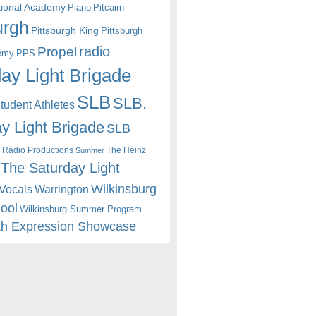
itional Academy
Piano
Pitcairn
urgh
Pittsburgh King
Pittsburgh
radio
Propel
emy
PPS
ay Light Brigade
SLB
SLB.
udent Athletes
y Light Brigade
SLB
 Radio Productions
The Heinz
Summer
The Saturday Light
Wilkinsburg
Warrington
Vocals
hool
Wilkinsburg Summer Program
th Expression Showcase