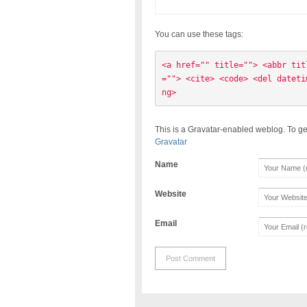
You can use these tags:
<a href="" title=""> <abbr tit
=""> <cite> <code> <del dateti
ng> 
This is a Gravatar-enabled weblog. To ge
Gravatar
Name
Website
Email