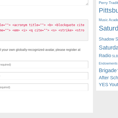
Perry Trad
Pittsb
Music Acad
le=""> <acronym title=""> <b> <blockquote cite
Saturd
me=""> <em> <i> <q cite=""> <s> <strike> <stro
Shadow St
Saturda
t your own globally-recognized-avatar, please register at
Radio
SLB
Endowments
Brigade
After Sc
YES
You