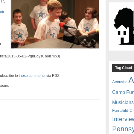
(7),
oir
r
artists/2015-05-02-PghBoysChoir.mp3]
Tag Cloud
ubscribe to
these comments
via RSS
A
Acoustic
 spam.
Camp Fu
Musicians
Fairchild C
Intervie
Pennsy