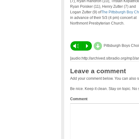
(7), Ryan Handron (10), Tristan Kilpatrick 
Ryan Poisker (11), Henry Zutter (7) and
Logan Zutter (9) of
The Pittsburgh Boy Ch
in advance of their 5/3 (
4 pm
) concert at
Northmont Presbyterian Church.
d
Vm
P
Pittsburgh Boys Choi
[audio:http://archived.slbradio.org/mp3/
Leave a comment
Add your comment below. You can also s
Be nice. Keep it clean. Stay on topic. No
Comment