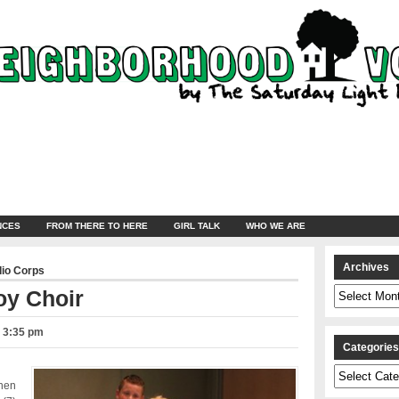
NCES
FROM THERE TO HERE
GIRL TALK
WHO WE ARE
Archives
dio Corps
Archives
oy Choir
– 3:35 pm
Categorie
Categories
Chen