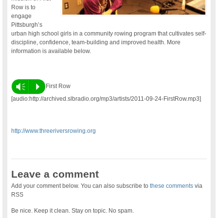
Row is to
engage
Pittsburgh’s
urban high school girls in a community rowing program that cultivates self-
discipline, confidence, team-building and improved health. More
information is available below.
Vm
P
First Row
[audio:http://archived.slbradio.org/mp3/artists/2011-09-24-FirstRow.mp3]
http://www.threeriversrowing.org
Leave a comment
Add your comment below. You can also subscribe to
these comments
via
RSS
Be nice. Keep it clean. Stay on topic. No spam.