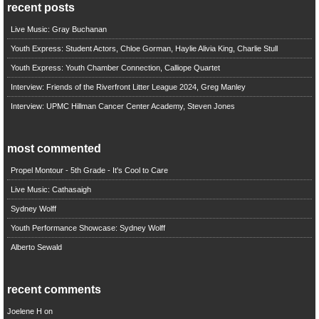
recent posts
Live Music: Gray Buchanan
Youth Express: Student Actors, Chloe Gorman, Haylie Alivia King, Charlie Stull
Youth Express: Youth Chamber Connection, Calliope Quartet
Interview: Friends of the Riverfront Litter League 2024, Greg Manley
Interview: UPMC Hillman Cancer Center Academy, Steven Jones
most commented
Propel Montour - 5th Grade - It's Cool to Care
Live Music: Cathasaigh
Sydney Wolff
Youth Performance Showcase: Sydney Wolff
Alberto Sewald
recent comments
Joelene H
on