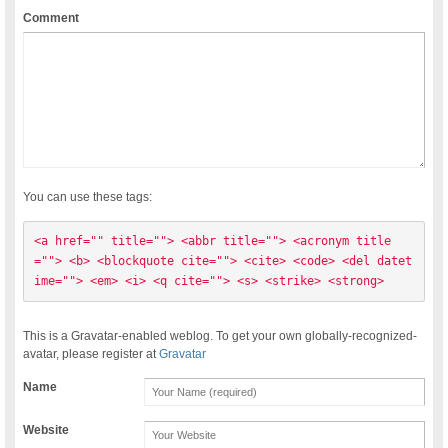
Comment
You can use these tags:
<a href="" title=""> <abbr title=""> <acronym title
=""> <b> <blockquote cite=""> <cite> <code> <del datet
ime=""> <em> <i> <q cite=""> <s> <strike> <strong> 
This is a Gravatar-enabled weblog. To get your own globally-recognized-
avatar, please register at
Gravatar
Name
Website