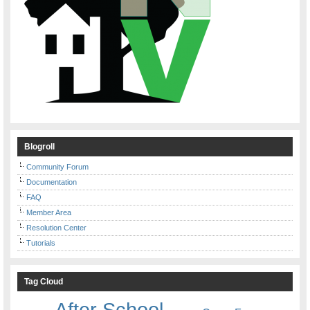
Blogroll
Community Forum
Documentation
FAQ
Member Area
Resolution Center
Tutorials
Tag Cloud
After School