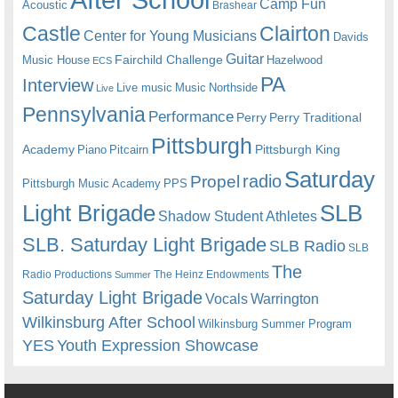
Camp Fun
Acoustic
Brashear
Castle
Clairton
Center for Young Musicians
Davids
Guitar
Fairchild Challenge
Music House
Hazelwood
ECS
PA
Interview
Live music
Music
Northside
Live
Pennsylvania
Performance
Perry
Perry Traditional
Pittsburgh
Academy
Pittsburgh King
Piano
Pitcairn
Saturday
radio
Propel
Pittsburgh Music Academy
PPS
Light Brigade
SLB
Shadow Student Athletes
SLB. Saturday Light Brigade
SLB Radio
SLB
The
Radio Productions
The Heinz Endowments
Summer
Saturday Light Brigade
Warrington
Vocals
Wilkinsburg After School
Wilkinsburg Summer Program
YES
Youth Expression Showcase