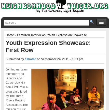
Home
»
Featured
,
Interviews
,
Youth Expression Showcase
Youth Expression Showcase:
First Row
Submitted by
slbradio
on
September 24, 2011 – 1:33 pm
Joining us, team
members and
Director and
Coach Joy Nix
from First Row, a
program offered
by The Three
Rivers Rowing
Association. The
mission of First