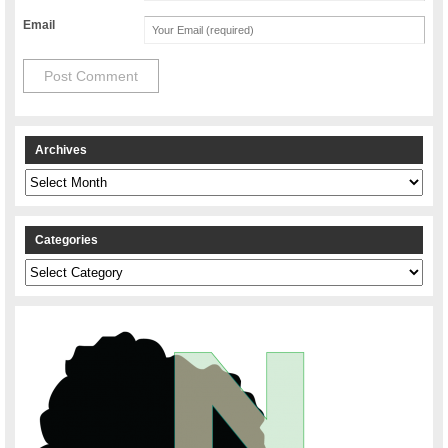
Email
Archives
Archives
Categories
Categories