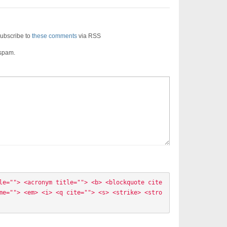
ubscribe to
these comments
via RSS
 spam.
le=""> <acronym title=""> <b> <blockquote cite
me=""> <em> <i> <q cite=""> <s> <strike> <stro