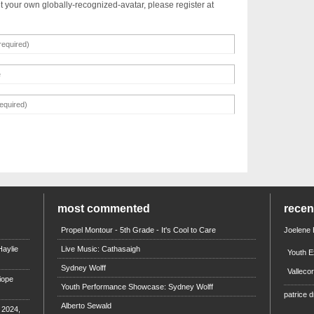
t your own globally-recognized-avatar, please register at
most commented
rece
Propel Montour - 5th Grade - It's Cool to Care
Joelene
aylie
Live Music: Cathasaigh
Youth E
Sydney Wolff
Valleco
iope
Youth Performance Showcase: Sydney Wolff
patrice d
Alberto Sewald
e 2024,