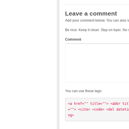
Leave a comment
Add your comment below. You can also s
Be nice. Keep it clean. Stay on topic. No
Comment
You can use these tags:
<a href="" title=""> <abbr tit
=""> <cite> <code> <del dateti
ng> 