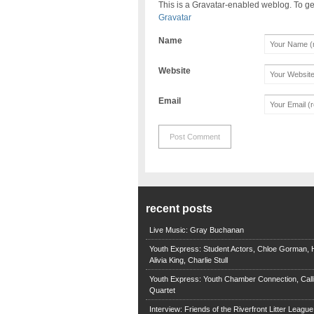
This is a Gravatar-enabled weblog. To ge
Gravatar
Name
Website
Email
recent posts
Live Music: Gray Buchanan
Youth Express: Student Actors, Chloe Gorman, H
Alivia King, Charlie Stull
Youth Express: Youth Chamber Connection, Call
Quartet
Interview: Friends of the Riverfront Litter Leagu