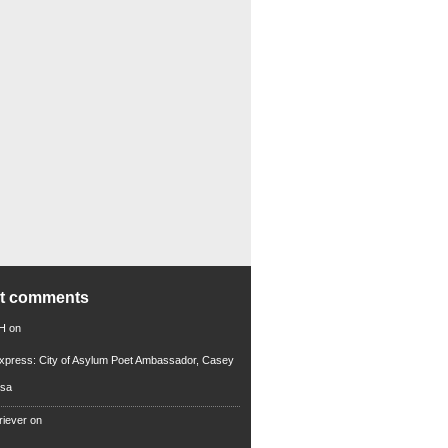
nt comments
 H
on
xpress: City of Asylum Poet Ambassador, Casey
rsa
riever
on