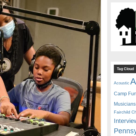
Tag Cloud
A
Acoustic
Camp Fu
Musicians
Fairchild C
Intervie
Pennsy