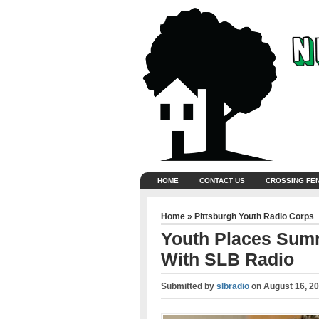
HOME
CONTACT US
CROSSING FE
Home
»
Pittsburgh Youth Radio Corps
Youth Places Sum
With SLB Radio
Submitted by
slbradio
on
August 16, 2