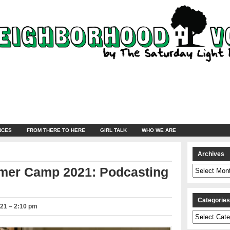
NCES
FROM THERE TO HERE
GIRL TALK
WHO WE ARE
Archives
Archives
mer Camp 2021: Podcasting
Categorie
021 – 2:10 pm
Categories