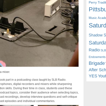
Perry Trad
Pittsb
Music Acad
Saturd
Shadow St
Saturda
Radio
SLB
Endowments
Brigade
After Sc
a mixer.
YES
You
ook part in a podcasting class taught by SLB Radio.
crophones, digital recorders and mixers while sharpening
ion skills. During their time in class, students used these
podcast topics, consider their audience when selecting topics,
cast recordings, develop interview questions and self-critique
cast episodes and individual commentaries.