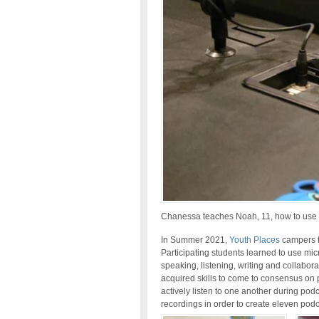
Chanessa teaches Noah, 11, how to use 
In Summer 2021,
Youth Places
campers t
Participating students learned to use mi
speaking, listening, writing and collaborat
acquired skills to come to consensus on 
actively listen to one another during pod
recordings in order to create eleven pod