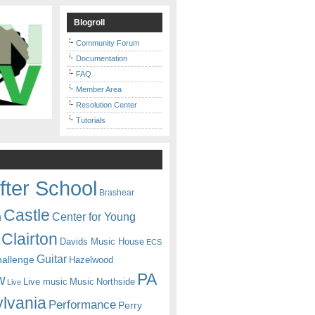
Blogroll
Community Forum
Documentation
FAQ
Member Area
Resolution Center
Tutorials
fter School
Brashear
Castle
Center for Young
n
Clairton
Davids Music House
ECS
Guitar
hallenge
Hazelwood
PA
w
Live music
Music
Northside
Live
lvania
Performance
Perry