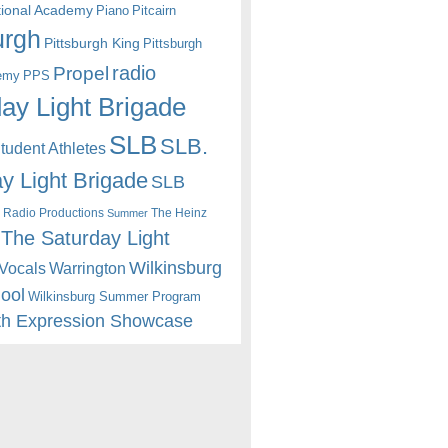
itional Academy
Piano
Pitcairn
urgh
Pittsburgh King
Pittsburgh
radio
Propel
emy
PPS
ay Light Brigade
SLB
SLB.
udent Athletes
y Light Brigade
SLB
 Radio Productions
The Heinz
Summer
The Saturday Light
Wilkinsburg
Warrington
Vocals
hool
Wilkinsburg Summer Program
th Expression Showcase