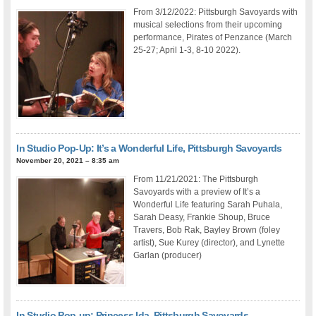
From 3/12/2022: Pittsburgh Savoyards with
musical selections from their upcoming
performance, Pirates of Penzance (March
25-27; April 1-3, 8-10 2022).
In Studio Pop-Up: It’s a Wonderful Life, Pittsburgh Savoyards
November 20, 2021 – 8:35 am
From 11/21/2021: The Pittsburgh
Savoyards with a preview of It’s a
Wonderful Life featuring Sarah Puhala,
Sarah Deasy, Frankie Shoup, Bruce
Travers, Bob Rak, Bayley Brown (foley
artist), Sue Kurey (director), and Lynette
Garlan (producer)
In Studio Pop-up: Princess Ida, Pittsburgh Savoyards