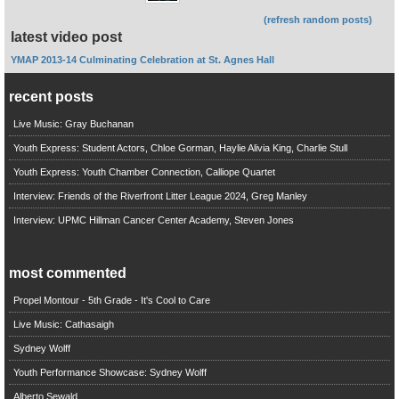
(refresh random posts)
latest video post
YMAP 2013-14 Culminating Celebration at St. Agnes Hall
recent posts
Live Music: Gray Buchanan
Youth Express: Student Actors, Chloe Gorman, Haylie Alivia King, Charlie Stull
Youth Express: Youth Chamber Connection, Calliope Quartet
Interview: Friends of the Riverfront Litter League 2024, Greg Manley
Interview: UPMC Hillman Cancer Center Academy, Steven Jones
most commented
Propel Montour - 5th Grade - It's Cool to Care
Live Music: Cathasaigh
Sydney Wolff
Youth Performance Showcase: Sydney Wolff
Alberto Sewald