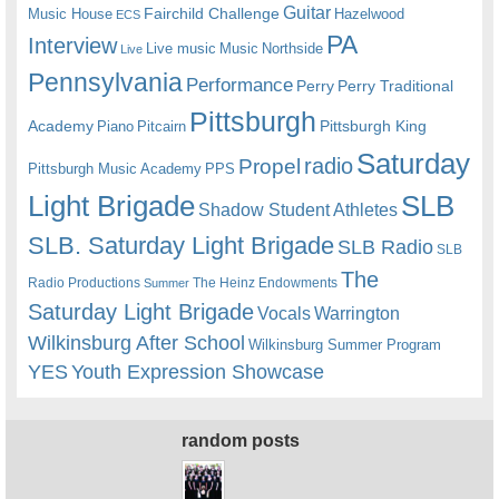
Guitar
Fairchild Challenge
Music House
Hazelwood
ECS
PA
Interview
Live music
Music
Northside
Live
Pennsylvania
Performance
Perry
Perry Traditional
Pittsburgh
Academy
Pittsburgh King
Piano
Pitcairn
Saturday
radio
Propel
Pittsburgh Music Academy
PPS
Light Brigade
SLB
Shadow Student Athletes
SLB. Saturday Light Brigade
SLB Radio
SLB
The
Radio Productions
The Heinz Endowments
Summer
Saturday Light Brigade
Warrington
Vocals
Wilkinsburg After School
Wilkinsburg Summer Program
YES
Youth Expression Showcase
random posts