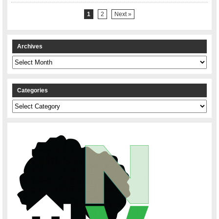
1
2
Next »
Archives
Archives
Categories
Categories