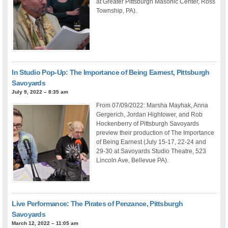
at Greater Pittsburgh Masonic Center, Ross
Township, PA).
In Studio Pop-Up: The Importance of Being Earnest, Pittsburgh
Savoyards
July 9, 2022 – 8:35 am
From 07/09/2022: Marsha Mayhak, Anna
Gergerich, Jordan Hightower, and Rob
Hockenberry of Pittsburgh Savoyards
preview their production of The Importance
of Being Earnest (July 15-17, 22-24 and
29-30 at Savoyards Studio Theatre, 523
Lincoln Ave, Bellevue PA).
Live Performance: The Pirates of Penzance, Pittsburgh
Savoyards
March 12, 2022 – 11:05 am