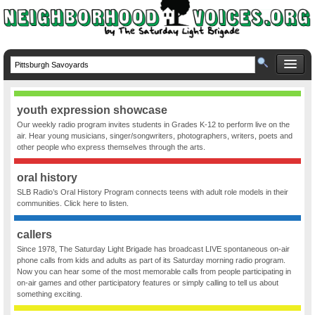
youth expression showcase
Our weekly radio program invites students in Grades K-12 to perform live on the
air. Hear young musicians, singer/songwriters, photographers, writers, poets and
other people who express themselves through the arts.
oral history
SLB Radio’s Oral History Program connects teens with adult role models in their
communities. Click here to listen.
callers
Since 1978, The Saturday Light Brigade has broadcast LIVE spontaneous on-air
phone calls from kids and adults as part of its Saturday morning radio program.
Now you can hear some of the most memorable calls from people participating in
on-air games and other participatory features or simply calling to tell us about
something exciting.