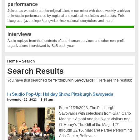
performance
Join us as we celebrate the original talent in our midst with these weekly archives
of in-studio performances by regional and national musicians and artists. Folk,
bluegrass, jazz, singer/songwriter, international, storytellers and more!
interviews
Audio replays from the hundreds of arts, human services and other non-profit
organizations interviewed by SLB each year.
Home
» Search
Search Results
You have just searched for
"Pittsburgh Savoyards"
. Here are the results:
In Studio Pop-Up: Holiday Show, Pittsburgh Savoyards
November 25, 2023 – 8:35 am
From 11/25/2023: The Pittsburgh
Savoyards with selections from Gian Carlo
Menotti’s Amahl and the Night Visitors and
O. Henry’s The Gift of the Magi, 12/1
through 12/16, Margaret Partee Performing
Arts Center, Bellevue.