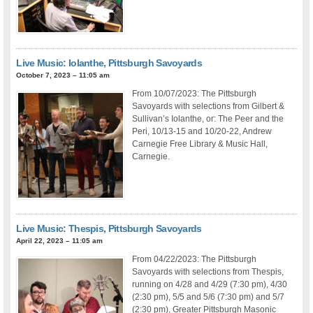
Live Music: Iolanthe, Pittsburgh Savoyards
October 7, 2023 – 11:05 am
From 10/07/2023: The Pittsburgh
Savoyards with selections from Gilbert &
Sullivan’s Iolanthe, or: The Peer and the
Peri, 10/13-15 and 10/20-22, Andrew
Carnegie Free Library & Music Hall,
Carnegie.
Live Music: Thespis, Pittsburgh Savoyards
April 22, 2023 – 11:05 am
From 04/22/2023: The Pittsburgh
Savoyards with selections from Thespis,
running on 4/28 and 4/29 (7:30 pm), 4/30
(2:30 pm), 5/5 and 5/6 (7:30 pm) and 5/7
(2:30 pm), Greater Pittsburgh Masonic