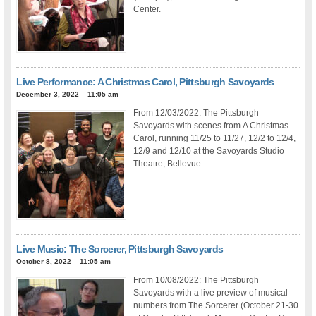
Center.
Live Performance: A Christmas Carol, Pittsburgh Savoyards
December 3, 2022 – 11:05 am
From 12/03/2022: The Pittsburgh
Savoyards with scenes from A Christmas
Carol, running 11/25 to 11/27, 12/2 to 12/4,
12/9 and 12/10 at the Savoyards Studio
Theatre, Bellevue.
Live Music: The Sorcerer, Pittsburgh Savoyards
October 8, 2022 – 11:05 am
From 10/08/2022: The Pittsburgh
Savoyards with a live preview of musical
numbers from The Sorcerer (October 21-30