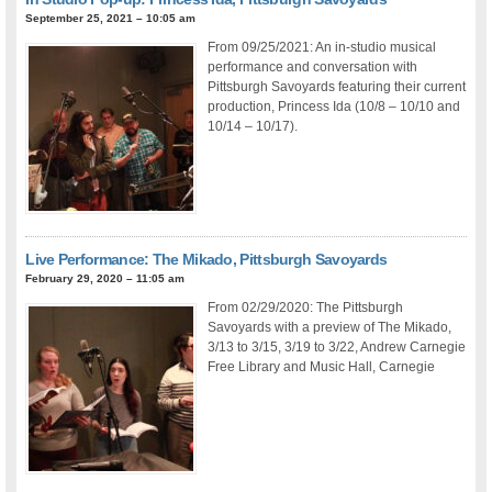
September 25, 2021 – 10:05 am
From 09/25/2021: An in-studio musical
performance and conversation with
Pittsburgh Savoyards featuring their current
production, Princess Ida (10/8 – 10/10 and
10/14 – 10/17).
Live Performance: The Mikado, Pittsburgh Savoyards
February 29, 2020 – 11:05 am
From 02/29/2020: The Pittsburgh
Savoyards with a preview of The Mikado,
3/13 to 3/15, 3/19 to 3/22, Andrew Carnegie
Free Library and Music Hall, Carnegie