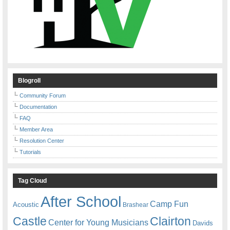
Blogroll
Community Forum
Documentation
FAQ
Member Area
Resolution Center
Tutorials
Tag Cloud
After School
Camp Fun
Acoustic
Brashear
Castle
Clairton
Center for Young Musicians
Davids