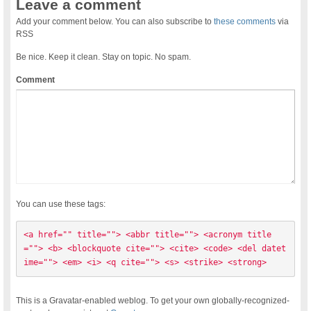
Leave a comment
Add your comment below. You can also subscribe to
these comments
via
RSS
Be nice. Keep it clean. Stay on topic. No spam.
Comment
You can use these tags:
<a href="" title=""> <abbr title=""> <acronym title
=""> <b> <blockquote cite=""> <cite> <code> <del datet
ime=""> <em> <i> <q cite=""> <s> <strike> <strong> 
This is a Gravatar-enabled weblog. To get your own globally-recognized-