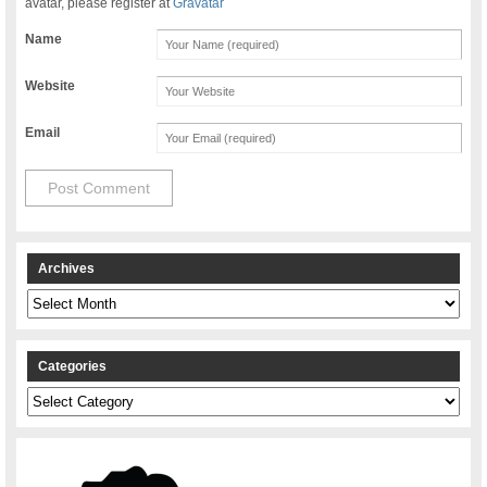
avatar, please register at
Gravatar
Name
Website
Email
Archives
Archives
Categories
Categories