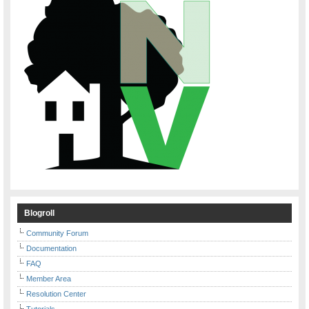
Blogroll
Community Forum
Documentation
FAQ
Member Area
Resolution Center