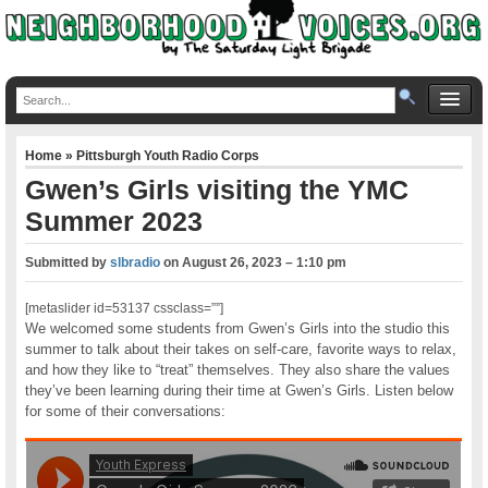
Home
»
Pittsburgh Youth Radio Corps
Gwen’s Girls visiting the YMC
Summer 2023
Submitted by
slbradio
on
August 26, 2023 – 1:10 pm
[metaslider id=53137 cssclass=””]
We welcomed some students from Gwen’s Girls into the studio this
summer to talk about their takes on self-care, favorite ways to relax,
and how they like to “treat” themselves. They also share the values
they’ve been learning during their time at Gwen’s Girls. Listen below
for some of their conversations: