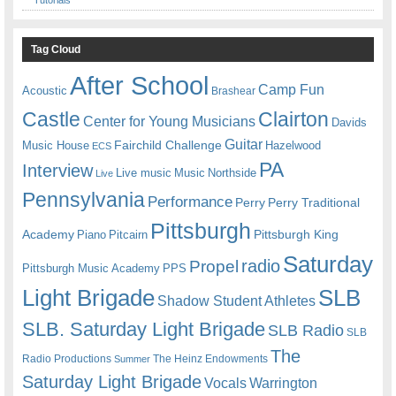
Tutorials
Tag Cloud
After School
Camp Fun
Acoustic
Brashear
Castle
Clairton
Center for Young Musicians
Davids
Guitar
Fairchild Challenge
Music House
Hazelwood
ECS
PA
Interview
Live music
Music
Northside
Live
Pennsylvania
Performance
Perry
Perry Traditional
Pittsburgh
Academy
Pittsburgh King
Piano
Pitcairn
Saturday
radio
Propel
Pittsburgh Music Academy
PPS
Light Brigade
SLB
Shadow Student Athletes
SLB. Saturday Light Brigade
SLB Radio
SLB
The
Radio Productions
The Heinz Endowments
Summer
Saturday Light Brigade
Warrington
Vocals