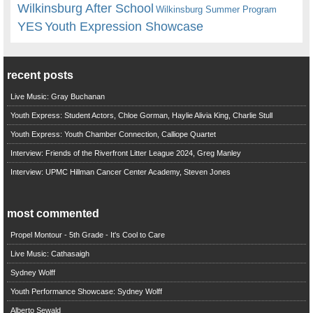
Wilkinsburg After School
Wilkinsburg Summer Program
YES
Youth Expression Showcase
recent posts
Live Music: Gray Buchanan
Youth Express: Student Actors, Chloe Gorman, Haylie Alivia King, Charlie Stull
Youth Express: Youth Chamber Connection, Calliope Quartet
Interview: Friends of the Riverfront Litter League 2024, Greg Manley
Interview: UPMC Hillman Cancer Center Academy, Steven Jones
most commented
Propel Montour - 5th Grade - It's Cool to Care
Live Music: Cathasaigh
Sydney Wolff
Youth Performance Showcase: Sydney Wolff
Alberto Sewald