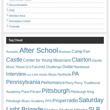
Documentation
FAQ
Member Area
Resolution Center
Tutorials
Tag Cloud
After School
Camp Fun
Acoustic
Brashear
Castle
Clairton
Center for Young Musicians
Davids
Guitar
Fairchild Challenge
Music House
Hazelwood
ECS
PA
Interview
Live music
Music
Northside
Live
Pennsylvania
Performance
Perry
Perry Traditional
Pittsburgh
Academy
Pittsburgh King
Piano
Pitcairn
Saturday
radio
Propel
Pittsburgh Music Academy
PPS
Light Brigade
SLB