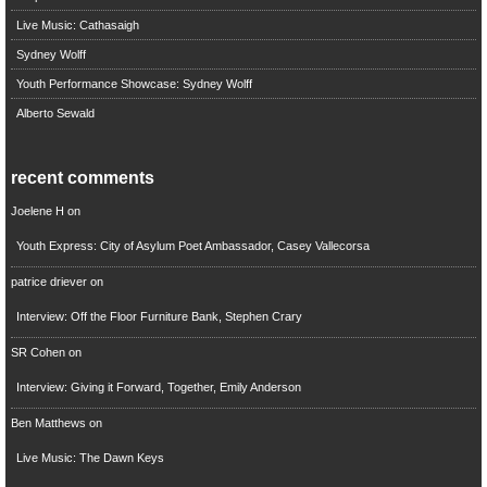
Live Music: Cathasaigh
Sydney Wolff
Youth Performance Showcase: Sydney Wolff
Alberto Sewald
recent comments
Joelene H
on
Youth Express: City of Asylum Poet Ambassador, Casey Vallecorsa
patrice driever
on
Interview: Off the Floor Furniture Bank, Stephen Crary
SR Cohen
on
Interview: Giving it Forward, Together, Emily Anderson
Ben Matthews
on
Live Music: The Dawn Keys