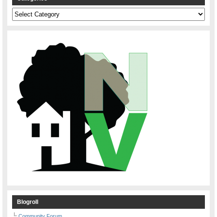
Categories
Blogroll
Community Forum