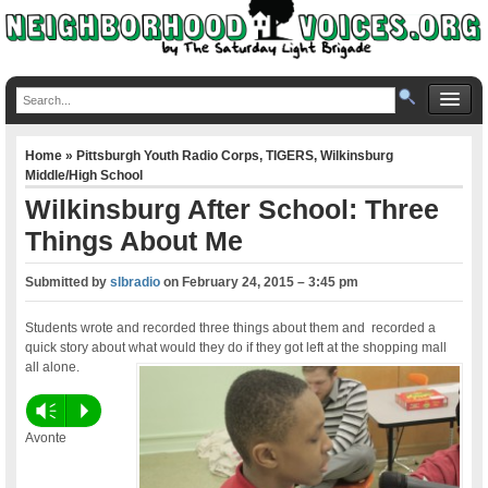
Home
»
Pittsburgh Youth Radio Corps
,
TIGERS
,
Wilkinsburg
Middle/High School
Wilkinsburg After School: Three
Things About Me
Submitted by
slbradio
on
February 24, 2015 – 3:45 pm
Students wrote and recorded three things about them and recorded a
quick story about what would they do if they got left at the shopping mall
all alone.
Vm
P
Avonte