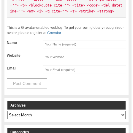
=""> <b> <blockquote cite=""> <cite> <code> <del datet
ime=""> <em> <i> <q cite=""> <s> <strike> <strong> 
This is a Gravatar-enabled weblog. To get your own globally-recognized-
avatar, please register at
Gravatar
Name
Website
Email
Archives
Archives
Categories