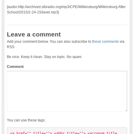
[audio:http://archived.slbradio.org/mp3/CPE/Wilkinsburg/Wilkinsburg After
School/2015/2-24-15/lavel.mp3]
Leave a comment
Add your comment below. You can also subscribe to
these comments
via
RSS
Be nice. Keep it clean. Stay on topic. No spam.
Comment
You can use these tags:
<a href="" title=""> <abbr title=""> <acronym title