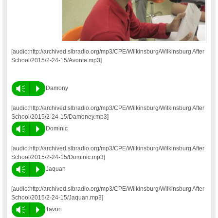
[audio:http://archived.slbradio.org/mp3/CPE/Wilkinsburg/Wilkinsburg After
School/2015/2-24-15/Avonte.mp3]
Vm
P
Damony
[audio:http://archived.slbradio.org/mp3/CPE/Wilkinsburg/Wilkinsburg After
School/2015/2-24-15/Damoney.mp3]
Vm
P
Dominic
[audio:http://archived.slbradio.org/mp3/CPE/Wilkinsburg/Wilkinsburg After
School/2015/2-24-15/Dominic.mp3]
Vm
P
Jaquan
[audio:http://archived.slbradio.org/mp3/CPE/Wilkinsburg/Wilkinsburg After
School/2015/2-24-15/Jaquan.mp3]
Vm
P
Tavon