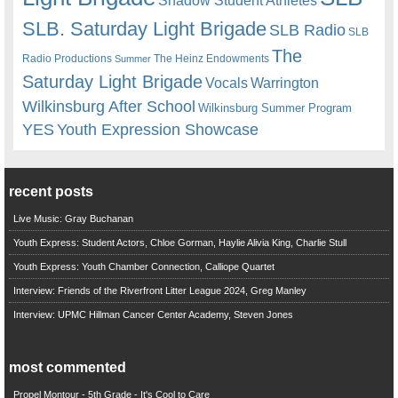
Shadow Student Athletes
SLB. Saturday Light Brigade
SLB Radio
SLB
The
Radio Productions
The Heinz Endowments
Summer
Saturday Light Brigade
Warrington
Vocals
Wilkinsburg After School
Wilkinsburg Summer Program
YES
Youth Expression Showcase
recent posts
Live Music: Gray Buchanan
Youth Express: Student Actors, Chloe Gorman, Haylie Alivia King, Charlie Stull
Youth Express: Youth Chamber Connection, Calliope Quartet
Interview: Friends of the Riverfront Litter League 2024, Greg Manley
Interview: UPMC Hillman Cancer Center Academy, Steven Jones
most commented
Propel Montour - 5th Grade - It's Cool to Care