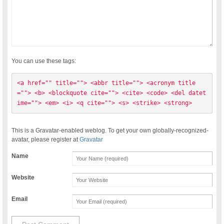
You can use these tags:
<a href="" title=""> <abbr title=""> <acronym title
=""> <b> <blockquote cite=""> <cite> <code> <del datet
ime=""> <em> <i> <q cite=""> <s> <strike> <strong> 
This is a Gravatar-enabled weblog. To get your own globally-recognized-
avatar, please register at
Gravatar
Name
Website
Email