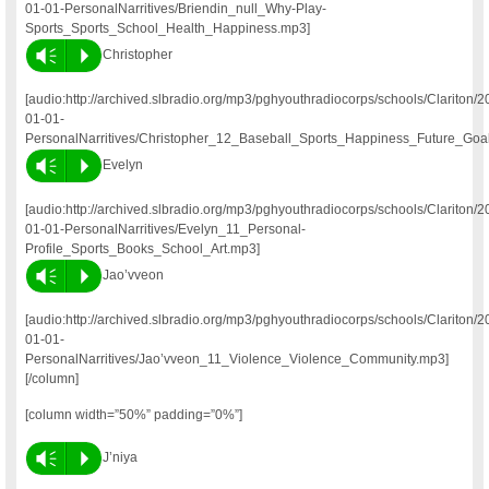
01-01-PersonalNarritives/Briendin_null_Why-Play-
Sports_Sports_School_Health_Happiness.mp3]
Vm
P
Christopher
[audio:http://archived.slbradio.org/mp3/pghyouthradiocorps/schools/Clariton/2
01-01-
PersonalNarritives/Christopher_12_Baseball_Sports_Happiness_Future_Goa
Vm
P
Evelyn
[audio:http://archived.slbradio.org/mp3/pghyouthradiocorps/schools/Clariton/2
01-01-PersonalNarritives/Evelyn_11_Personal-
Profile_Sports_Books_School_Art.mp3]
Vm
P
Jao’vveon
[audio:http://archived.slbradio.org/mp3/pghyouthradiocorps/schools/Clariton/2
01-01-
PersonalNarritives/Jao’vveon_11_Violence_Violence_Community.mp3]
[/column]
[column width=”50%” padding=”0%”]
Vm
P
J’niya