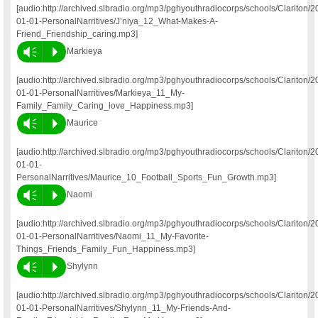
[audio:http://archived.slbradio.org/mp3/pghyouthradiocorps/schools/Clariton/2
01-01-PersonalNarritives/J’niya_12_What-Makes-A-
Friend_Friendship_caring.mp3]
Vm
P
Markieya
[audio:http://archived.slbradio.org/mp3/pghyouthradiocorps/schools/Clariton/2
01-01-PersonalNarritives/Markieya_11_My-
Family_Family_Caring_love_Happiness.mp3]
Vm
P
Maurice
[audio:http://archived.slbradio.org/mp3/pghyouthradiocorps/schools/Clariton/2
01-01-
PersonalNarritives/Maurice_10_Football_Sports_Fun_Growth.mp3]
Vm
P
Naomi
[audio:http://archived.slbradio.org/mp3/pghyouthradiocorps/schools/Clariton/2
01-01-PersonalNarritives/Naomi_11_My-Favorite-
Things_Friends_Family_Fun_Happiness.mp3]
Vm
P
Shylynn
[audio:http://archived.slbradio.org/mp3/pghyouthradiocorps/schools/Clariton/2
01-01-PersonalNarritives/Shylynn_11_My-Friends-And-