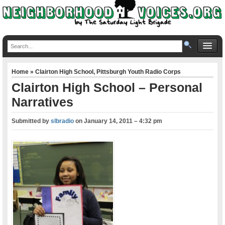
Home
»
Clairton High School
,
Pittsburgh Youth Radio Corps
Clairton High School – Personal
Narratives
Submitted by
slbradio
on
January 14, 2011 – 4:32 pm