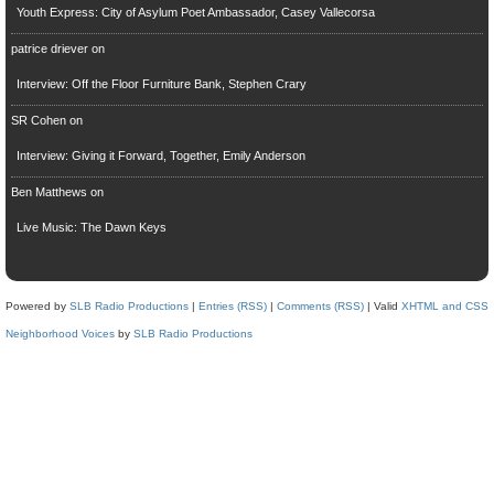
Youth Express: City of Asylum Poet Ambassador, Casey Vallecorsa
patrice driever
on
Interview: Off the Floor Furniture Bank, Stephen Crary
SR Cohen
on
Interview: Giving it Forward, Together, Emily Anderson
Ben Matthews
on
Live Music: The Dawn Keys
Powered by
SLB Radio Productions
|
Entries (RSS)
|
Comments (RSS)
| Valid
XHTML and CSS
Neighborhood Voices
by
SLB Radio Productions