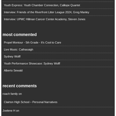
Youth Express: Youth Chamber Connection, Calliope Quartet
Interview: Friends of the Riverfront Litter League 2024, Greg Manley
Interview: UPMC Hillman Cancer Center Academy, Steven Jones
most commented
Propel Montour - 5th Grade - It's Cool to Care
Live Music: Cathasaigh
Sydney Wolff
Youth Performance Showcase: Sydney Wolff
Alberto Sewald
recent comments
roach family
on
Clairton High School – Personal Narratives
Joelene H
on