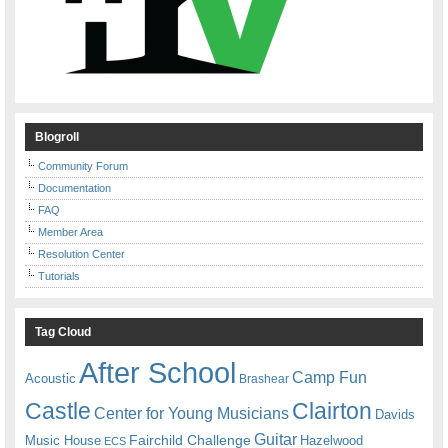
Blogroll
Community Forum
Documentation
FAQ
Member Area
Resolution Center
Tutorials
Tag Cloud
After School
Camp Fun
Acoustic
Brashear
Castle
Clairton
Center for Young Musicians
Davids
Guitar
Fairchild Challenge
Music House
Hazelwood
ECS