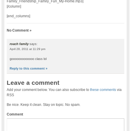
Family_Friendship_Family_Fun_My-Home.mp3]
[/column]
[end_columns]
No Comment »
roach family
says:
April 28, 2011 at 11:29 pm
gooooooooooooo class lol
Reply to this comment »
Leave a comment
Add your comment below. You can also subscribe to
these comments
via
RSS
Be nice. Keep it clean. Stay on topic. No spam.
Comment