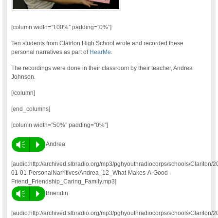
[column width=”100%” padding=”0%”]
Ten students from Clairton High School wrote and recorded these
personal narratives as part of
HearMe
.
The recordings were done in their classroom by their teacher, Andrea
Johnson.
[/column]
[end_columns]
[column width=”50%” padding=”0%”]
Vm
P
Andrea
[audio:http://archived.slbradio.org/mp3/pghyouthradiocorps/schools/Clariton/2
01-01-PersonalNarritives/Andrea_12_What-Makes-A-Good-
Friend_Friendship_Caring_Family.mp3]
Vm
P
Briendin
[audio:http://archived.slbradio.org/mp3/pghyouthradiocorps/schools/Clariton/2