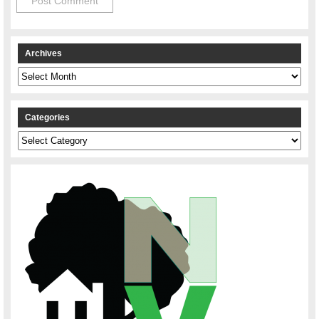
Archives
Archives
Categories
Categories