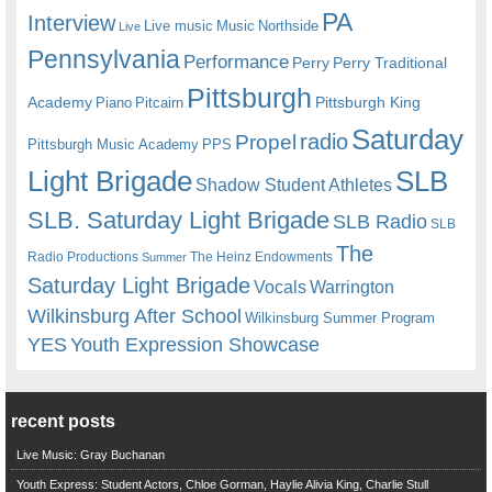
PA
Interview
Live music
Music
Northside
Live
Pennsylvania
Performance
Perry
Perry Traditional
Pittsburgh
Academy
Pittsburgh King
Piano
Pitcairn
Saturday
radio
Propel
Pittsburgh Music Academy
PPS
Light Brigade
SLB
Shadow Student Athletes
SLB. Saturday Light Brigade
SLB Radio
SLB
The
Radio Productions
The Heinz Endowments
Summer
Saturday Light Brigade
Warrington
Vocals
Wilkinsburg After School
Wilkinsburg Summer Program
YES
Youth Expression Showcase
recent posts
Live Music: Gray Buchanan
Youth Express: Student Actors, Chloe Gorman, Haylie Alivia King, Charlie Stull