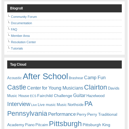
Blogroll
Community Forum
Documentation
FAQ
Member Area
Resolution Center
Tutorials
Tag Cloud
After School
Camp Fun
Acoustic
Brashear
Castle
Clairton
Center for Young Musicians
Davids
Guitar
Fairchild Challenge
Music House
Hazelwood
ECS
PA
Interview
Live music
Music
Northside
Live
Pennsylvania
Performance
Perry
Perry Traditional
Pittsburgh
Academy
Pittsburgh King
Piano
Pitcairn