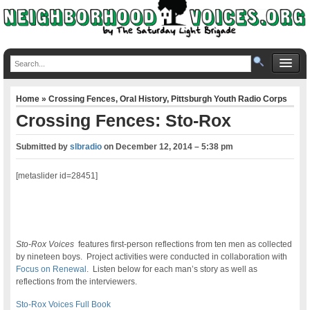
Home
»
Crossing Fences
,
Oral History
,
Pittsburgh Youth Radio Corps
Crossing Fences: Sto-Rox
Submitted by
slbradio
on
December 12, 2014 – 5:38 pm
[metaslider id=28451]
Sto-Rox Voices
features first-person reflections from ten men as collected
by nineteen boys. Project activities were conducted in collaboration with
Focus on Renewal
. Listen below for each man’s story as well as
reflections from the interviewers.
Sto-Rox Voices Full Book