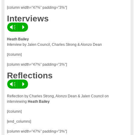
[column width=”47%” padding=”3%”]
Interviews
Vm
P
Heath Bailey
Interview by Jalen Council, Charles Strong & Alonzo Dean
[/column]
[column width=”47%” padding=”3%”]
Reflections
Vm
P
Reflection by Charles Strong, Alonzo Dean & Jalen Council on
interviewing
Heath Bailey
[/column]
[end_columns]
[column width=”47%” padding=”3%”]