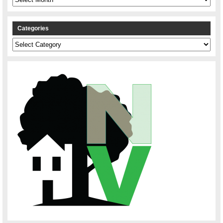
Categories
Categories