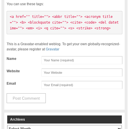
You can use these tags:
<a href="" title=""> <abbr title=""> <acronym title
=""> <b> <blockquote cite=""> <cite> <code> <del datet
ime=""> <em> <i> <q cite=""> <s> <strike> <strong> 
This is a Gravatar-enabled weblog. To get your own globally-recognized-
avatar, please register at
Gravatar
Name
Website
Email
Archives
Archives