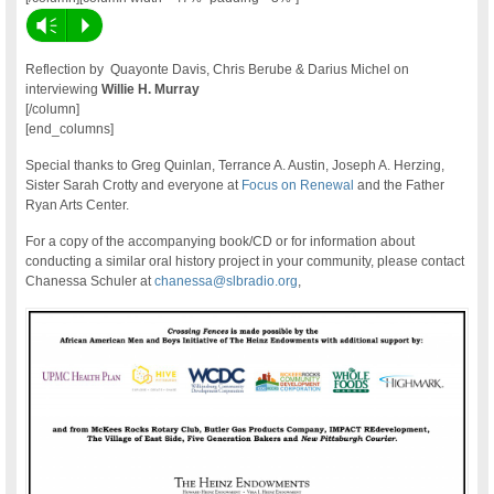
Vm
P
Reflection by Quayonte Davis, Chris Berube & Darius Michel on
interviewing
Willie H. Murray
[/column]
[end_columns]
Special thanks to Greg Quinlan, Terrance A. Austin, Joseph A. Herzing,
Sister Sarah Crotty and everyone at
Focus on Renewal
and the Father
Ryan Arts Center.
For a copy of the accompanying book/CD or for information about
conducting a similar oral history project in your community, please contact
Chanessa Schuler at
chanessa@slbradio.org
,