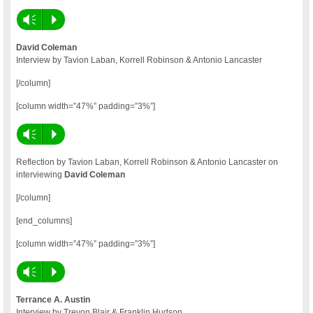
Vm
P
David Coleman
Interview by Tavion Laban, Korrell Robinson & Antonio Lancaster
[/column]
[column width=”47%” padding=”3%”]
Vm
P
Reflection by Tavion Laban, Korrell Robinson & Antonio Lancaster on
interviewing
David Coleman
[/column]
[end_columns]
[column width=”47%” padding=”3%”]
Vm
P
Terrance A. Austin
Interview by Trevon Blair & Franklin Hudson