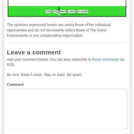
The opinions expressed herein are solely those of the individual
represented and do not necessarily reflect those of The Heinz
Endowments or any collaborating organization.
Leave a comment
Add your comment below. You can also subscribe to
these comments
via
RSS
Be nice. Keep it clean. Stay on topic. No spam.
Comment