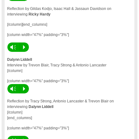
Reflection by Gildas Kodjo, Isaac Hall & Jassaun Davidson on
interviewing
Ricky Hardy
[/column][end_columns]
[column width=”47%” padding=”3%”]
Vm
P
Dalynn Liddell
Interview by Trevon Blair, Tracy Strong & Antonio Lancaster
[/column]
[column width=”47%” padding=”3%”]
Vm
P
Reflection by Tracy Strong, Antonio Lancaster & Trevon Blair on
interviewing
Dalynn Liddell
[/column]
[end_columns]
[column width=”47%” padding=”3%”]