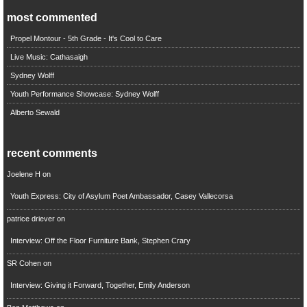
most commented
Propel Montour - 5th Grade - It's Cool to Care
Live Music: Cathasaigh
Sydney Wolff
Youth Performance Showcase: Sydney Wolff
Alberto Sewald
recent comments
Joelene H
on
Youth Express: City of Asylum Poet Ambassador, Casey Vallecorsa
patrice driever
on
Interview: Off the Floor Furniture Bank, Stephen Crary
SR Cohen
on
Interview: Giving it Forward, Together, Emily Anderson