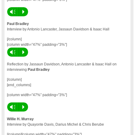
Vm
P
Paul Bradley
Interview by Antonio Lancaster, Jassaun Davidson & Isaac Hall
[/column]
[column width=”47%” padding=”3%”]
Vm
P
Reflection by Jassaun Davidson, Antonio Lancaster & Isaac Hall on
interviewing
Paul Bradley
[/column]
[end_columns]
[column width=”47%” padding=”3%”]
Vm
P
Willie H. Murray
Interview by Quayonte Davis, Darius Michel & Chris Berube
[/column][column width=”47%” padding=”3%”]