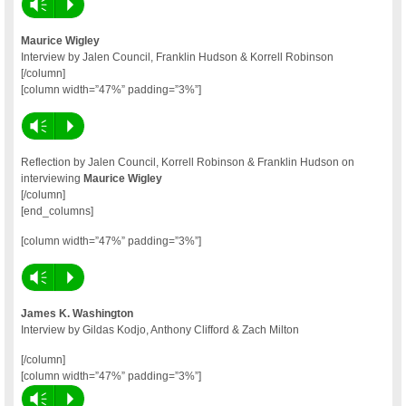
Vm
P
Maurice Wigley
Interview by Jalen Council, Franklin Hudson & Korrell Robinson
[/column]
[column width=”47%” padding=”3%”]
Vm
P
Reflection by Jalen Council, Korrell Robinson & Franklin Hudson on
interviewing
Maurice Wigley
[/column]
[end_columns]
[column width=”47%” padding=”3%”]
Vm
P
James K. Washington
Interview by Gildas Kodjo, Anthony Clifford & Zach Milton
[/column]
[column width=”47%” padding=”3%”]
Vm
P