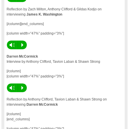
Reflection by Zach Milton, Anthony Clifford & Gildas Kodjo on
interviewing
James K. Washington
[/column][end_columns]
[column width=”47%” padding=”3%”]
Vm
P
Darren McCormick
Interview by Anthony Clifford, Tavion Laban & Shawn Strong
[/column]
[column width=”47%” padding=”3%”]
Vm
P
Reflection by Anthony Clifford, Tavion Laban & Shawn Strong on
interviewing
Darren McCormick
[/column]
[end_columns]
[column width=”47%” padding=”3%”]