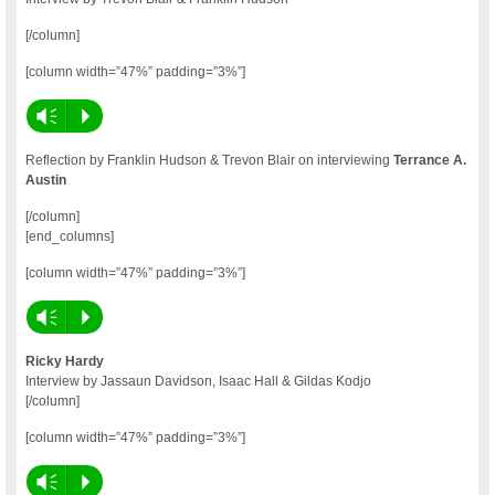
[/column]
[column width=”47%” padding=”3%”]
Vm
P
Reflection by Franklin Hudson & Trevon Blair on interviewing
Terrance A.
Austin
[/column]
[end_columns]
[column width=”47%” padding=”3%”]
Vm
P
Ricky Hardy
Interview by Jassaun Davidson, Isaac Hall & Gildas Kodjo
[/column]
[column width=”47%” padding=”3%”]
Vm
P