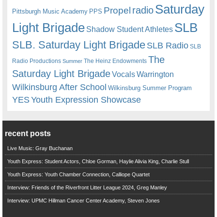
Saturday
radio
Propel
Pittsburgh Music Academy
PPS
Light Brigade
SLB
Shadow Student Athletes
SLB. Saturday Light Brigade
SLB Radio
SLB
The
Radio Productions
The Heinz Endowments
Summer
Saturday Light Brigade
Warrington
Vocals
Wilkinsburg After School
Wilkinsburg Summer Program
YES
Youth Expression Showcase
recent posts
Live Music: Gray Buchanan
Youth Express: Student Actors, Chloe Gorman, Haylie Alivia King, Charlie Stull
Youth Express: Youth Chamber Connection, Calliope Quartet
Interview: Friends of the Riverfront Litter League 2024, Greg Manley
Interview: UPMC Hillman Cancer Center Academy, Steven Jones