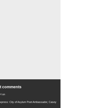
nt comments
 H
on
xpress: City of Asylum Poet Ambassador, Casey