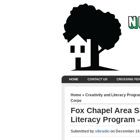
HOME
CONTACT US
CROSSING FE
Home
»
Creativity and Literacy Progr
Corps
Fox Chapel Area Sc
Literacy Program –
Submitted by
slbradio
on
December 16,