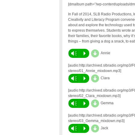
[dmalbum path=”/wp-content/uploads/dm
In Fall of 2014, SLB Radio Productions, I
Creativity and Literacy Program convened
about and explore the technology used to 
to express themselves. Students wrote an
their families, their favorite books, why i
things – from giving a dog a snack, to eati
d
Vm
P
Annie
[audio:http://archived.slbradio.org/mp3
stereo/01_Annie_mixdown.mp3]
d
Vm
P
Clara
[audio:http://archived.slbradio.org/mp3
stereo/02_Clara_mixdown.mp3]
d
Vm
P
Gemma
[audio:http://archived.slbradio.org/mp3
stereo/03_Gemma_mixdown.mp3]
d
Vm
P
Jack