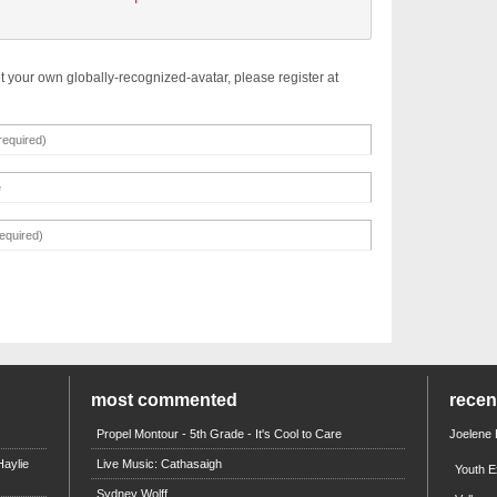
t your own globally-recognized-avatar, please register at
most commented
rece
Propel Montour - 5th Grade - It's Cool to Care
Joelene
aylie
Live Music: Cathasaigh
Youth E
Sydney Wolff