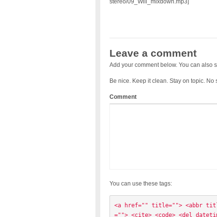
stereo/09_Will_mixdown.mp3]
Leave a comment
Add your comment below. You can also s
Be nice. Keep it clean. Stay on topic. No
Comment
You can use these tags:
<a href="" title=""> <abbr tit
=""> <cite> <code> <del dateti