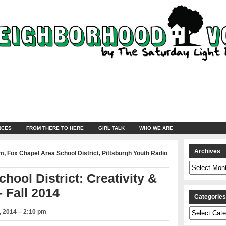
NCES
FROM THERE TO HERE
GIRL TALK
WHO WE ARE
Archives
am
,
Fox Chapel Area School District
,
Pittsburgh Youth Radio
Archives
hool District: Creativity &
 Fall 2014
Categorie
Categories
 2014 – 2:10 pm