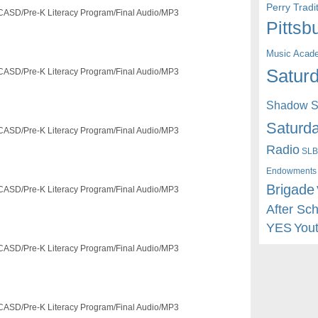
Perry Trad
/FCASD/Pre-K Literacy Program/Final Audio/MP3
Pittsb
Music Acad
Saturd
/FCASD/Pre-K Literacy Program/Final Audio/MP3
Shadow St
Saturda
/FCASD/Pre-K Literacy Program/Final Audio/MP3
Radio
SLB
Endowments
Brigade
/FCASD/Pre-K Literacy Program/Final Audio/MP3
After Sc
YES
You
/FCASD/Pre-K Literacy Program/Final Audio/MP3
/FCASD/Pre-K Literacy Program/Final Audio/MP3