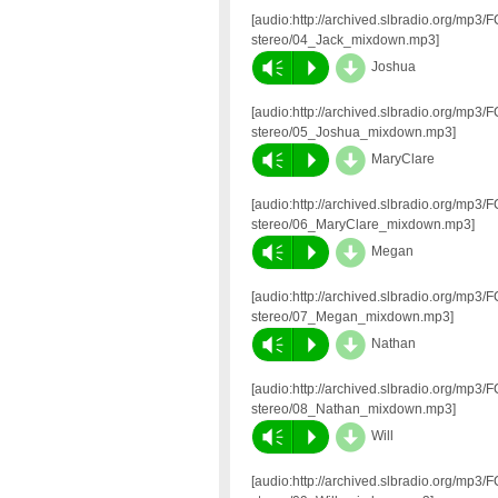
[audio:http://archived.slbradio.org/mp3
stereo/04_Jack_mixdown.mp3]
d
Vm
P
Joshua
[audio:http://archived.slbradio.org/mp3
stereo/05_Joshua_mixdown.mp3]
d
Vm
P
MaryClare
[audio:http://archived.slbradio.org/mp3
stereo/06_MaryClare_mixdown.mp3]
d
Vm
P
Megan
[audio:http://archived.slbradio.org/mp3
stereo/07_Megan_mixdown.mp3]
d
Vm
P
Nathan
[audio:http://archived.slbradio.org/mp3
stereo/08_Nathan_mixdown.mp3]
d
Vm
P
Will
[audio:http://archived.slbradio.org/mp3