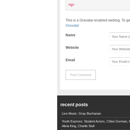
ng> 
This is a Gravatar-enabled weblog. To ge
Gravatar
Name
Website
Email
recent posts
Live Music: Gray Buchanan
Youth Express: Student Actors, Chloe Gorman, H
Alivia King, Charlie Stull