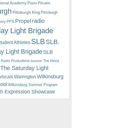
itional Academy
Piano
Pitcairn
urgh
Pittsburgh King
Pittsburgh
radio
Propel
emy
PPS
ay Light Brigade
SLB
SLB.
udent Athletes
y Light Brigade
SLB
 Radio Productions
The Heinz
Summer
The Saturday Light
Wilkinsburg
Warrington
Vocals
hool
Wilkinsburg Summer Program
th Expression Showcase