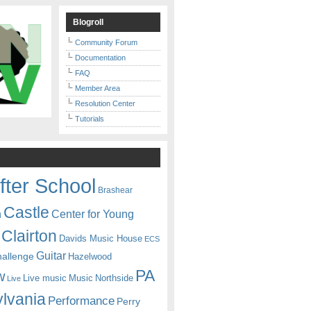
Blogroll
Community Forum
Documentation
FAQ
Member Area
Resolution Center
Tutorials
fter School
Brashear
Castle
Center for Young
n
Clairton
Davids Music House
ECS
Guitar
hallenge
Hazelwood
PA
w
Live music
Music
Northside
Live
lvania
Performance
Perry