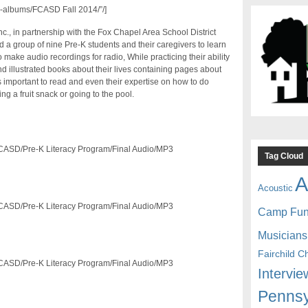
-albums/FCASD Fall 2014/”/]
nc., in partnership with the Fox Chapel Area School District
 a group of nine Pre-K students and their caregivers to learn
make audio recordings for radio, While practicing their ability
d illustrated books about their lives containing pages about
t’s important to read and even their expertise on how to do
ng a fruit snack or going to the pool.
/FCASD/Pre-K Literacy Program/Final Audio/MP3
Tag Cloud
A
Acoustic
/FCASD/Pre-K Literacy Program/Final Audio/MP3
Camp Fu
Musicians
Fairchild C
/FCASD/Pre-K Literacy Program/Final Audio/MP3
Intervie
Pennsy