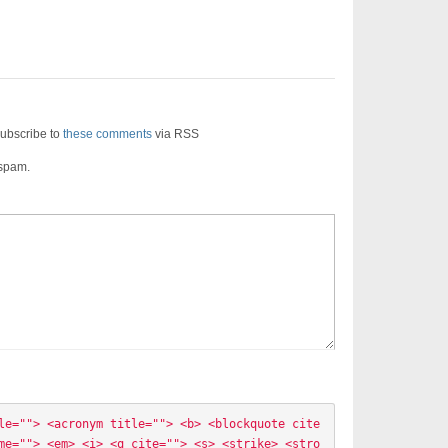
ubscribe to
these comments
via RSS
 spam.
le=""> <acronym title=""> <b> <blockquote cite
me=""> <em> <i> <q cite=""> <s> <strike> <stro