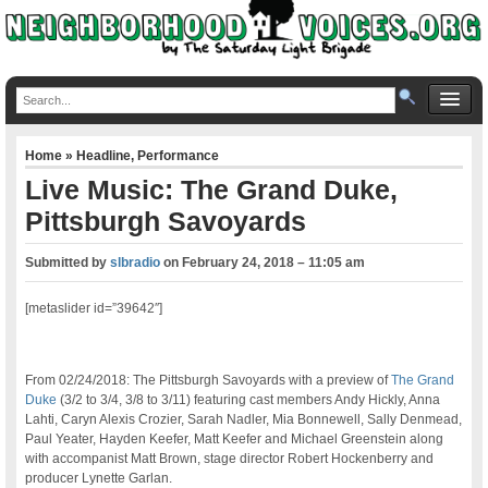
Home
»
Headline
,
Performance
Live Music: The Grand Duke,
Pittsburgh Savoyards
Submitted by
slbradio
on
February 24, 2018 – 11:05 am
[metaslider id=”39642″]
From 02/24/2018: The Pittsburgh Savoyards with a preview of
The Grand
Duke
(3/2 to 3/4, 3/8 to 3/11) featuring cast members Andy Hickly, Anna
Lahti, Caryn Alexis Crozier, Sarah Nadler, Mia Bonnewell, Sally Denmead,
Paul Yeater, Hayden Keefer, Matt Keefer and Michael Greenstein along
with accompanist Matt Brown, stage director Robert Hockenberry and
producer Lynette Garlan.