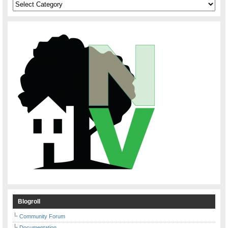
Categories
Blogroll
Community Forum
Documentation