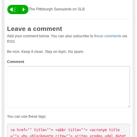
Vm
P
The Pittsburgh Savoyards on SLB
Leave a comment
Add your comment below. You can also subscribe to
these comments
via
RSS
Be nice. Keep it clean. Stay on topic. No spam.
Comment
You can use these tags:
<a href="" title=""> <abbr title=""> <acronym title
=""> <b> <blockquote cite=""> <cite> <code> <del datet