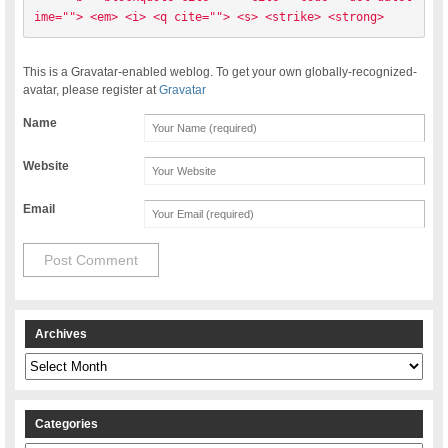
ime=""> <em> <i> <q cite=""> <s> <strike> <strong> 
This is a Gravatar-enabled weblog. To get your own globally-recognized-
avatar, please register at
Gravatar
Name
Website
Email
Archives
Archives
Categories