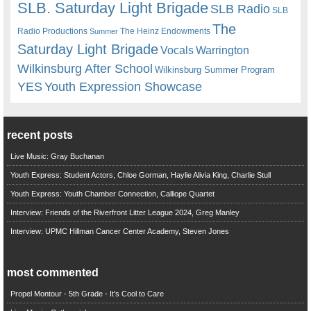
SLB. Saturday Light Brigade
SLB Radio
SLB
The
Radio Productions
The Heinz Endowments
Summer
Saturday Light Brigade
Warrington
Vocals
Wilkinsburg After School
Wilkinsburg Summer Program
YES
Youth Expression Showcase
recent posts
Live Music: Gray Buchanan
Youth Express: Student Actors, Chloe Gorman, Haylie Alivia King, Charlie Stull
Youth Express: Youth Chamber Connection, Calliope Quartet
Interview: Friends of the Riverfront Litter League 2024, Greg Manley
Interview: UPMC Hillman Cancer Center Academy, Steven Jones
most commented
Propel Montour - 5th Grade - It's Cool to Care