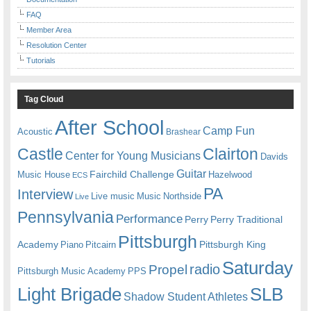
FAQ
Member Area
Resolution Center
Tutorials
Tag Cloud
After School
Camp Fun
Acoustic
Brashear
Castle
Clairton
Center for Young Musicians
Davids
Guitar
Fairchild Challenge
Music House
Hazelwood
ECS
PA
Interview
Live music
Music
Northside
Live
Pennsylvania
Performance
Perry
Perry Traditional
Pittsburgh
Academy
Pittsburgh King
Piano
Pitcairn
Saturday
radio
Propel
Pittsburgh Music Academy
PPS
Light Brigade
SLB
Shadow Student Athletes