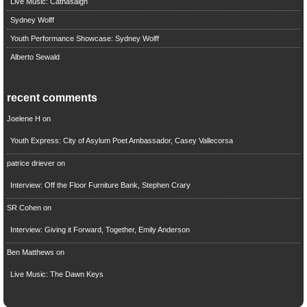
Live Music: Cathasaigh
Sydney Wolff
Youth Performance Showcase: Sydney Wolff
Alberto Sewald
recent comments
Joelene H
on
Youth Express: City of Asylum Poet Ambassador, Casey Vallecorsa
patrice driever
on
Interview: Off the Floor Furniture Bank, Stephen Crary
SR Cohen
on
Interview: Giving it Forward, Together, Emily Anderson
Ben Matthews
on
Live Music: The Dawn Keys