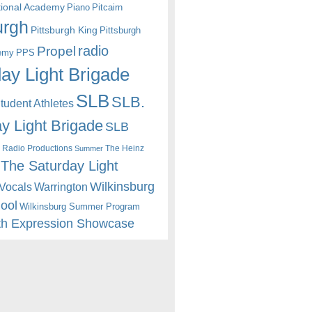
itional Academy
Piano
Pitcairn
urgh
Pittsburgh King
Pittsburgh
radio
Propel
emy
PPS
ay Light Brigade
SLB
SLB.
udent Athletes
y Light Brigade
SLB
 Radio Productions
The Heinz
Summer
The Saturday Light
Wilkinsburg
Warrington
Vocals
hool
Wilkinsburg Summer Program
th Expression Showcase