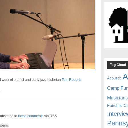
Tag Cloud
A
Acoustic
work of pianist and early jazz historian
Tom Roberts
.
Camp Fu
B
Musicians
Fairchild C
Intervie
ubscribe to
these comments
via RSS
Pennsy
 spam.