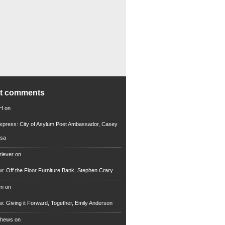
nt comments
 H
on
xpress: City of Asylum Poet Ambassador, Casey
rsa
riever
on
ew: Off the Floor Furniture Bank, Stephen Crary
en
on
ew: Giving it Forward, Together, Emily Anderson
thews
on