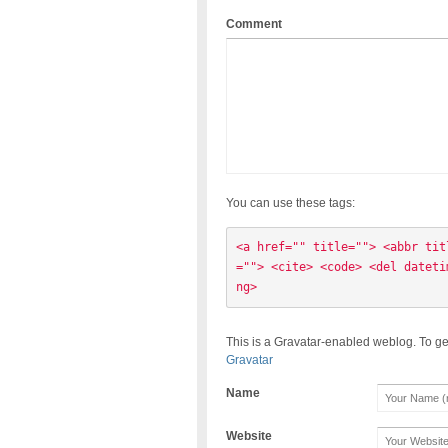
Comment
You can use these tags:
<a href="" title=""> <abbr tit
=""> <cite> <code> <del dateti
ng> 
This is a Gravatar-enabled weblog. To ge
Gravatar
Name
Website