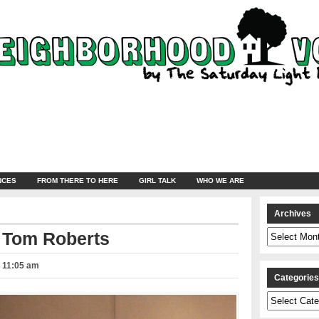
NCES
FROM THERE TO HERE
GIRL TALK
WHO WE ARE
Archives
Archives
 Tom Roberts
– 11:05 am
Categorie
Categories