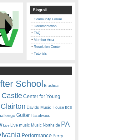
Blogroll
Community Forum
Documentation
FAQ
Member Area
Resolution Center
Tutorials
fter School
Brashear
Castle
Center for Young
n
Clairton
Davids Music House
ECS
Guitar
hallenge
Hazelwood
PA
w
Live music
Music
Northside
Live
lvania
Performance
Perry