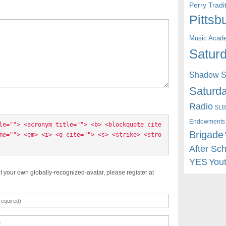
Perry Trad
Pittsb
Music Acad
Saturd
Shadow St
Saturda
Radio
SLB
Endowments
le=""> <acronym title=""> <b> <blockquote cite
Brigade
me=""> <em> <i> <q cite=""> <s> <strike> <stro
After Sc
YES
You
t your own globally-recognized-avatar, please register at