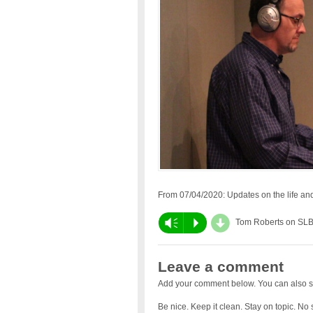
From 07/04/2020: Updates on the life and 
d
Vm
P
Tom Roberts on SL
Leave a comment
Add your comment below. You can also s
Be nice. Keep it clean. Stay on topic. No