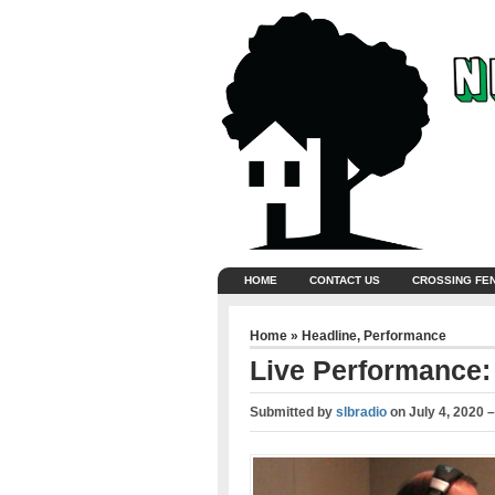
HOME
CONTACT US
CROSSING FE
Home
»
Headline
,
Performance
Live Performance:
Submitted by
slbradio
on
July 4, 2020 