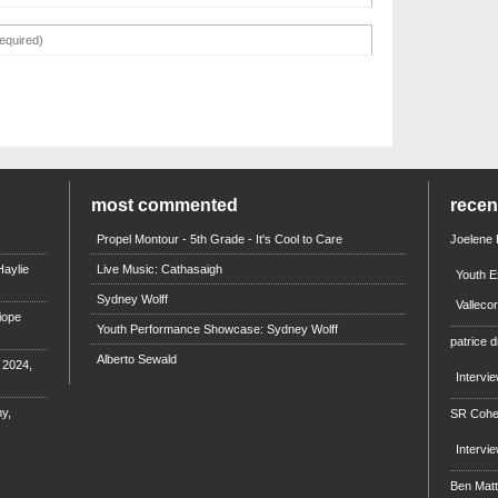
most commented
rece
Propel Montour - 5th Grade - It's Cool to Care
Joelene
aylie
Live Music: Cathasaigh
Youth E
Sydney Wolff
Valleco
iope
Youth Performance Showcase: Sydney Wolff
patrice d
Alberto Sewald
e 2024,
Intervi
y,
SR Coh
Intervi
Ben Mat