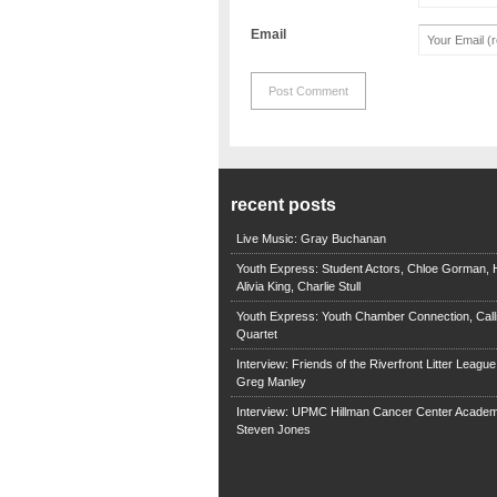
Email
recent posts
Live Music: Gray Buchanan
Youth Express: Student Actors, Chloe Gorman, H
Alivia King, Charlie Stull
Youth Express: Youth Chamber Connection, Call
Quartet
Interview: Friends of the Riverfront Litter Leagu
Greg Manley
Interview: UPMC Hillman Cancer Center Academ
Steven Jones