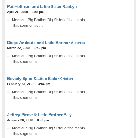
Pat Hoffman and Little Sister RaeLyn
April 26, 2008 – 3:58 pm
Meet our Big Brother/Big Sister of the month.
This segment is …
Diego Andrade and Little Brother Vicente
March 22, 2008 – 3:56 pm
Meet our Big Brother/Big Sister of the month.
This segment is …
Beverly Spiro & Little Sister Kristen
February 23, 2008 – 3:54 pm
Meet our Big Brother/Big Sister of the month.
This segment is …
Jeffrey Pierce & Little Brother Billy
January 26, 2008 – 3:50 pm
Meet our Big Brother/Big Sister of the month.
This segment is …