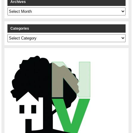
Archives
Archives
Categories
Categories