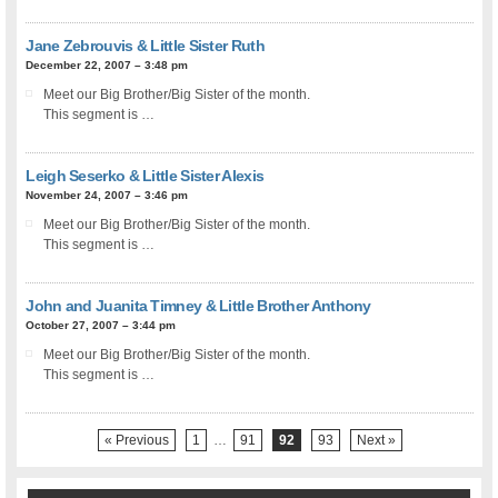
Jane Zebrouvis & Little Sister Ruth
December 22, 2007 – 3:48 pm
Meet our Big Brother/Big Sister of the month.
This segment is …
Leigh Seserko & Little Sister Alexis
November 24, 2007 – 3:46 pm
Meet our Big Brother/Big Sister of the month.
This segment is …
John and Juanita Timney & Little Brother Anthony
October 27, 2007 – 3:44 pm
Meet our Big Brother/Big Sister of the month.
This segment is …
« Previous
1
…
91
92
93
Next »