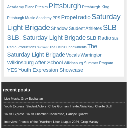
Pittsburgh
Academy
Pittsburgh King
Piano
Pitcairn
Saturday
radio
Propel
Pittsburgh Music Academy
PPS
Light Brigade
SLB
Shadow Student Athletes
SLB. Saturday Light Brigade
SLB Radio
SLB
The
Radio Productions
The Heinz Endowments
Summer
Saturday Light Brigade
Warrington
Vocals
Wilkinsburg After School
Wilkinsburg Summer Program
YES
Youth Expression Showcase
recent posts
Live Music: Gray Buchanan
Youth Express: Student Actors, Chloe Gorman, Haylie Alivia King, Charlie Stull
Youth Express: Youth Chamber Connection, Calliope Quartet
Interview: Friends of the Riverfront Litter League 2024, Greg Manley