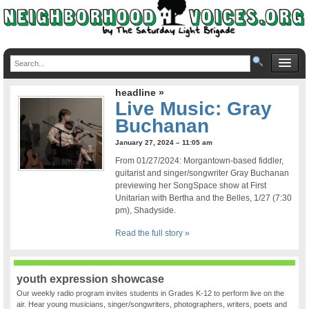
headline »
Live Music: Gray
Buchanan
January 27, 2024 – 11:05 am
From 01/27/2024: Morgantown-based fiddler,
guitarist and singer/songwriter Gray Buchanan
previewing her SongSpace show at First
Unitarian with Bertha and the Belles, 1/27 (7:30
pm), Shadyside.
Read the full story »
youth expression showcase
Our weekly radio program invites students in Grades K-12 to perform live on the
air. Hear young musicians, singer/songwriters, photographers, writers, poets and