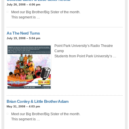
July 26, 2008 – 4:06 pm
Meet our Big Brother/Big Sister of the month.
This segment is …
As The Nerd Turns
July 19, 2008 – 5:04 pm
Point Park University’s Radio Theatre
Camp
Students from Point Park University’s …
Brian Conley & Little Brother Adam
May 31, 2008 – 4:03 pm
Meet our Big Brother/Big Sister of the month.
This segment is …