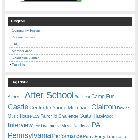
Blogroll
Community Forum
Documentation
FAQ
Member Area
Resolution Center
Tutorials
Tag Cloud
After School
Camp Fun
Acoustic
Brashear
Castle
Clairton
Center for Young Musicians
Davids
Guitar
Fairchild Challenge
Music House
Hazelwood
ECS
PA
Interview
Live music
Music
Northside
Live
Pennsylvania
Performance
Perry
Perry Traditional