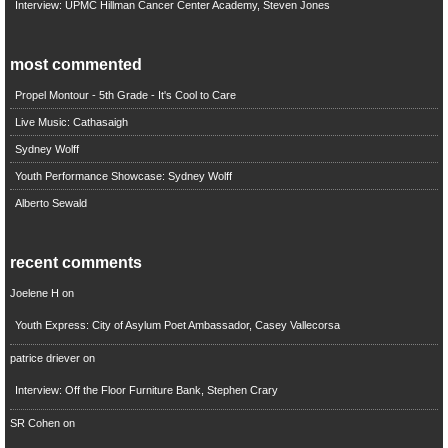
Interview: UPMC Hillman Cancer Center Academy, Steven Jones
most commented
Propel Montour - 5th Grade - It's Cool to Care
Live Music: Cathasaigh
Sydney Wolff
Youth Performance Showcase: Sydney Wolff
Alberto Sewald
recent comments
Joelene H
on
Youth Express: City of Asylum Poet Ambassador, Casey Vallecorsa
patrice driever
on
Interview: Off the Floor Furniture Bank, Stephen Crary
SR Cohen
on