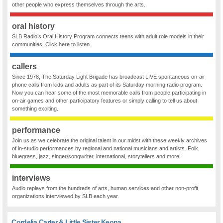
other people who express themselves through the arts.
oral history
SLB Radio’s Oral History Program connects teens with adult role models in their
communities. Click here to listen.
callers
Since 1978, The Saturday Light Brigade has broadcast LIVE spontaneous on-air
phone calls from kids and adults as part of its Saturday morning radio program.
Now you can hear some of the most memorable calls from people participating in
on-air games and other participatory features or simply calling to tell us about
something exciting.
performance
Join us as we celebrate the original talent in our midst with these weekly archives
of in-studio performances by regional and national musicians and artists. Folk,
bluegrass, jazz, singer/songwriter, international, storytellers and more!
interviews
Audio replays from the hundreds of arts, human services and other non-profit
organizations interviewed by SLB each year.
Cordelia Carter & Little Sister Keona