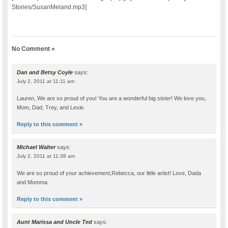
Stories/SusanMeland.mp3]
No Comment »
Dan and Betsy Coyle
says:
July 2, 2011 at 11:11 am
Lauren, We are so proud of you! You are a wonderful big sister! We love you,
Mom, Dad, Trey, and Lexie.
Reply to this comment »
Michael Walter
says:
July 2, 2011 at 11:38 am
We are so proud of your achievement,Rebecca, our little artist! Love, Dada
and Momma.
Reply to this comment »
Aunt Marissa and Uncle Ted
says: