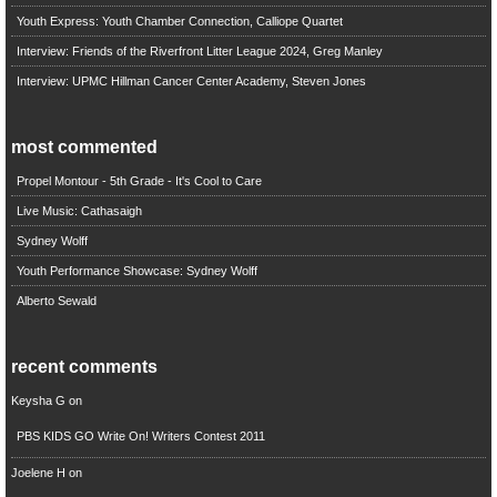
Youth Express: Youth Chamber Connection, Calliope Quartet
Interview: Friends of the Riverfront Litter League 2024, Greg Manley
Interview: UPMC Hillman Cancer Center Academy, Steven Jones
most commented
Propel Montour - 5th Grade - It's Cool to Care
Live Music: Cathasaigh
Sydney Wolff
Youth Performance Showcase: Sydney Wolff
Alberto Sewald
recent comments
Keysha G
on
PBS KIDS GO Write On! Writers Contest 2011
Joelene H
on