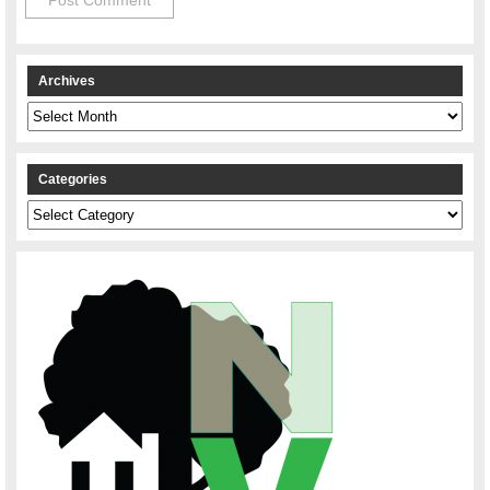
Archives
Archives
Categories
Categories