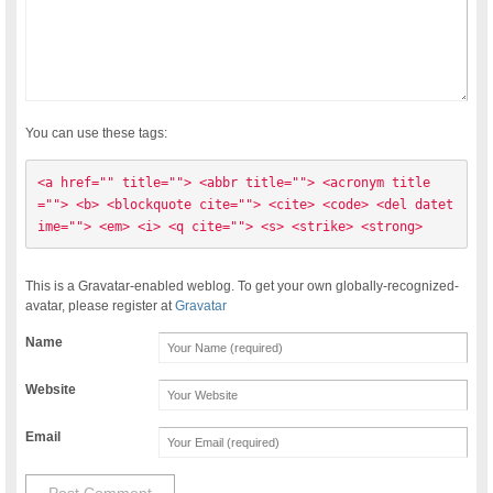
You can use these tags:
<a href="" title=""> <abbr title=""> <acronym title
=""> <b> <blockquote cite=""> <cite> <code> <del datet
ime=""> <em> <i> <q cite=""> <s> <strike> <strong> 
This is a Gravatar-enabled weblog. To get your own globally-recognized-
avatar, please register at
Gravatar
Name
Website
Email