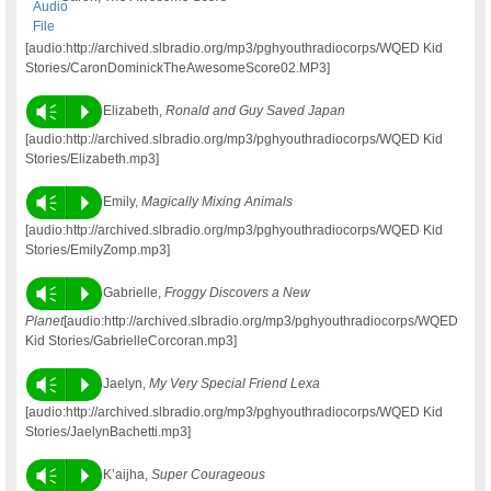
[audio:http://archived.slbradio.org/mp3/pghyouthradiocorps/WQED Kid
Stories/CaronDominickTheAwesomeScore02.MP3]
Vm
P
Elizabeth,
Ronald and Guy Saved Japan
[audio:http://archived.slbradio.org/mp3/pghyouthradiocorps/WQED Kid
Stories/Elizabeth.mp3]
Vm
P
Emily,
Magically Mixing Animals
[audio:http://archived.slbradio.org/mp3/pghyouthradiocorps/WQED Kid
Stories/EmilyZomp.mp3]
Vm
P
Gabrielle,
Froggy Discovers a New
Planet
[audio:http://archived.slbradio.org/mp3/pghyouthradiocorps/WQED
Kid Stories/GabrielleCorcoran.mp3]
Vm
P
Jaelyn,
My Very Special Friend Lexa
[audio:http://archived.slbradio.org/mp3/pghyouthradiocorps/WQED Kid
Stories/JaelynBachetti.mp3]
Vm
P
K’aijha,
Super Courageous