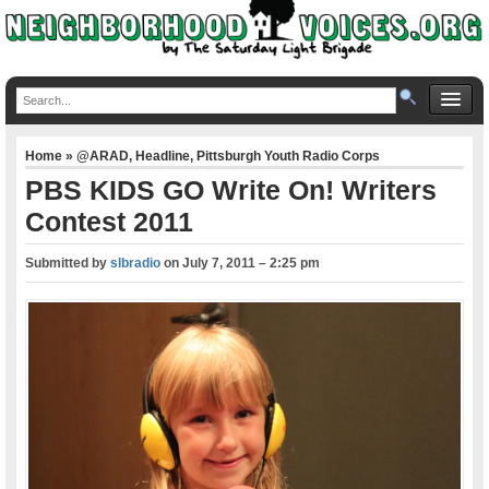
Home
»
@ARAD
,
Headline
,
Pittsburgh Youth Radio Corps
PBS KIDS GO Write On! Writers
Contest 2011
Submitted by
slbradio
on
July 7, 2011 – 2:25 pm