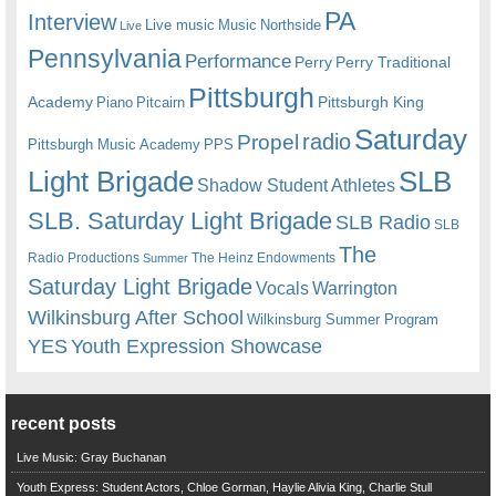
PA
Interview
Live music
Music
Northside
Live
Pennsylvania
Performance
Perry
Perry Traditional
Pittsburgh
Academy
Pittsburgh King
Piano
Pitcairn
Saturday
radio
Propel
Pittsburgh Music Academy
PPS
Light Brigade
SLB
Shadow Student Athletes
SLB. Saturday Light Brigade
SLB Radio
SLB
The
Radio Productions
The Heinz Endowments
Summer
Saturday Light Brigade
Warrington
Vocals
Wilkinsburg After School
Wilkinsburg Summer Program
YES
Youth Expression Showcase
recent posts
Live Music: Gray Buchanan
Youth Express: Student Actors, Chloe Gorman, Haylie Alivia King, Charlie Stull