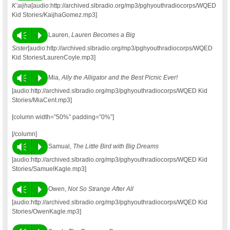
K’aijha
[audio:http://archived.slbradio.org/mp3/pghyouthradiocorps/WQED
Kid Stories/KaijhaGomez.mp3]
Vm
P
Lauren,
Lauren Becomes a Big
Sister
[audio:http://archived.slbradio.org/mp3/pghyouthradiocorps/WQED
Kid Stories/LaurenCoyle.mp3]
Vm
P
Mia,
Ally the Alligator and the Best Picnic Ever!
[audio:http://archived.slbradio.org/mp3/pghyouthradiocorps/WQED Kid
Stories/MiaCent.mp3]
[column width=”50%” padding=”0%”]
[/column]
Vm
P
Samual,
The Little Bird with Big Dreams
[audio:http://archived.slbradio.org/mp3/pghyouthradiocorps/WQED Kid
Stories/SamuelKagle.mp3]
Vm
P
Owen,
Not So Strange After All
[audio:http://archived.slbradio.org/mp3/pghyouthradiocorps/WQED Kid
Stories/OwenKagle.mp3]