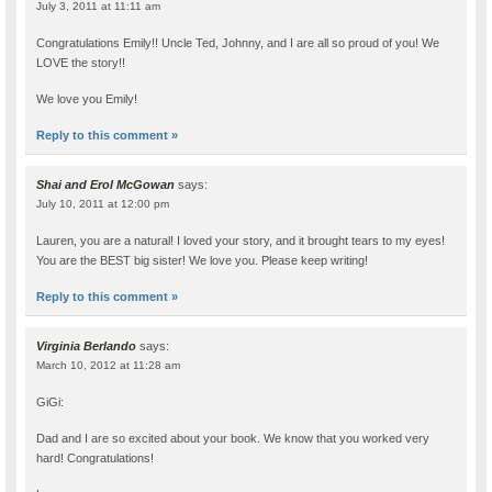
July 3, 2011 at 11:11 am
Congratulations Emily!! Uncle Ted, Johnny, and I are all so proud of you! We
LOVE the story!!
We love you Emily!
Reply to this comment »
Shai and Erol McGowan
says:
July 10, 2011 at 12:00 pm
Lauren, you are a natural! I loved your story, and it brought tears to my eyes!
You are the BEST big sister! We love you. Please keep writing!
Reply to this comment »
Virginia Berlando
says:
March 10, 2012 at 11:28 am
GiGi:
Dad and I are so excited about your book. We know that you worked very
hard! Congratulations!