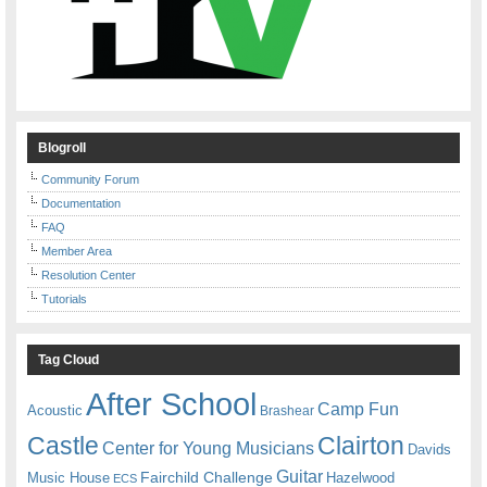
Blogroll
Community Forum
Documentation
FAQ
Member Area
Resolution Center
Tutorials
Tag Cloud
After School
Camp Fun
Acoustic
Brashear
Castle
Clairton
Center for Young Musicians
Davids
Guitar
Fairchild Challenge
Music House
Hazelwood
ECS