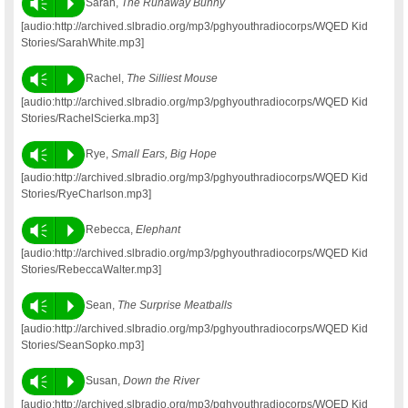
Vm
P
Sarah,
The Runaway Bunny
[audio:http://archived.slbradio.org/mp3/pghyouthradiocorps/WQED Kid
Stories/SarahWhite.mp3]
Vm
P
Rachel,
The Silliest Mouse
[audio:http://archived.slbradio.org/mp3/pghyouthradiocorps/WQED Kid
Stories/RachelScierka.mp3]
Vm
P
Rye,
Small Ears, Big Hope
[audio:http://archived.slbradio.org/mp3/pghyouthradiocorps/WQED Kid
Stories/RyeCharlson.mp3]
Vm
P
Rebecca,
Elephant
[audio:http://archived.slbradio.org/mp3/pghyouthradiocorps/WQED Kid
Stories/RebeccaWalter.mp3]
Vm
P
Sean,
The Surprise Meatballs
[audio:http://archived.slbradio.org/mp3/pghyouthradiocorps/WQED Kid
Stories/SeanSopko.mp3]
Vm
P
Susan,
Down the River
[audio:http://archived.slbradio.org/mp3/pghyouthradiocorps/WQED Kid