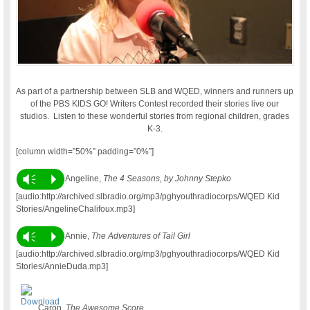
As part of a partnership between SLB and WQED, winners and runners up
of the PBS KIDS GO! Writers Contest recorded their stories live our
studios. Listen to these wonderful stories from regional children, grades
K-3.
[column width=”50%” padding=”0%”]
Vm
P
Angeline,
The 4 Seasons, by Johnny Stepko
[audio:http://archived.slbradio.org/mp3/pghyouthradiocorps/WQED Kid
Stories/AngelineChalifoux.mp3]
Vm
P
Annie,
The Adventures of Tail Girl
[audio:http://archived.slbradio.org/mp3/pghyouthradiocorps/WQED Kid
Stories/AnnieDuda.mp3]
Caron,
The Awesome Score