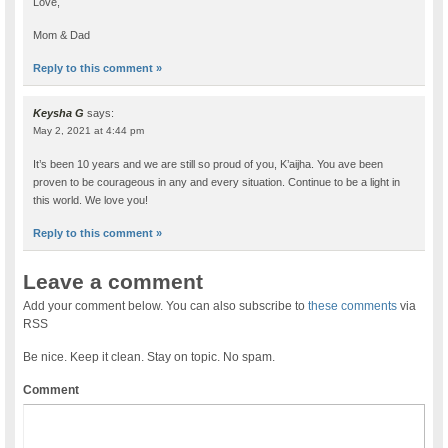
Love,
Mom & Dad
Reply to this comment »
Keysha G
says:
May 2, 2021 at 4:44 pm
It’s been 10 years and we are still so proud of you, K’aijha. You ave been
proven to be courageous in any and every situation. Continue to be a light in
this world. We love you!
Reply to this comment »
Leave a comment
Add your comment below. You can also subscribe to
these comments
via
RSS
Be nice. Keep it clean. Stay on topic. No spam.
Comment