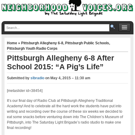
Home
»
Pittsburgh Allegheny 6-8
,
Pittsburgh Public Schools
,
Pittsburgh Youth Radio Corps
Pittsburgh Allegheny 6-8 After
School 2015: “A Pig’s Life”
Submitted by
slbradio
on
May 4, 2015 – 11:30 am
[metaslider id=38454]
It’s our final day of Radio Club at Pittsburgh Allegheny Traditional
Academy! And to celebrate all the hard work the students have put into
writing and recording over the course of these six weeks we decided to
eat some snacks before venturing down into The Children’s Museum of
Pittsburgh, into The Saturday Light Brigade’s radio studio to make one
final recording!