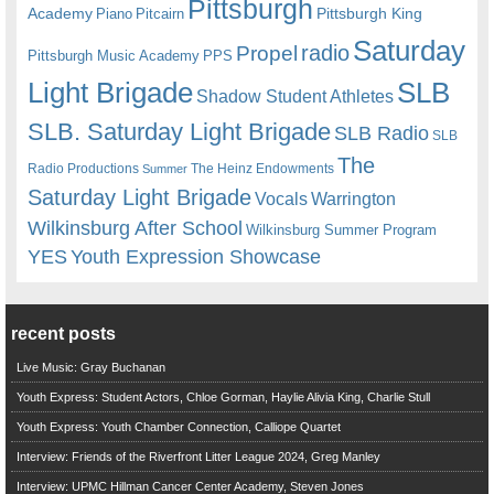
Pittsburgh
Academy
Pittsburgh King
Piano
Pitcairn
Saturday
radio
Propel
Pittsburgh Music Academy
PPS
Light Brigade
SLB
Shadow Student Athletes
SLB. Saturday Light Brigade
SLB Radio
SLB
The
Radio Productions
The Heinz Endowments
Summer
Saturday Light Brigade
Warrington
Vocals
Wilkinsburg After School
Wilkinsburg Summer Program
YES
Youth Expression Showcase
recent posts
Live Music: Gray Buchanan
Youth Express: Student Actors, Chloe Gorman, Haylie Alivia King, Charlie Stull
Youth Express: Youth Chamber Connection, Calliope Quartet
Interview: Friends of the Riverfront Litter League 2024, Greg Manley
Interview: UPMC Hillman Cancer Center Academy, Steven Jones