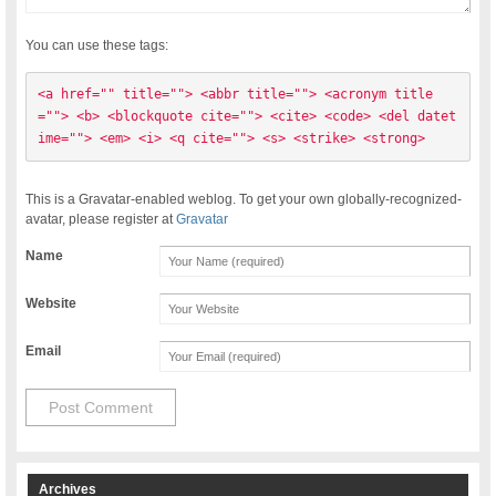
You can use these tags:
<a href="" title=""> <abbr title=""> <acronym title
=""> <b> <blockquote cite=""> <cite> <code> <del datet
ime=""> <em> <i> <q cite=""> <s> <strike> <strong> 
This is a Gravatar-enabled weblog. To get your own globally-recognized-
avatar, please register at
Gravatar
Name
Website
Email
Archives