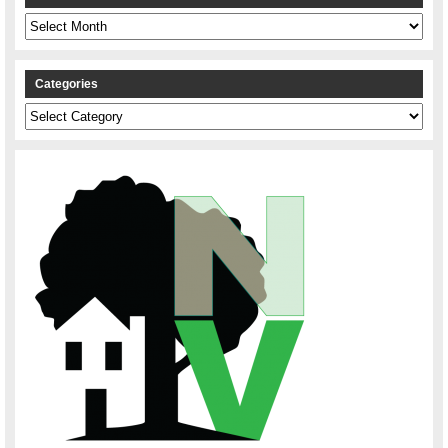
Archives
Categories
Categories