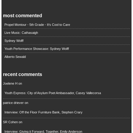
most commented
Propel Montour - 5th Grade - It's Cool to Care
Live Music: Cathasaigh
Sydney Wolff
Youth Performance Showcase: Sydney Wolff
Alberto Sewald
recent comments
Joelene H
on
Youth Express: City of Asylum Poet Ambassador, Casey Vallecorsa
patrice driever
on
Interview: Off the Floor Furniture Bank, Stephen Crary
SR Cohen
on
Interview: Giving it Forward, Together, Emily Anderson