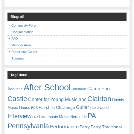
Blogroll
Community Forum
Documentation
FAQ
Member Area
Resolution Center
Tutorials
Tag Cloud
After School
Camp Fun
Acoustic
Brashear
Castle
Clairton
Center for Young Musicians
Davids
Guitar
Fairchild Challenge
Music House
Hazelwood
ECS
PA
Interview
Live music
Music
Northside
Live
Pennsylvania
Performance
Perry
Perry Traditional