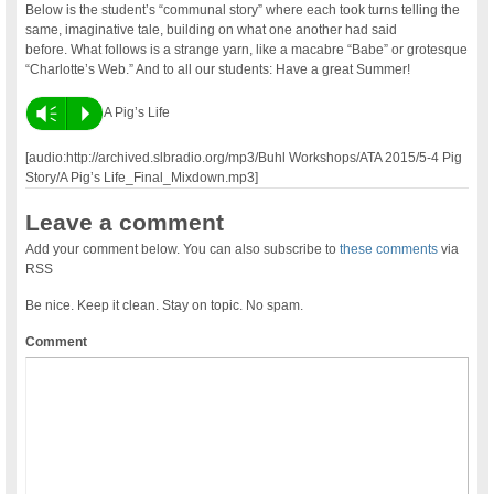
Below is the student’s “communal story” where each took turns telling the
same, imaginative tale, building on what one another had said
before. What follows is a strange yarn, like a macabre “Babe” or grotesque
“Charlotte’s Web.” And to all our students: Have a great Summer!
Vm
P
A Pig’s Life
[audio:http://archived.slbradio.org/mp3/Buhl Workshops/ATA 2015/5-4 Pig
Story/A Pig’s Life_Final_Mixdown.mp3]
Leave a comment
Add your comment below. You can also subscribe to
these comments
via
RSS
Be nice. Keep it clean. Stay on topic. No spam.
Comment