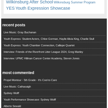
Wilkinsburg After School
Wilkinsburg Summer Program
YES
Youth Expression Showcase
recent posts
Live Music: Gray Buchanan
Youth Express: Student Actors, Chloe Gorman, Haylie Alivia King, Charlie Stull
Youth Express: Youth Chamber Connection, Calliope Quartet
Interview: Friends of the Riverfront Litter League 2024, Greg Manley
Interview: UPMC Hillman Cancer Center Academy, Steven Jones
most commented
Propel Montour - 5th Grade - It's Cool to Care
Live Music: Cathasaigh
Sydney Wolff
Youth Performance Showcase: Sydney Wolff
Alberto Sewald