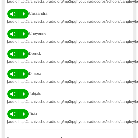
[audio:http://archived.slbradio.org/mp3/pghyouthradiocorps/schools/Langley/
Vm
P
Cassandra
[audio:http://archived.slbradio.org/mp3/pghyouthradiocorps/schools/Langley
Vm
P
Cheyenne
[audio:http://archived.slbradio.org/mp3/pghyouthradiocorps/schools/Langley
Vm
P
Derrick
[audio:http://archived.slbradio.org/mp3/pghyouthradiocorps/schools/Langley/
Vm
P
Dimera
[audio:http://archived.slbradio.org/mp3/pghyouthradiocorps/schools/Langley/
Vm
P
Tahjale
[audio:http://archived.slbradio.org/mp3/pghyouthradiocorps/schools/Langley/f
Vm
P
Ticia
[audio:http://archived.slbradio.org/mp3/pghyouthradiocorps/schools/Langley/f