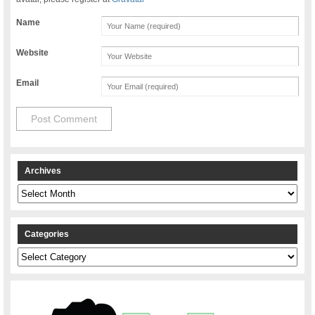
Name
Website
Email
Archives
Archives
Categories
Categories