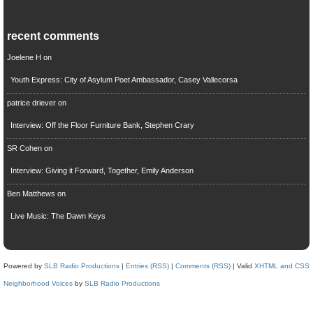
recent comments
Joelene H
on
Youth Express: City of Asylum Poet Ambassador, Casey Vallecorsa
patrice driever
on
Interview: Off the Floor Furniture Bank, Stephen Crary
SR Cohen
on
Interview: Giving it Forward, Together, Emily Anderson
Ben Matthews
on
Live Music: The Dawn Keys
Powered by
SLB Radio Productions
|
Entries (RSS)
|
Comments (RSS)
| Valid
XHTML and CSS
Neighborhood Voices
by
SLB Radio Productions