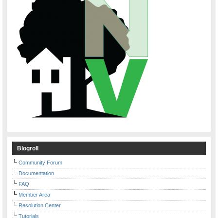
Blogroll
Community Forum
Documentation
FAQ
Member Area
Resolution Center
Tutorials