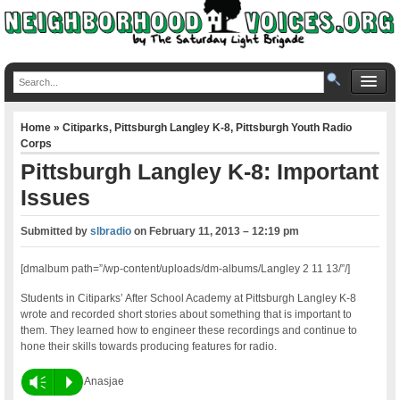
Home
»
Citiparks
,
Pittsburgh Langley K-8
,
Pittsburgh Youth Radio
Corps
Pittsburgh Langley K-8: Important
Issues
Submitted by
slbradio
on
February 11, 2013 – 12:19 pm
[dmalbum path=”/wp-content/uploads/dm-albums/Langley 2 11 13/”/]
Students in Citiparks’ After School Academy at Pittsburgh Langley K-8
wrote and recorded short stories about something that is important to
them. They learned how to engineer these recordings and continue to
hone their skills towards producing features for radio.
Vm
P
Anasjae