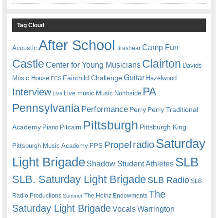
Tag Cloud
After School
Camp Fun
Acoustic
Brashear
Castle
Clairton
Center for Young Musicians
Davids
Guitar
Fairchild Challenge
Music House
Hazelwood
ECS
PA
Interview
Live music
Music
Northside
Live
Pennsylvania
Performance
Perry
Perry Traditional
Pittsburgh
Academy
Pittsburgh King
Piano
Pitcairn
Saturday
radio
Propel
Pittsburgh Music Academy
PPS
Light Brigade
SLB
Shadow Student Athletes
SLB. Saturday Light Brigade
SLB Radio
SLB
The
Radio Productions
The Heinz Endowments
Summer
Saturday Light Brigade
Warrington
Vocals