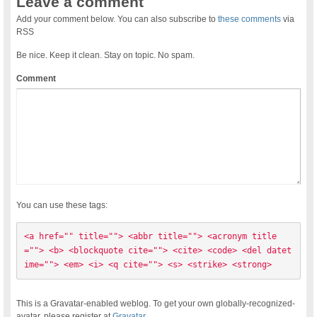
Leave a comment
Add your comment below. You can also subscribe to
these comments
via
RSS
Be nice. Keep it clean. Stay on topic. No spam.
Comment
You can use these tags:
<a href="" title=""> <abbr title=""> <acronym title
=""> <b> <blockquote cite=""> <cite> <code> <del datet
ime=""> <em> <i> <q cite=""> <s> <strike> <strong> 
This is a Gravatar-enabled weblog. To get your own globally-recognized-
avatar, please register at
Gravatar