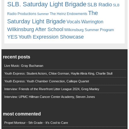
SLB. Saturday Light Brigade
SLB Radio
SLB
The
Radio Productions
The Heinz Endowments
Summer
Saturday Light Brigade
Warrington
Vocals
Wilkinsburg After School
Wilkinsburg Summer Program
YES
Youth Expression Showcase
recent posts
Live Music: Gray Buchanan
Youth Express: Student Actors, Chloe Gorman, Haylie Alivia King, Charlie Stull
Youth Express: Youth Chamber Connection, Calliope Quartet
Interview: Friends of the Riverfront Litter League 2024, Greg Manley
Interview: UPMC Hillman Cancer Center Academy, Steven Jones
most commented
Propel Montour - 5th Grade - It's Cool to Care