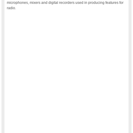
microphones, mixers and digital recorders used in producing features for
radio.