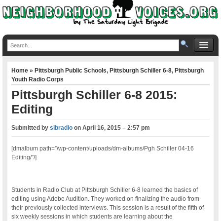
Home
»
Pittsburgh Public Schools
,
Pittsburgh Schiller 6-8
,
Pittsburgh
Youth Radio Corps
Pittsburgh Schiller 6-8 2015:
Editing
Submitted by
slbradio
on
April 16, 2015 – 2:57 pm
[dmalbum path=”/wp-content/uploads/dm-albums/Pgh Schiller 04-16
Editing/”/]
Students in Radio Club at Pittsburgh Schiller 6-8 learned the basics of
editing using Adobe Audition. They worked on finalizing the audio from
their previously collected interviews. This session is a result of the fifth of
six weekly sessions in which students are learning about the