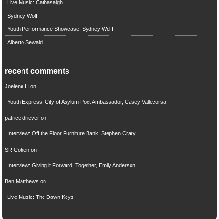
Live Music: Cathasaigh
Sydney Wolff
Youth Performance Showcase: Sydney Wolff
Alberto Sewald
recent comments
Joelene H
on
Youth Express: City of Asylum Poet Ambassador, Casey Vallecorsa
patrice driever
on
Interview: Off the Floor Furniture Bank, Stephen Crary
SR Cohen
on
Interview: Giving it Forward, Together, Emily Anderson
Ben Matthews
on
Live Music: The Dawn Keys