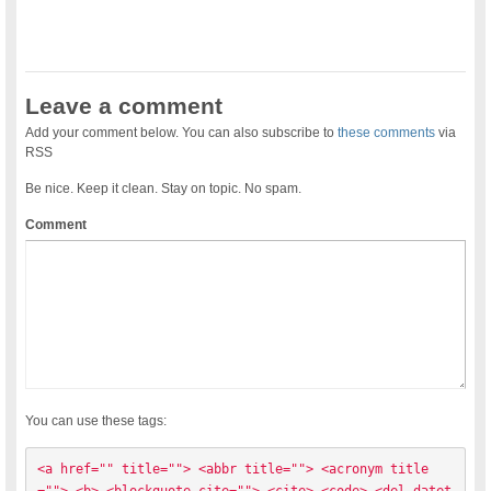
Leave a comment
Add your comment below. You can also subscribe to
these comments
via
RSS
Be nice. Keep it clean. Stay on topic. No spam.
Comment
You can use these tags:
<a href="" title=""> <abbr title=""> <acronym title