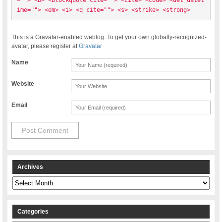
=""> <b> <blockquote cite=""> <cite> <code> <del datet
ime=""> <em> <i> <q cite=""> <s> <strike> <strong> 
This is a Gravatar-enabled weblog. To get your own globally-recognized-
avatar, please register at
Gravatar
Name
Website
Email
Archives
Archives
Categories