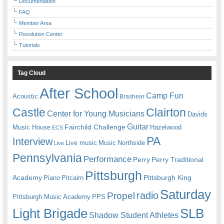
Documentation
FAQ
Member Area
Resolution Center
Tutorials
Tag Cloud
After School
Camp Fun
Acoustic
Brashear
Castle
Clairton
Center for Young Musicians
Davids
Guitar
Fairchild Challenge
Music House
Hazelwood
ECS
PA
Interview
Live music
Music
Northside
Live
Pennsylvania
Performance
Perry
Perry Traditional
Pittsburgh
Academy
Pittsburgh King
Piano
Pitcairn
Saturday
radio
Propel
Pittsburgh Music Academy
PPS
Light Brigade
SLB
Shadow Student Athletes