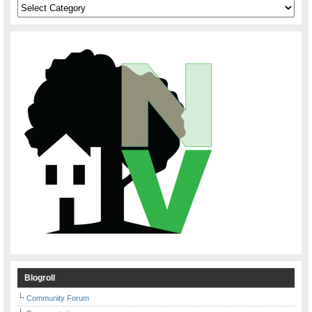
Categories
Blogroll
Community Forum