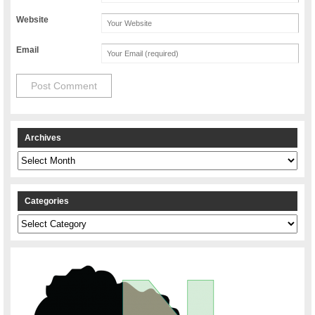
Website
Email
Archives
Archives
Categories
Categories