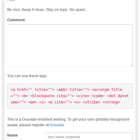
Be nice. Keep it clean. Stay on topic. No spam.
Comment
You can use these tags:
<a href="" title=""> <abbr title=""> <acronym title
=""> <b> <blockquote cite=""> <cite> <code> <del datet
ime=""> <em> <i> <q cite=""> <s> <strike> <strong> 
This is a Gravatar-enabled weblog. To get your own globally-recognized-
avatar, please register at
Gravatar
Name