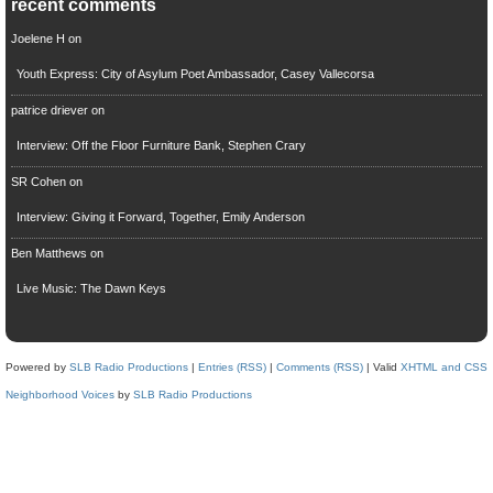
recent comments
Joelene H
on
Youth Express: City of Asylum Poet Ambassador, Casey Vallecorsa
patrice driever
on
Interview: Off the Floor Furniture Bank, Stephen Crary
SR Cohen
on
Interview: Giving it Forward, Together, Emily Anderson
Ben Matthews
on
Live Music: The Dawn Keys
Powered by
SLB Radio Productions
|
Entries (RSS)
|
Comments (RSS)
| Valid
XHTML and CSS
Neighborhood Voices
by
SLB Radio Productions