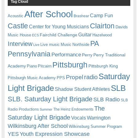
Tag Cloud
After School
Camp Fun
Acoustic
Brashear
Castle
Clairton
Center for Young Musicians
Davids
Guitar
Fairchild Challenge
Music House
Hazelwood
ECS
PA
Interview
Live music
Music
Northside
Live
Pennsylvania
Performance
Perry
Perry Traditional
Pittsburgh
Academy
Pittsburgh King
Piano
Pitcairn
Saturday
radio
Propel
Pittsburgh Music Academy
PPS
Light Brigade
SLB
Shadow Student Athletes
SLB. Saturday Light Brigade
SLB Radio
SLB
The
Radio Productions
The Heinz Endowments
Summer
Saturday Light Brigade
Warrington
Vocals
Wilkinsburg After School
Wilkinsburg Summer Program
YES
Youth Expression Showcase