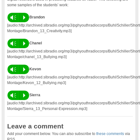
some samples of the students’ work:
Vm
P
Brandon
[audio:http://archived.slbradio.org/mp3/pghyouthradiocorps/Buhl/Schiller/Short
Montage/Brandon_13_Creativity.mp3]
Vm
P
Chanel
[audio:http://archived.slbradio.org/mp3/pghyouthradiocorps/Buhl/Schiller/Short
Montage/chanel_13_Bullying.mp3]
Vm
P
Kevon
[audio:http://archived.slbradio.org/mp3/pghyouthradiocorps/Buhl/Schiller/Short
Montage/Kevon_12_Bullying.mp3]
Vm
P
Sierra
[audio:http://archived.slbradio.org/mp3/pghyouthradiocorps/Buhl/Schiller/Short
Montage/Sierra_13_Personal-Expression.mp3]
Leave a comment
Add your comment below. You can also subscribe to
these comments
via
RSS