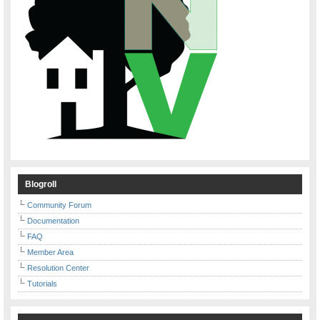
Blogroll
Community Forum
Documentation
FAQ
Member Area
Resolution Center
Tutorials