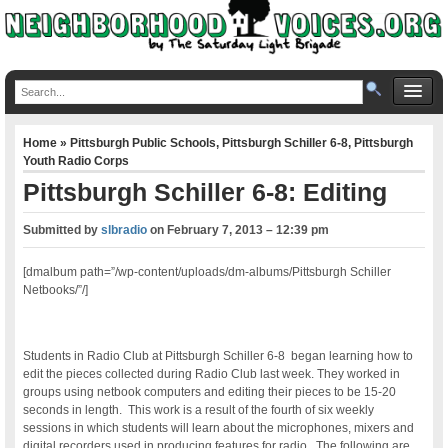
Home
»
Pittsburgh Public Schools
,
Pittsburgh Schiller 6-8
,
Pittsburgh
Youth Radio Corps
Pittsburgh Schiller 6-8: Editing
Submitted by
slbradio
on
February 7, 2013 – 12:39 pm
[dmalbum path=”/wp-content/uploads/dm-albums/Pittsburgh Schiller
Netbooks/”/]
Students in Radio Club at Pittsburgh Schiller 6-8 began learning how to
edit the pieces collected during Radio Club last week. They worked in
groups using netbook computers and editing their pieces to be 15-20
seconds in length. This work is a result of the fourth of six weekly
sessions in which students will learn about the microphones, mixers and
digital recorders used in producing features for radio. The following are