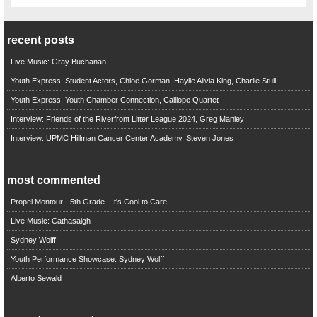
recent posts
Live Music: Gray Buchanan
Youth Express: Student Actors, Chloe Gorman, Haylie Alivia King, Charlie Stull
Youth Express: Youth Chamber Connection, Calliope Quartet
Interview: Friends of the Riverfront Litter League 2024, Greg Manley
Interview: UPMC Hillman Cancer Center Academy, Steven Jones
most commented
Propel Montour - 5th Grade - It's Cool to Care
Live Music: Cathasaigh
Sydney Wolff
Youth Performance Showcase: Sydney Wolff
Alberto Sewald