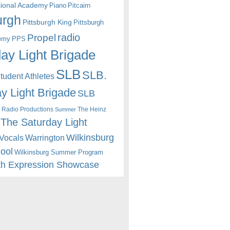
itional Academy
Piano
Pitcairn
urgh
Pittsburgh King
Pittsburgh
radio
Propel
emy
PPS
ay Light Brigade
SLB
SLB.
udent Athletes
y Light Brigade
SLB
 Radio Productions
The Heinz
Summer
The Saturday Light
Wilkinsburg
Warrington
Vocals
hool
Wilkinsburg Summer Program
th Expression Showcase