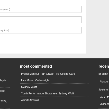
most commented
rece
Propel Montour - 5th Grade - It's Cool to Care
liz quinn
aylie
Live Music: Cathasaigh
Pittsbu
Sydney Wolff
Joelene
iope
Youth Performance Showcase: Sydney Wolff
Youth E
Alberto Sewald
e 2024,
Valleco