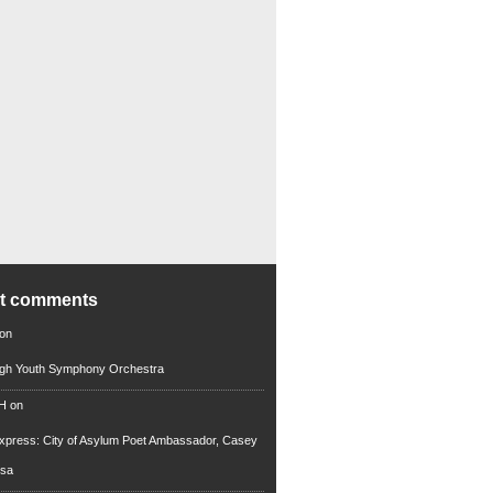
nt comments
on
rgh Youth Symphony Orchestra
 H
on
xpress: City of Asylum Poet Ambassador, Casey
rsa