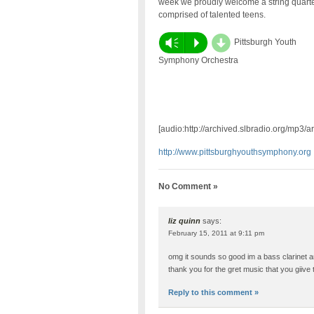
week we proudly welcome a string quarte
comprised of talented teens.
d
Vm
P
Pittsburgh Youth
Symphony Orchestra
[audio:http://archived.slbradio.org/mp3
http://www.pittsburghyouthsymphony.org
No Comment »
liz quinn
says:
February 15, 2011 at 9:11 pm
omg it sounds so good im a bass clarinet 
thank you for the gret music that you giive 
Reply to this comment »