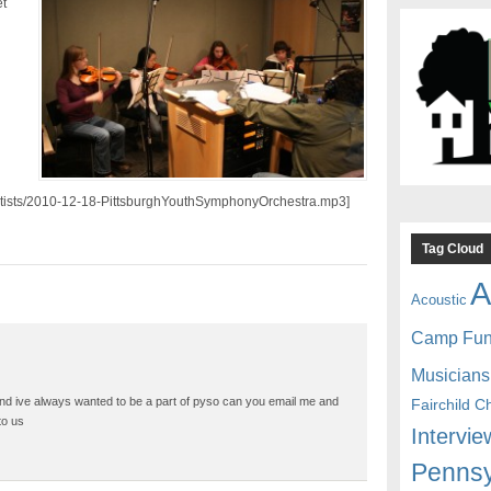
t
/artists/2010-12-18-PittsburghYouthSymphonyOrchestra.mp3]
Tag Cloud
A
Acoustic
Camp Fu
Musicians
and ive always wanted to be a part of pyso can you email me and
Fairchild C
to us
Intervie
Pennsy