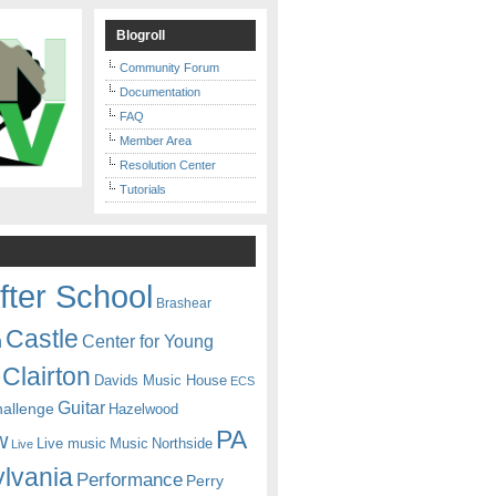
Blogroll
Community Forum
Documentation
FAQ
Member Area
Resolution Center
Tutorials
fter School
Brashear
Castle
Center for Young
n
Clairton
Davids Music House
ECS
Guitar
hallenge
Hazelwood
PA
w
Live music
Music
Northside
Live
lvania
Performance
Perry