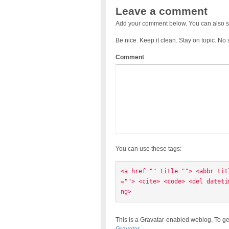
Leave a comment
Add your comment below. You can also s
Be nice. Keep it clean. Stay on topic. No
Comment
You can use these tags:
<a href="" title=""> <abbr tit
=""> <cite> <code> <del dateti
ng> 
This is a Gravatar-enabled weblog. To ge
Gravatar