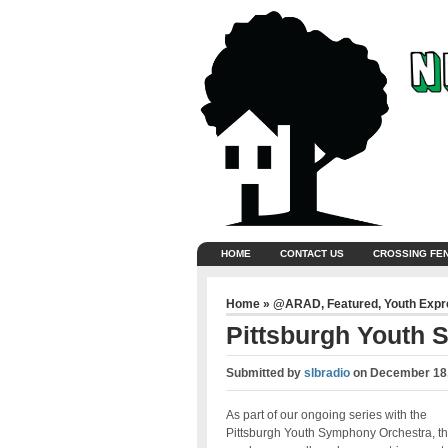
HOME
CONTACT US
CROSSING FE
Home
»
@ARAD
,
Featured
,
Youth Exp
Pittsburgh Youth
Submitted by
slbradio
on
December 18,
As part of our ongoing series with the
Pittsburgh Youth Symphony Orchestra, th