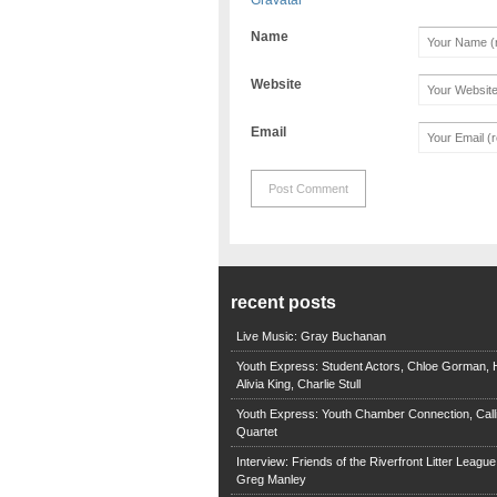
Name
Website
Email
recent posts
Live Music: Gray Buchanan
Youth Express: Student Actors, Chloe Gorman, H
Alivia King, Charlie Stull
Youth Express: Youth Chamber Connection, Call
Quartet
Interview: Friends of the Riverfront Litter Leagu
Greg Manley