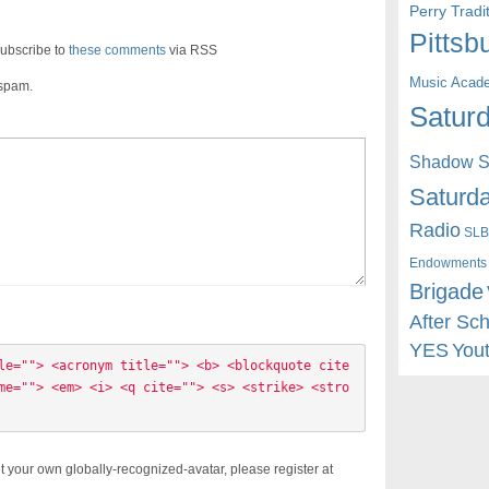
Perry Trad
Pittsb
ubscribe to
these comments
via RSS
Music Acad
 spam.
Saturd
Shadow St
Saturda
Radio
SLB
Endowments
Brigade
After Sc
YES
You
le=""> <acronym title=""> <b> <blockquote cite
me=""> <em> <i> <q cite=""> <s> <strike> <stro
t your own globally-recognized-avatar, please register at