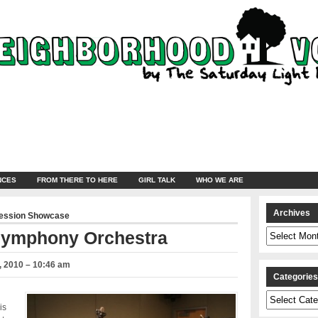
NCES
FROM THERE TO HERE
GIRL TALK
WHO WE ARE
Archives
ression Showcase
Archives
 Symphony Orchestra
 2010 – 10:46 am
Categorie
Categories
is