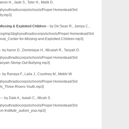
ron H., Jade S., Tyler H., Malik D.
/pghyouthradiocorps/schools/Propel Homestead/3rd
ly.mp3]
 Missing & Exploited Children
– by De’Sean R., Jamya C.,
io.org/mp3/pghyouthradiocorps/schools/Propel Homestead/3rd
l_Center-for-Missing-and-Exploited-Children.mp3]
– by Aaron D., Dominique H., Micaiah R., Tanyah D.
/pghyouthradiocorps/schools/Propel Homestead/3rd
nyah-Stomp-Out-Bullying.mp3]
– by Ranaya F., Laila J., Courtney M., Mekhi W.
/pghyouthradiocorps/schools/Propel Homestead/3rd
i_Three-Rivers-Youth.mp3]
e
– by Dale A., Isaiah C., Micah S.
/pghyouthradiocorps/schools/Propel Homestead/3rd
n-Institute_autism_psa.mp3]