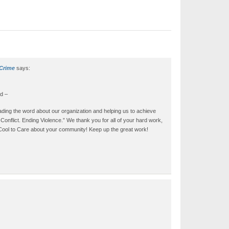
 Crime
says:
d –
ding the word about our organization and helping us to achieve
onflict. Ending Violence.” We thank you for all of your hard work,
s Cool to Care about your community! Keep up the great work!