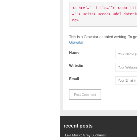
<a href="" title=""> <abbr tit
=""> <cite> <code> <del dateti
ng> 
This is a Gravatar-enabled weblog. To ge
Gravatar
Name
Website
Email
recent posts
Live Music: Gray Buchanan