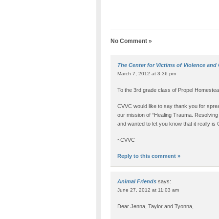
No Comment »
The Center for Victims of Violence and
March 7, 2012 at 3:36 pm
To the 3rd grade class of Propel Homestea
CVVC would like to say thank you for sprea
our mission of “Healing Trauma. Resolving C
and wanted to let you know that it really i
~CVVC
Reply to this comment »
Animal Friends
says:
June 27, 2012 at 11:03 am
Dear Jenna, Taylor and Tyonna,