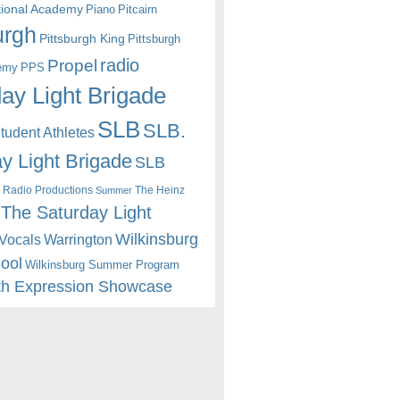
itional Academy
Piano
Pitcairn
urgh
Pittsburgh King
Pittsburgh
radio
Propel
emy
PPS
ay Light Brigade
SLB
SLB.
udent Athletes
y Light Brigade
SLB
 Radio Productions
The Heinz
Summer
The Saturday Light
Wilkinsburg
Warrington
Vocals
hool
Wilkinsburg Summer Program
th Expression Showcase