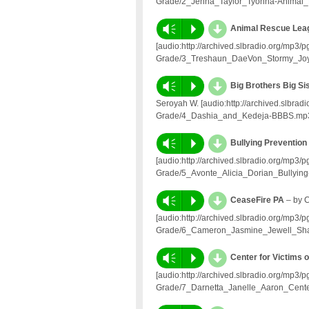
Grade/2_Jenna_Taylor_Tyonna-Animal_
d
Vm
P
Animal Rescue Le
[audio:http://archived.slbradio.org/mp3
Grade/3_Treshaun_DaeVon_Stormy_Joy
d
Vm
P
Big Brothers Big Si
Seroyah W. [audio:http://archived.slbra
Grade/4_Dashia_and_Kedeja-BBBS.mp
d
Vm
P
Bullying Prevention 
[audio:http://archived.slbradio.org/mp3
Grade/5_Avonte_Alicia_Dorian_Bullying
d
Vm
P
CeaseFire PA
– by 
[audio:http://archived.slbradio.org/mp3
Grade/6_Cameron_Jasmine_Jewell_Sh
d
Vm
P
Center for Victims 
[audio:http://archived.slbradio.org/mp3
Grade/7_Darnetta_Janelle_Aaron_Center-