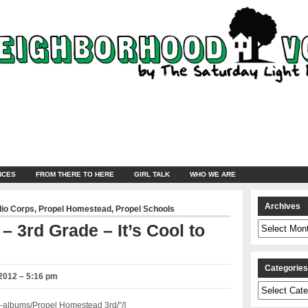
NCES
FROM THERE TO HERE
GIRL TALK
WHO WE ARE
Archives
dio Corps
,
Propel Homestead
,
Propel Schools
Archives
 3rd Grade – It’s Cool to
Categorie
2012 – 5:16 pm
Categories
-albums/Propel Homestead 3rd/”/]