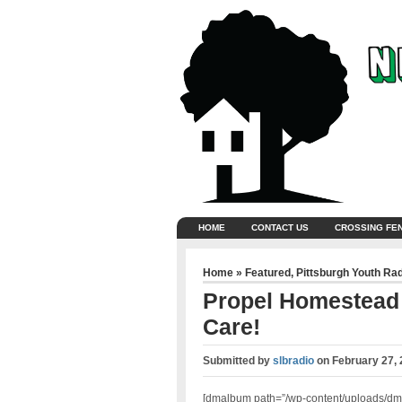
HOME
CONTACT US
CROSSING FE
Home
»
Featured
,
Pittsburgh Youth Ra
Propel Homestead –
Care!
Submitted by
slbradio
on
February 27, 
[dmalbum path=”/wp-content/uploads/dm