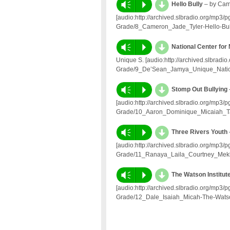
d
Vm
P
Hello Bully
– by Came
[audio:http://archived.slbradio.org/mp3
Grade/8_Cameron_Jade_Tyler-Hello-Bul
d
Vm
P
National Center for
Unique S. [audio:http://archived.slbrad
Grade/9_De’Sean_Jamya_Unique_Nationa
d
Vm
P
Stomp Out Bullying
[audio:http://archived.slbradio.org/mp3
Grade/10_Aaron_Dominique_Micaiah_Ta
d
Vm
P
Three Rivers Youth
[audio:http://archived.slbradio.org/mp3
Grade/11_Ranaya_Laila_Courtney_Mekh
d
Vm
P
The Watson Institut
[audio:http://archived.slbradio.org/mp3
Grade/12_Dale_Isaiah_Micah-The-Watso