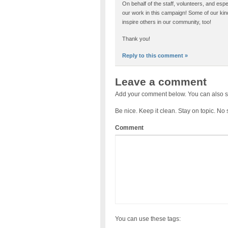
On behalf of the staff, volunteers, and esp
our work in this campaign! Some of our kin
inspire others in our community, too!
Thank you!
Reply to this comment »
Leave a comment
Add your comment below. You can also s
Be nice. Keep it clean. Stay on topic. No
Comment
You can use these tags: