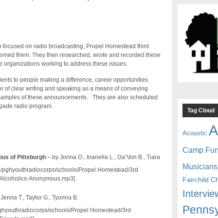
m focused on radio broadcasting, Propel Homestead third
ncerned them. They then researched, wrote and recorded these
 organizations working to address these issues.
ents to people making a difference, career opportunities
r of clear writing and speaking as a means of conveying
 examples of these announcements. They are also scheduled
igade
radio program.
Tag Cloud
A
Acoustic
Camp Fu
us of Pittsburgh
– by Jonna O., Inanella L., Da’Von B., Tiara
Musicians
mp3/pghyouthradiocorps/schools/Propel Homestead/3rd
Alcoholics-Anonymous.mp3]
Fairchild C
Intervie
 Jenna T., Taylor G., Tyonna B.
Pennsy
/pghyouthradiocorps/schools/Propel Homestead/3rd