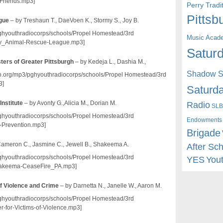
Friends.mp3]
Perry Trad
Pittsb
ague
– by Treshaun T., DaeVoen K., Stormy S., Joy B.
/pghyouthradiocorps/schools/Propel Homestead/3rd
Music Acad
_Animal-Rescue-League.mp3]
Saturd
sters of Greater Pittsburgh
– by Kedeja L., Dashia M.,
Shadow St
dio.org/mp3/pghyouthradiocorps/schools/Propel Homestead/3rd
3]
Saturda
Radio
Institute
– by Avonty G.,Alicia M., Dorian M.
SLB
/pghyouthradiocorps/schools/Propel Homestead/3rd
Endowments
-Prevention.mp3]
Brigade
Cameron C., Jasmine C., Jewell B., Shakeema A.
After Sc
/pghyouthradiocorps/schools/Propel Homestead/3rd
YES
You
akeema-CeaseFire_PA.mp3]
of Violence and Crime
– by Darnetta N., Janelle W., Aaron M.
/pghyouthradiocorps/schools/Propel Homestead/3rd
for-Victims-of-Violence.mp3]