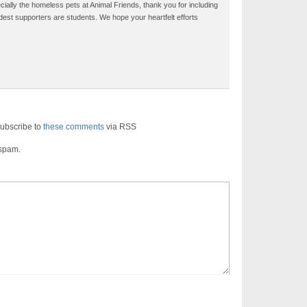
ecially the homeless pets at Animal Friends, thank you for including
dest supporters are students. We hope your heartfelt efforts
ubscribe to
these comments
via RSS
 spam.