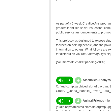
As part of a 6-week Creative Arts progra
graders identified social issues that co
public service announcements to promote
This project was designed to expose stud
focused on helping people, and the powe
information to others. What follows are
for distribution via
The Saturday Light Br
[column width=”50%” padding=”0%”]
d
Vm
P
Alcoholics Anonymo
C. [audio:http://archived.slbradio.org/
Grade/1_Jonna_Inanella_Davon_Tiara_
d
Vm
P
Animal Friends
– by
[audio:http://archived.slbradio.org/mp3