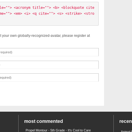
le=""> <acronym title=""> <b> <blockquote cite
me=""> <em> <i> <q cite=""> <s> <strike> <stro
t your own globally-recognized-avatar, please register at
most commented
rece
Propel Montour - 5th Grade - It's Cool to Care
Animal 