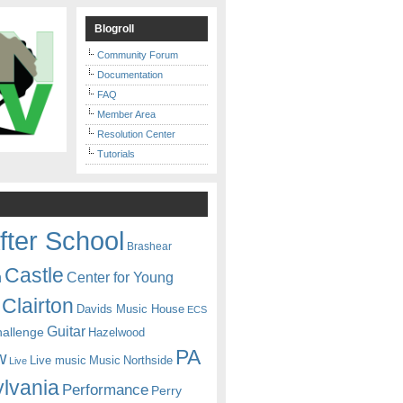
Blogroll
Community Forum
Documentation
FAQ
Member Area
Resolution Center
Tutorials
fter School
Brashear
Castle
Center for Young
n
Clairton
Davids Music House
ECS
Guitar
hallenge
Hazelwood
PA
w
Live music
Music
Northside
Live
lvania
Performance
Perry