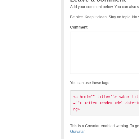
Add your comment below. You can also s
Be nice. Keep it clean. Stay on topic. No
Comment
You can use these tags:
<a href="" title=""> <abbr tit
=""> <cite> <code> <del dateti
ng> 
This is a Gravatar-enabled weblog. To ge
Gravatar