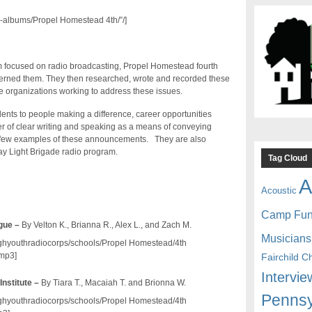
-albums/Propel Homestead 4th/”/]
am focused on radio broadcasting, Propel Homestead fourth
ncerned them. They then researched, wrote and recorded these
 organizations working to address these issues.
ents to people making a difference, career opportunities
r of clear writing and speaking as a means of conveying
 a few examples of these announcements. They are also
day Light Brigade radio program.
Tag Cloud
A
Acoustic
Camp Fu
gue –
By Velton K., Brianna R., Alex L., and Zach M.
Musicians
/pghyouthradiocorps/schools/Propel Homestead/4th
mp3]
Fairchild C
Intervie
Institute –
By Tiara T., Macaiah T. and Brionna W.
Pennsy
/pghyouthradiocorps/schools/Propel Homestead/4th