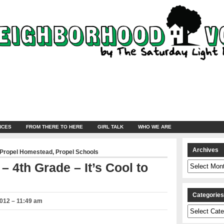
NCES
FROM THERE TO HERE
GIRL TALK
WHO WE ARE
Archives
Propel Homestead
,
Propel Schools
Archives
 4th Grade – It’s Cool to
Categorie
2012 – 11:49 am
Categories