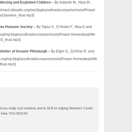
 Missing and Exploited Children –
By Indarah M., Niya M.,
rchived.slbradio.org/mp3/pghyouthradiocorps/schools/Propel
dJasmine_final.mp3]
nia Humane Society –
By Tajea S., D’Andre F., Mya E and
io.org/mp3/pghyouthradiocorps/schools/Propel Homestead/4th
_final.mp3]
elter of Greater Pittsburgh –
By Elgin O., Za’Khai R. and
dio.org/mp3/pghyouthradiocorps/schools/Propel Homestead/4th
inal.mp3]
of you really cool students and to SLB for helping Women’s Center
We think YOU ROCK!!