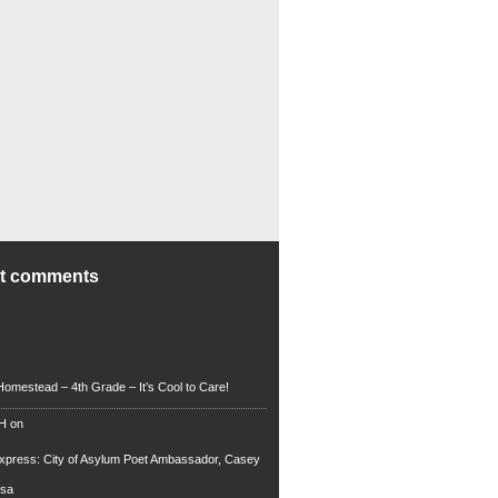
nt comments
Homestead – 4th Grade – It’s Cool to Care!
 H
on
xpress: City of Asylum Poet Ambassador, Casey
rsa