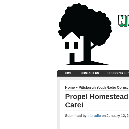
HOME
CONTACT US
CROSSING FE
Home
»
Pittsburgh Youth Radio Corps
,
Propel Homestead –
Care!
Submitted by
slbradio
on
January 12, 