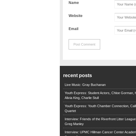
Name
Website
Email
recent posts
Live Music: Gray Buchanan
Youth Express: Student Actors, Chloe Gorman, H
Alivia King, Charlie Stull
Youth Express: Youth Chamber Connection, Call
Quartet
Interview: Friends of the Riverfront Litter Leagu
Greg Manley
Interview: UPMC Hillman Cancer Center Academ