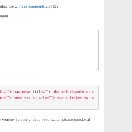
ubscribe to
these comments
via RSS
 spam.
le=""> <acronym title=""> <b> <blockquote cite
me=""> <em> <i> <q cite=""> <s> <strike> <stro
t your own globally-recognized-avatar, please register at