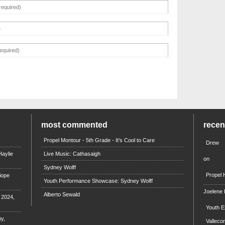
most commented
rece
Propel Montour - 5th Grade - It's Cool to Care
Drew
aylie
Live Music: Cathasaigh
on
Sydney Wolff
Propel 
iope
Youth Performance Showcase: Sydney Wolff
Joelene
Alberto Sewald
e 2024,
Youth E
y,
Valleco