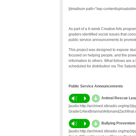
[dmalbum path=”/wp-content/uploads/dm
As part of a 6-week Creative Arts progr
graders identified social issues that co
public service announcements to promote
This project was designed to expose stud
focused on helping people, and the powe
information to others. What follows are
scheduled for distribution via The Satur
Public Service Announcements
d
Vm
P
Animal Rescue Lea
[audio:http://archived.slbradio.org/mp3
Grade/1AlexBriannaVeltonandZachfinal.
d
Vm
P
Bullying Prevention 
[audio:http://archived.slbradio.org/mp3