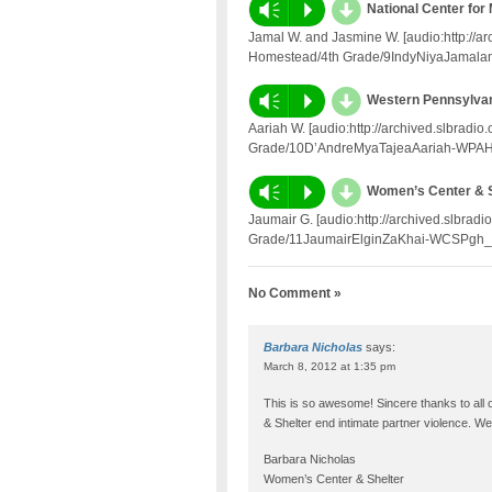
d
Vm
P
National Center for
Jamal W. and Jasmine W. [audio:http://a
Homestead/4th Grade/9IndyNiyaJamalan
d
Vm
P
Western Pennsylva
Aariah W. [audio:http://archived.slbrad
Grade/10D’AndreMyaTajeaAariah-WPAHS
d
Vm
P
Women’s Center & Sh
Jaumair G. [audio:http://archived.slbra
Grade/11JaumairElginZaKhai-WCSPgh_f
No Comment »
Barbara Nicholas
says:
March 8, 2012 at 1:35 pm
This is so awesome! Sincere thanks to all 
& Shelter end intimate partner violence. 
Barbara Nicholas
Women’s Center & Shelter