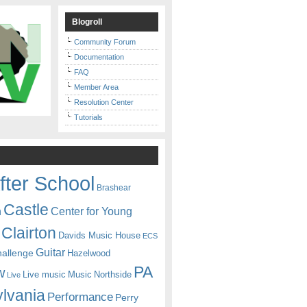
Blogroll
Community Forum
Documentation
FAQ
Member Area
Resolution Center
Tutorials
fter School
Brashear
Castle
Center for Young
n
Clairton
Davids Music House
ECS
Guitar
hallenge
Hazelwood
PA
w
Live music
Music
Northside
Live
lvania
Performance
Perry