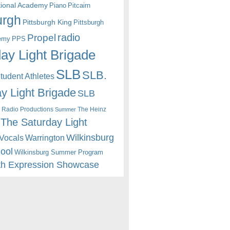
itional Academy
Piano
Pitcairn
urgh
Pittsburgh King
Pittsburgh
radio
Propel
emy
PPS
ay Light Brigade
SLB
SLB.
udent Athletes
y Light Brigade
SLB
 Radio Productions
The Heinz
Summer
The Saturday Light
Wilkinsburg
Warrington
Vocals
hool
Wilkinsburg Summer Program
th Expression Showcase