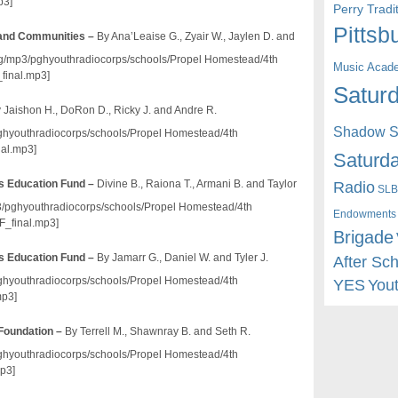
p3]
Perry Trad
Pittsb
 and Communities –
By Ana’Leaise G., Zyair W., Jaylen D. and
o.org/mp3/pghyouthradiocorps/schools/Propel Homestead/4th
Music Acad
final.mp3]
Saturd
 Jaishon H., DoRon D., Ricky J. and Andre R.
Shadow St
/pghyouthradiocorps/schools/Propel Homestead/4th
al.mp3]
Saturda
Radio
s Education Fund –
Divine B., Raiona T., Armani B. and Taylor
SLB
mp3/pghyouthradiocorps/schools/Propel Homestead/4th
Endowments
_final.mp3]
Brigade
s Education Fund –
By Jamarr G., Daniel W. and Tyler J.
After Sc
/pghyouthradiocorps/schools/Propel Homestead/4th
YES
You
mp3]
Foundation –
By Terrell M., Shawnray B. and Seth R.
/pghyouthradiocorps/schools/Propel Homestead/4th
p3]