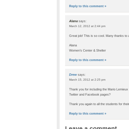
Reply to this comment »
Alana
says:
March 12, 2012 at 2:44 pm
Great job! This is so cool. Many thanks to
Alana
Women’s Center & Shelter
Reply to this comment »
Drew
says:
March 15, 2012 at 2:25 pm
Thank you for including the Mario Lemieux 
Twitter and Facebook pages?
Thank you again to all the students for thei
Reply to this comment »
Leave a comment