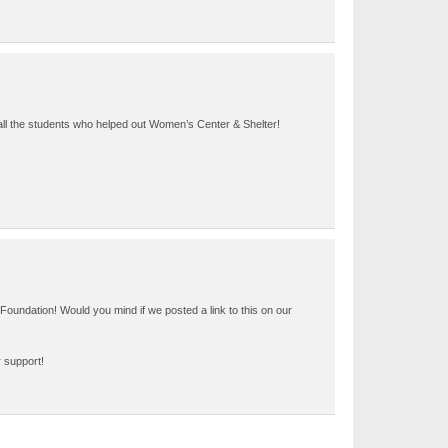
 all the students who helped out Women’s Center & Shelter!
Foundation! Would you mind if we posted a link to this on our
r support!