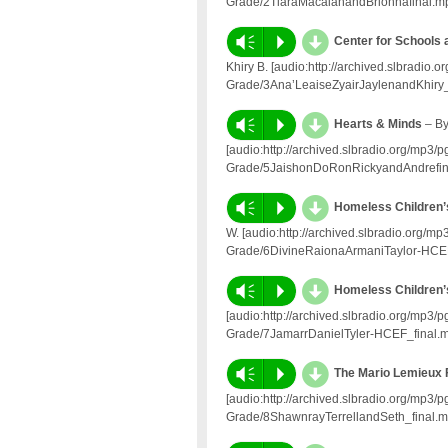
Grade/2TiaraMacaiahandBrionnafinal.m
d
Vm
P
Center for Schools
Khiry B. [audio:http://archived.slbradi
Grade/3Ana’LeaiseZyairJaylenandKhiry_
d
Vm
P
Hearts & Minds
– By
[audio:http://archived.slbradio.org/mp3
Grade/5JaishonDoRonRickyandAndrefin
d
Vm
P
Homeless Children’
W. [audio:http://archived.slbradio.org/
Grade/6DivineRaionaArmaniTaylor-HCEF
d
Vm
P
Homeless Children’
[audio:http://archived.slbradio.org/mp3
Grade/7JamarrDanielTyler-HCEF_final.
d
Vm
P
The Mario Lemieux 
[audio:http://archived.slbradio.org/mp3
Grade/8ShawnrayTerrellandSeth_final.m