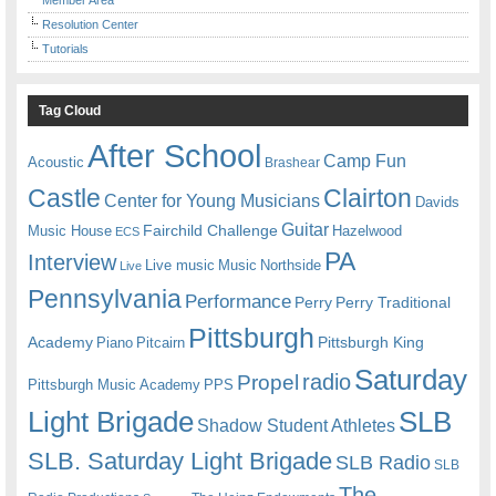
Resolution Center
Tutorials
Tag Cloud
After School
Camp Fun
Acoustic
Brashear
Castle
Clairton
Center for Young Musicians
Davids
Guitar
Fairchild Challenge
Music House
Hazelwood
ECS
PA
Interview
Live music
Music
Northside
Live
Pennsylvania
Performance
Perry
Perry Traditional
Pittsburgh
Academy
Pittsburgh King
Piano
Pitcairn
Saturday
radio
Propel
Pittsburgh Music Academy
PPS
Light Brigade
SLB
Shadow Student Athletes
SLB. Saturday Light Brigade
SLB Radio
SLB
The