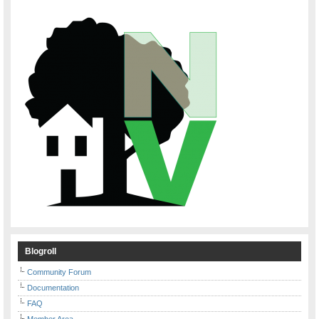
Blogroll
Community Forum
Documentation
FAQ
Member Area