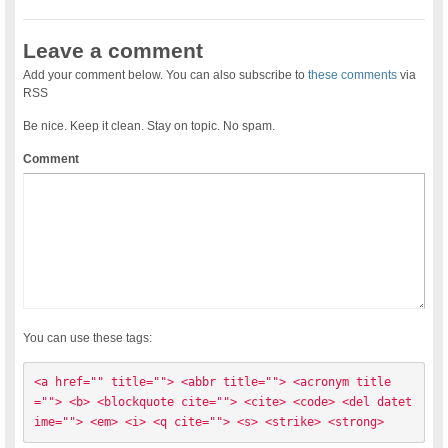
Leave a comment
Add your comment below. You can also subscribe to
these comments
via
RSS
Be nice. Keep it clean. Stay on topic. No spam.
Comment
You can use these tags:
<a href="" title=""> <abbr title=""> <acronym title
=""> <b> <blockquote cite=""> <cite> <code> <del datet
ime=""> <em> <i> <q cite=""> <s> <strike> <strong> 