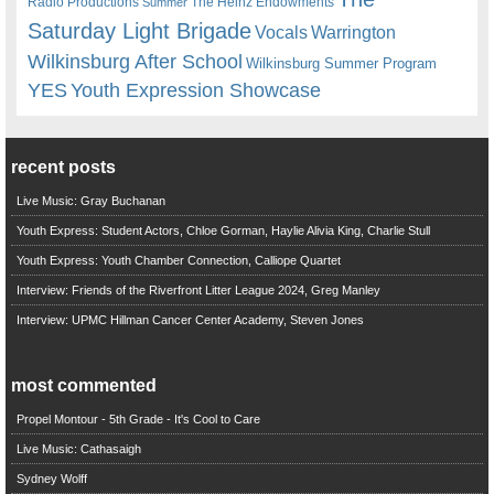
Radio Productions
The Heinz Endowments
Summer
Saturday Light Brigade
Warrington
Vocals
Wilkinsburg After School
Wilkinsburg Summer Program
YES
Youth Expression Showcase
recent posts
Live Music: Gray Buchanan
Youth Express: Student Actors, Chloe Gorman, Haylie Alivia King, Charlie Stull
Youth Express: Youth Chamber Connection, Calliope Quartet
Interview: Friends of the Riverfront Litter League 2024, Greg Manley
Interview: UPMC Hillman Cancer Center Academy, Steven Jones
most commented
Propel Montour - 5th Grade - It's Cool to Care
Live Music: Cathasaigh
Sydney Wolff