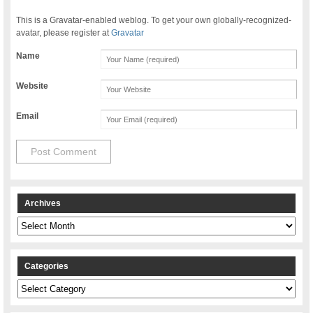
This is a Gravatar-enabled weblog. To get your own globally-recognized-
avatar, please register at
Gravatar
Name
Website
Email
Archives
Archives
Categories
Categories