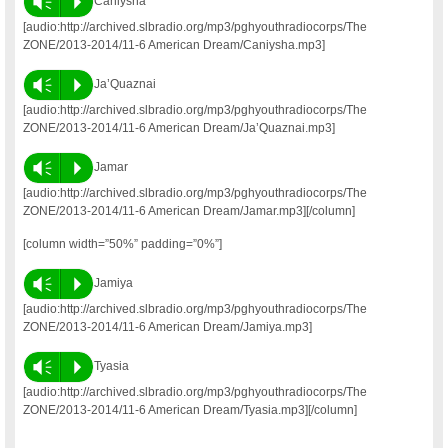
Vm
P
Caniysha
[audio:http://archived.slbradio.org/mp3/pghyouthradiocorps/The
ZONE/2013-2014/11-6 American Dream/Caniysha.mp3]
Vm
P
Ja’Quaznai
[audio:http://archived.slbradio.org/mp3/pghyouthradiocorps/The
ZONE/2013-2014/11-6 American Dream/Ja’Quaznai.mp3]
Vm
P
Jamar
[audio:http://archived.slbradio.org/mp3/pghyouthradiocorps/The
ZONE/2013-2014/11-6 American Dream/Jamar.mp3][/column]
[column width=”50%” padding=”0%”]
Vm
P
Jamiya
[audio:http://archived.slbradio.org/mp3/pghyouthradiocorps/The
ZONE/2013-2014/11-6 American Dream/Jamiya.mp3]
Vm
P
Tyasia
[audio:http://archived.slbradio.org/mp3/pghyouthradiocorps/The
ZONE/2013-2014/11-6 American Dream/Tyasia.mp3][/column]