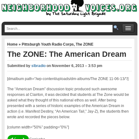
Home
»
Pittsburgh Youth Radio Corps
,
The ZONE
The ZONE: The American Dream
Submitted by
slbradio
on
November 6, 2013 – 3:53 pm
[dmalbum path=”/wp-content/uploads/dm-albums/The ZONE 11-06-13/”/]
The “American Dream” discussion topic produced such awesome
responses at Clairton, it was decided that students at The Zone would be
asked what they thought of this national ethos as well. After being
presented with a series of historic examples of the American Dream in
action (i.e. Manifest Destiny, “An American Tail,” Jay-Z), the students then
wrote and recorded the pieces below.
[column width=”50%” padding=”0%”]