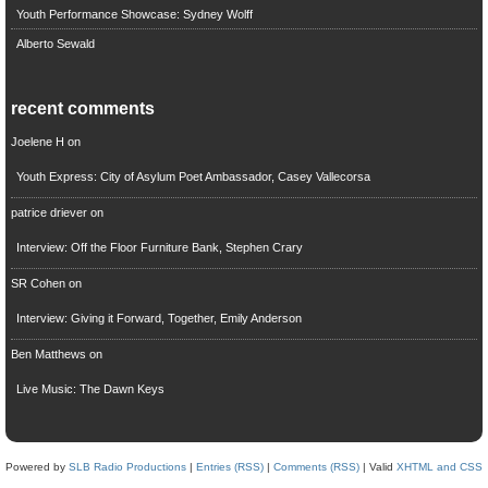
Youth Performance Showcase: Sydney Wolff
Alberto Sewald
recent comments
Joelene H
on
Youth Express: City of Asylum Poet Ambassador, Casey Vallecorsa
patrice driever
on
Interview: Off the Floor Furniture Bank, Stephen Crary
SR Cohen
on
Interview: Giving it Forward, Together, Emily Anderson
Ben Matthews
on
Live Music: The Dawn Keys
Powered by
SLB Radio Productions
|
Entries (RSS)
|
Comments (RSS)
| Valid
XHTML and CSS