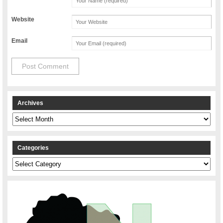
Website
Email
Archives
Archives
Categories
Categories