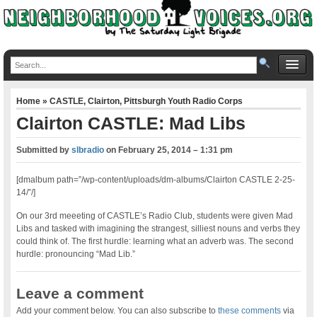
Home
»
CASTLE
,
Clairton
,
Pittsburgh Youth Radio Corps
Clairton CASTLE: Mad Libs
Submitted by
slbradio
on
February 25, 2014 – 1:31 pm
[dmalbum path=”/wp-content/uploads/dm-albums/Clairton CASTLE 2-25-
14/”/]
On our 3rd meeeting of CASTLE’s Radio Club, students were given Mad
Libs and tasked with imagining the strangest, silliest nouns and verbs they
could think of. The first hurdle: learning what an adverb was. The second
hurdle: pronouncing “Mad Lib.”
Leave a comment
Add your comment below. You can also subscribe to
these comments
via