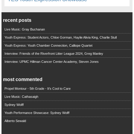
recent posts
Live Music: Gray Buchanan
Youth Express: Student Actors, Chloe Gorman, Haylie Alivia King, Charlie Stull
Youth Express: Youth Chamber Connection, Calliope Quartet
Interview: Friends of the Riverfront Litter League 2024, Greg Manley
Interview: UPMC Hillman Cancer Center Academy, Steven Jones
most commented
Propel Montour - 5th Grade - It's Cool to Care
Live Music: Cathasaigh
Sydney Wolff
Youth Performance Showcase: Sydney Wolff
Alberto Sewald