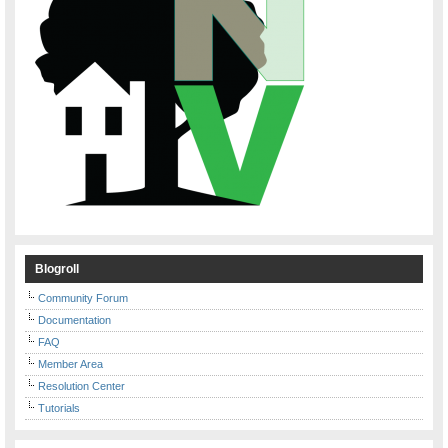
Blogroll
Community Forum
Documentation
FAQ
Member Area
Resolution Center
Tutorials