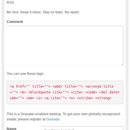
RSS
Be nice. Keep it clean. Stay on topic. No spam.
Comment
You can use these tags:
<a href="" title=""> <abbr title=""> <acronym title
=""> <b> <blockquote cite=""> <cite> <code> <del datet
ime=""> <em> <i> <q cite=""> <s> <strike> <strong> 
This is a Gravatar-enabled weblog. To get your own globally-recognized-
avatar, please register at
Gravatar
Name