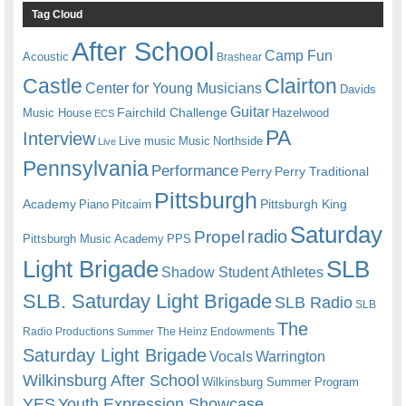
Tag Cloud
After School
Camp Fun
Acoustic
Brashear
Castle
Clairton
Center for Young Musicians
Davids
Guitar
Fairchild Challenge
Music House
Hazelwood
ECS
PA
Interview
Live music
Music
Northside
Live
Pennsylvania
Performance
Perry
Perry Traditional
Pittsburgh
Academy
Pittsburgh King
Piano
Pitcairn
Saturday
radio
Propel
Pittsburgh Music Academy
PPS
Light Brigade
SLB
Shadow Student Athletes
SLB. Saturday Light Brigade
SLB Radio
SLB
The
Radio Productions
The Heinz Endowments
Summer
Saturday Light Brigade
Warrington
Vocals
Wilkinsburg After School
Wilkinsburg Summer Program
YES
Youth Expression Showcase