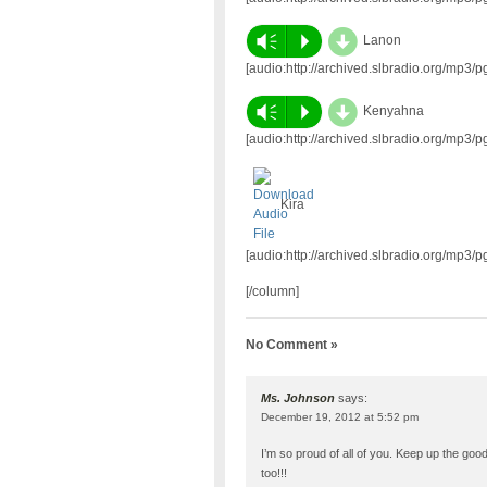
d
Vm
P
Lanon
[audio:http://archived.slbradio.org/mp3
d
Vm
P
Kenyahna
[audio:http://archived.slbradio.org/mp3
Kira
[audio:http://archived.slbradio.org/mp3
[/column]
No Comment »
Ms. Johnson
says:
December 19, 2012 at 5:52 pm
I’m so proud of all of you. Keep up the goo
too!!!