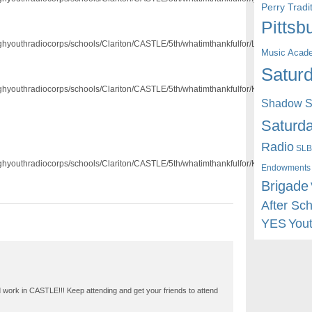
Perry Trad
Pittsb
/pghyouthradiocorps/schools/Clariton/CASTLE/5th/whatimthankfulfor/Lanon.mp3]
Music Acad
Saturd
/pghyouthradiocorps/schools/Clariton/CASTLE/5th/whatimthankfulfor/Kenyahna.mp3]
Shadow St
Saturda
Radio
SLB
/pghyouthradiocorps/schools/Clariton/CASTLE/5th/whatimthankfulfor/Kira.MP3]
Endowments
Brigade
After Sc
YES
You
d work in CASTLE!!! Keep attending and get your friends to attend