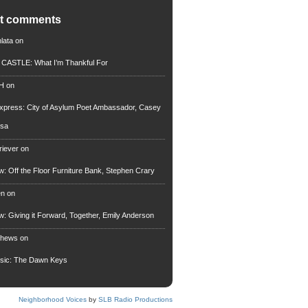
nt comments
lata
on
n CASTLE: What I’m Thankful For
 H
on
xpress: City of Asylum Poet Ambassador, Casey
rsa
riever
on
ew: Off the Floor Furniture Bank, Stephen Crary
en
on
ew: Giving it Forward, Together, Emily Anderson
thews
on
usic: The Dawn Keys
Neighborhood Voices
by
SLB Radio Productions