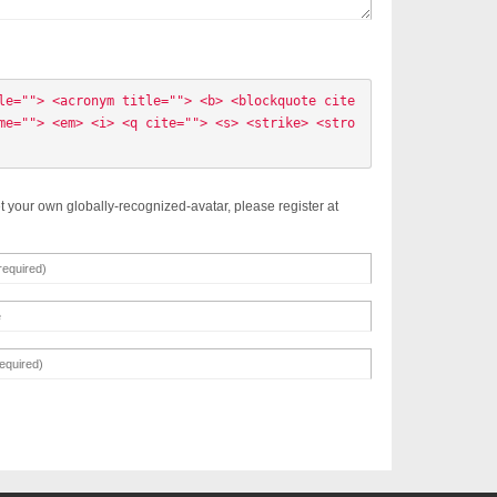
le=""> <acronym title=""> <b> <blockquote cite
me=""> <em> <i> <q cite=""> <s> <strike> <stro
t your own globally-recognized-avatar, please register at