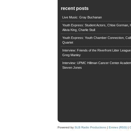
recent posts
Live Music: Gray Buchanan
Youth Express: Student Actors, Chloe Gorman, H
Alivia King, Charlie Stull
Youth Express: Youth Chamber Connection, Call
Quartet
Interview: Friends of the Riverfront Litter Leagu
Greg Manley
Interview: UPMC Hillman Cancer Center Academ
Steven Jones
Powered by
SLB Radio Productions
|
Entries (RSS)
|