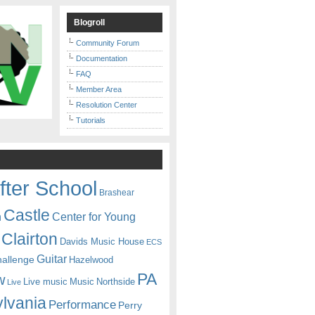
Blogroll
Community Forum
Documentation
FAQ
Member Area
Resolution Center
Tutorials
fter School
Brashear
Castle
Center for Young
n
Clairton
Davids Music House
ECS
Guitar
hallenge
Hazelwood
PA
w
Live music
Music
Northside
Live
lvania
Performance
Perry