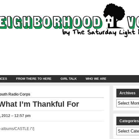
NCES
FROM THERE TO HERE
GIRL TALK
WHO WE ARE
Archives
Youth Radio Corps
Archives
What I’m Thankful For
 2012 – 12:57 pm
Categorie
-albums/CASTLE /”/]
Categories