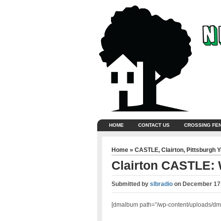
HOME
CONTACT US
CROSSING FE
Home
»
CASTLE
,
Clairton
,
Pittsburgh 
Clairton CASTLE: 
Submitted by
slbradio
on
December 17,
[dmalbum path=”/wp-content/uploads/dm