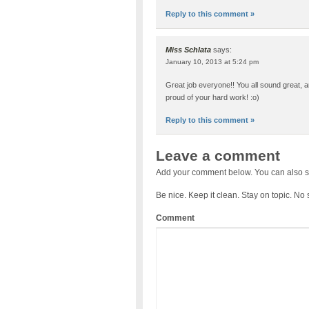
Reply to this comment »
Miss Schlata
says:
January 10, 2013 at 5:24 pm
Great job everyone!! You all sound great, a
proud of your hard work! :o)
Reply to this comment »
Leave a comment
Add your comment below. You can also s
Be nice. Keep it clean. Stay on topic. No
Comment