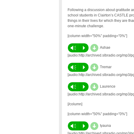
Following a discussion about gratitude a
school students in Clairton’s CASTLE p
things in their lives for which they are t
one-minute challenge.
[column width=”50%” padding=”0%”]
d
Vm
P
Ashae
[audio:http://archived.slbradio.org/mp3
d
Vm
P
Tremar
[audio:http://archived.slbradio.org/mp3
d
Vm
P
Laurence
[audio:http://archived.slbradio.org/mp3
[/column]
[column width=”50%” padding=”0%”]
d
Vm
P
Iyauna
[audio:http://archived.slbradio.org/mp3