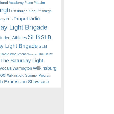
itional Academy
Piano
Pitcairn
urgh
Pittsburgh King
Pittsburgh
radio
Propel
emy
PPS
ay Light Brigade
SLB
SLB.
udent Athletes
y Light Brigade
SLB
 Radio Productions
The Heinz
Summer
The Saturday Light
Wilkinsburg
Warrington
Vocals
hool
Wilkinsburg Summer Program
th Expression Showcase