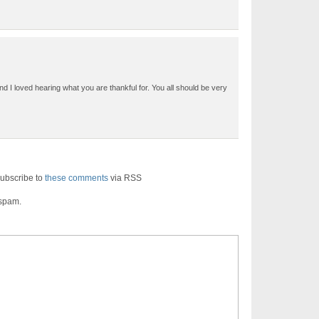
nd I loved hearing what you are thankful for. You all should be very
ubscribe to
these comments
via RSS
 spam.