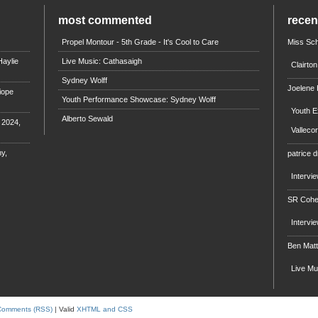
most commented
rece
Propel Montour - 5th Grade - It's Cool to Care
Miss Sch
aylie
Live Music: Cathasaigh
Clairto
Sydney Wolff
Joelene
iope
Youth Performance Showcase: Sydney Wolff
Youth E
Alberto Sewald
e 2024,
Valleco
y,
patrice d
Intervi
SR Coh
Intervi
Ben Mat
Live M
Comments (RSS)
| Valid
XHTML and CSS