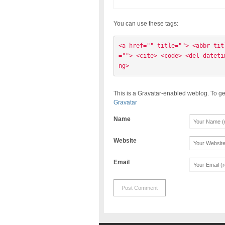
You can use these tags:
<a href="" title=""> <abbr tit
=""> <cite> <code> <del dateti
ng> 
This is a Gravatar-enabled weblog. To ge
Gravatar
Name
Website
Email