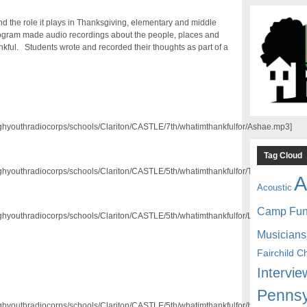
nd the role it plays in Thanksgiving, elementary and middle
rogram made audio recordings about the people, places and
hankful. Students wrote and recorded their thoughts as part of a
/pghyouthradiocorps/schools/Clariton/CASTLE/7th/whatimthankfulfor/Ashae.mp3]
Tag Cloud
/pghyouthradiocorps/schools/Clariton/CASTLE/5th/whatimthankfulfor/Tremar.mp3]
A
Acoustic
Camp Fu
/pghyouthradiocorps/schools/Clariton/CASTLE/5th/whatimthankfulfor/Lawrence.mp3]
Musicians
Fairchild C
Intervie
Pennsy
/pghyouthradiocorps/schools/Clariton/CASTLE/5th/whatimthankfulfor/Iyauna.mp3]