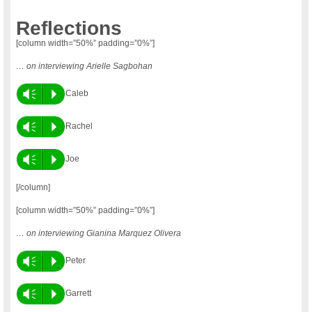
Reflections
[column width=”50%” padding=”0%”]
… on interviewing Arielle Sagbohan
Vm
P
Caleb
Vm
P
Rachel
Vm
P
Joe
[/column]
[column width=”50%” padding=”0%”]
… on interviewing Gianina Marquez Olivera
Vm
P
Peter
Vm
P
Garrett