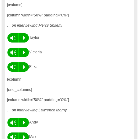
[/column]
[column width=”50%” padding=”0%”]
… on interviewing Mercy Shitemi
Vm
P
Taylor
Vm
P
Victoria
Vm
P
Eliza
[/column]
[end_columns]
[column width=”50%” padding=”0%”]
… on interviewing Lawrence Morny
Vm
P
Andy
Vm
P
Max