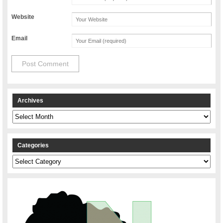
Website
Email
Archives
Archives
Categories
Categories