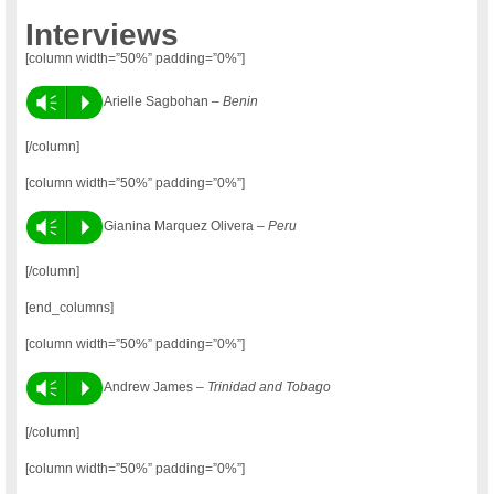
Interviews
[column width=”50%” padding=”0%”]
Vm
P
Arielle Sagbohan –
Benin
[/column]
[column width=”50%” padding=”0%”]
Vm
P
Gianina Marquez Olivera –
Peru
[/column]
[end_columns]
[column width=”50%” padding=”0%”]
Vm
P
Andrew James –
Trinidad and Tobago
[/column]
[column width=”50%” padding=”0%”]