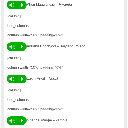
Vm
P
Kheir Mugwaneza –
Rwanda
[/column]
[end_columns]
[column width=”50%” padding=”0%”]
Vm
P
Adriana Dobrzycka –
Italy and Poland
[/column]
[column width=”50%” padding=”0%”]
Vm
P
Laxmi Aryal –
Nepal
[/column]
[end_columns]
[column width=”50%” padding=”0%”]
Vm
P
Mpande Mwape –
Zambia