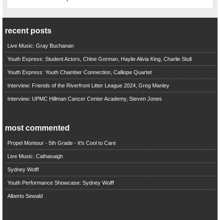
recent posts
Live Music: Gray Buchanan
Youth Express: Student Actors, Chloe Gorman, Haylie Alivia King, Charlie Stull
Youth Express: Youth Chamber Connection, Calliope Quartet
Interview: Friends of the Riverfront Litter League 2024, Greg Manley
Interview: UPMC Hillman Cancer Center Academy, Steven Jones
most commented
Propel Montour - 5th Grade - It's Cool to Care
Live Music: Cathasaigh
Sydney Wolff
Youth Performance Showcase: Sydney Wolff
Alberto Sewald