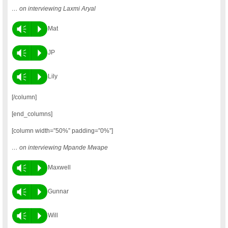
… on interviewing Laxmi Aryal
Vm
P
Mat
Vm
P
JP
Vm
P
Lily
[/column]
[end_columns]
[column width=”50%” padding=”0%”]
… on interviewing Mpande Mwape
Vm
P
Maxwell
Vm
P
Gunnar
Vm
P
Will