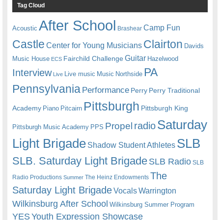
Tag Cloud
After School
Camp Fun
Acoustic
Brashear
Castle
Clairton
Center for Young Musicians
Davids
Guitar
Fairchild Challenge
Music House
Hazelwood
ECS
PA
Interview
Live music
Music
Northside
Live
Pennsylvania
Performance
Perry
Perry Traditional
Pittsburgh
Academy
Pittsburgh King
Piano
Pitcairn
Saturday
radio
Propel
Pittsburgh Music Academy
PPS
Light Brigade
SLB
Shadow Student Athletes
SLB. Saturday Light Brigade
SLB Radio
SLB
The
Radio Productions
The Heinz Endowments
Summer
Saturday Light Brigade
Warrington
Vocals
Wilkinsburg After School
Wilkinsburg Summer Program
YES
Youth Expression Showcase