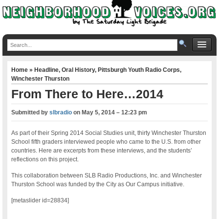
Home
»
Headline
,
Oral History
,
Pittsburgh Youth Radio Corps
,
Winchester Thurston
From There to Here…2014
Submitted by
slbradio
on
May 5, 2014 – 12:23 pm
As part of their Spring 2014 Social Studies unit, thirty Winchester Thurston
School fifth graders interviewed people who came to the U.S. from other
countries. Here are excerpts from these interviews, and the students’
reflections on this project.
This collaboration between SLB Radio Productions, Inc. and Winchester
Thurston School was funded by the City as Our Campus initiative.
[metaslider id=28834]