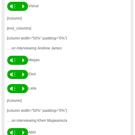
Vm
P
Vishal
[/column]
[end_columns]
[column width=”50%” padding=”0%”]
… on interviewing Andrew James
Vm
P
Megan
Vm
P
Eliot
Vm
P
Laila
[/column]
[column width=”50%” padding=”0%”]
… on interviewing Kheir Mugwaneza
Vm
P
Abhi