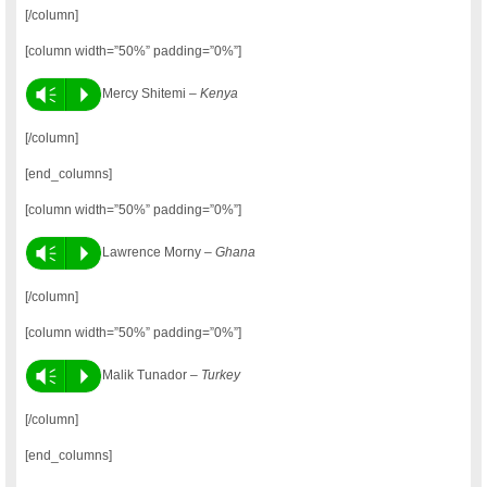
[/column]
[column width=”50%” padding=”0%”]
Vm
P
Mercy Shitemi –
Kenya
[/column]
[end_columns]
[column width=”50%” padding=”0%”]
Vm
P
Lawrence Morny –
Ghana
[/column]
[column width=”50%” padding=”0%”]
Vm
P
Malik Tunador –
Turkey
[/column]
[end_columns]