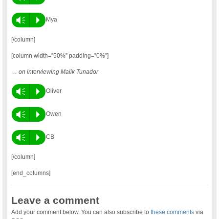
Vm
P
Mya
[/column]
[column width=”50%” padding=”0%”]
… on interviewing Malik Tunador
Vm
P
Oliver
Vm
P
Owen
Vm
P
CB
[/column]
[end_columns]
Leave a comment
Add your comment below. You can also subscribe to
these comments
via