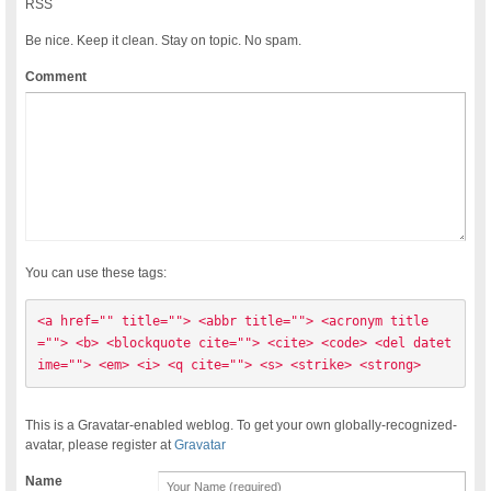
RSS
Be nice. Keep it clean. Stay on topic. No spam.
Comment
You can use these tags:
<a href="" title=""> <abbr title=""> <acronym title
=""> <b> <blockquote cite=""> <cite> <code> <del datet
ime=""> <em> <i> <q cite=""> <s> <strike> <strong> 
This is a Gravatar-enabled weblog. To get your own globally-recognized-
avatar, please register at
Gravatar
Name