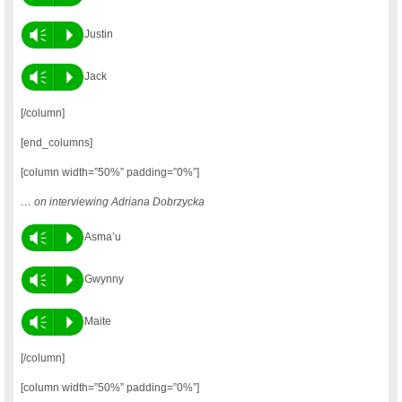
Vm
P
Justin
Vm
P
Jack
[/column]
[end_columns]
[column width=”50%” padding=”0%”]
… on interviewing Adriana Dobrzycka
Vm
P
Asma’u
Vm
P
Gwynny
Vm
P
Maite
[/column]
[column width=”50%” padding=”0%”]