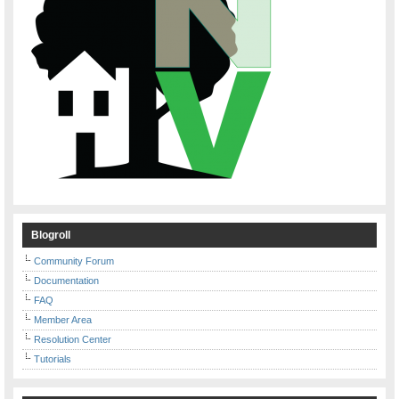
Blogroll
Community Forum
Documentation
FAQ
Member Area
Resolution Center
Tutorials