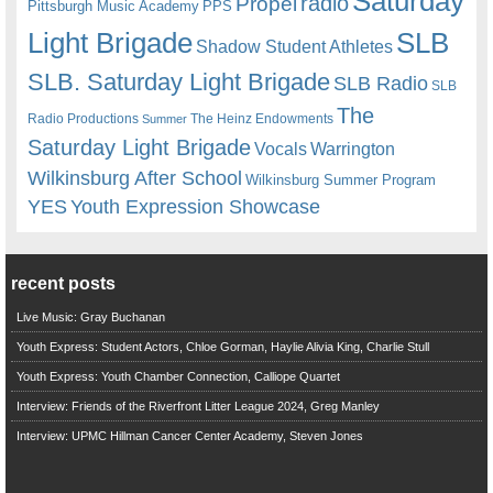
Saturday
radio
Propel
Pittsburgh Music Academy
PPS
Light Brigade
SLB
Shadow Student Athletes
SLB. Saturday Light Brigade
SLB Radio
SLB
The
Radio Productions
The Heinz Endowments
Summer
Saturday Light Brigade
Warrington
Vocals
Wilkinsburg After School
Wilkinsburg Summer Program
YES
Youth Expression Showcase
recent posts
Live Music: Gray Buchanan
Youth Express: Student Actors, Chloe Gorman, Haylie Alivia King, Charlie Stull
Youth Express: Youth Chamber Connection, Calliope Quartet
Interview: Friends of the Riverfront Litter League 2024, Greg Manley
Interview: UPMC Hillman Cancer Center Academy, Steven Jones