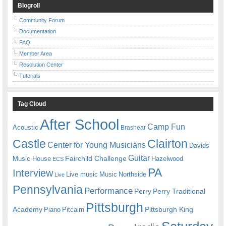
Blogroll
Community Forum
Documentation
FAQ
Member Area
Resolution Center
Tutorials
Tag Cloud
After School
Camp Fun
Acoustic
Brashear
Castle
Clairton
Center for Young Musicians
Davids
Guitar
Fairchild Challenge
Music House
Hazelwood
ECS
PA
Interview
Live music
Music
Northside
Live
Pennsylvania
Performance
Perry
Perry Traditional
Pittsburgh
Academy
Pittsburgh King
Piano
Pitcairn