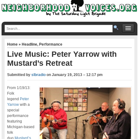
Home
»
Headline
,
Performance
Live Music: Peter Yarrow with
Mustard’s Retreat
Submitted by
slbradio
on
January 19, 2013 – 12:17 pm
From 1/19/13:
Folk
legend
Peter
Yarrow
with a
special
performance
featuring
Michigan-based
folk
duo
Mustard’s