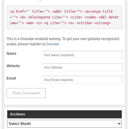
<a href="" title=""> <abbr title=""> <acronym title
=""> <b> <blockquote cite=""> <cite> <code> <del datet
ime=""> <em> <i> <q cite=""> <s> <strike> <strong> 
This is a Gravatar-enabled weblog. To get your own globally-recognized-
avatar, please register at
Gravatar
Name
Website
Email
Archives
Archives