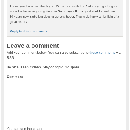
Thank you thank you thank you! We’ve been with The Saturday Light Brigade
since the beginning, it’s gotten our Saturdays off to a good start for well over
30 years now, radio just doesn’t get any better. This is definitely a highlight of a
great history!
Reply to this comment »
Leave a comment
Add your comment below. You can also subscribe to
these comments
via
RSS
Be nice. Keep it clean. Stay on topic. No spam.
Comment
You can use these tags: