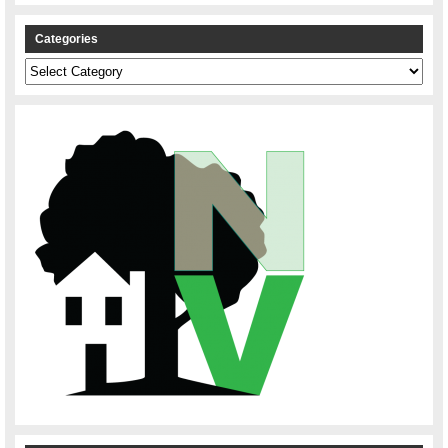
Categories
Categories