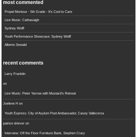
most commented
Propel Montour - 5th Grade - It's Cool to Care
Live Music: Cathasaigh
Sydney Wolff
Youth Performance Showcase: Sydney Wolff
Alberto Sewald
recent comments
Larry Franklin
on
Live Music: Peter Yarrow with Mustard’s Retreat
Joelene H
on
Youth Express: City of Asylum Poet Ambassador, Casey Vallecorsa
patrice driever
on
Interview: Off the Floor Furniture Bank, Stephen Crary