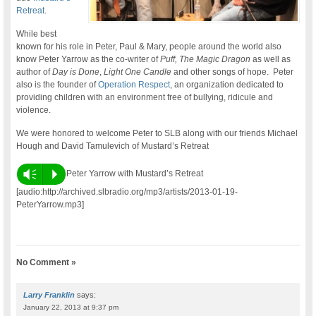
Retreat
.
While best
known for his role in Peter, Paul & Mary, people around the world also
know Peter Yarrow as the co-writer of
Puff, The Magic Dragon
as well as
author of
Day is Done
,
Light One Candle
and other songs of hope. Peter
also is the founder of
Operation Respect
, an organization dedicated to
providing children with an environment free of bullying, ridicule and
violence.
We were honored to welcome Peter to SLB along with our friends Michael
Hough and David Tamulevich of Mustard’s Retreat
Vm
P
Peter Yarrow with Mustard’s Retreat
[audio:http://archived.slbradio.org/mp3/artists/2013-01-19-
PeterYarrow.mp3]
No Comment »
Larry Franklin
says:
January 22, 2013 at 9:37 pm