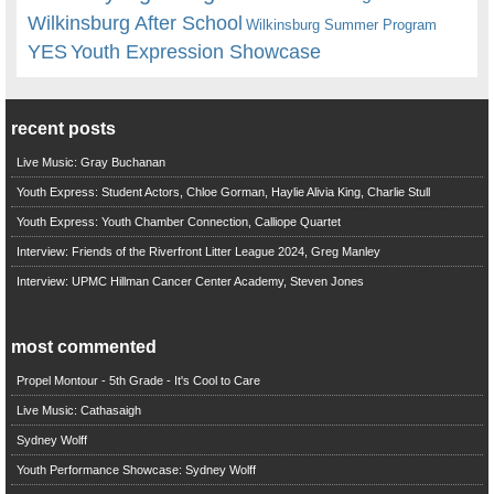
Wilkinsburg After School
Wilkinsburg Summer Program
YES
Youth Expression Showcase
recent posts
Live Music: Gray Buchanan
Youth Express: Student Actors, Chloe Gorman, Haylie Alivia King, Charlie Stull
Youth Express: Youth Chamber Connection, Calliope Quartet
Interview: Friends of the Riverfront Litter League 2024, Greg Manley
Interview: UPMC Hillman Cancer Center Academy, Steven Jones
most commented
Propel Montour - 5th Grade - It's Cool to Care
Live Music: Cathasaigh
Sydney Wolff
Youth Performance Showcase: Sydney Wolff