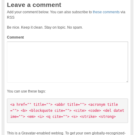
Leave a comment
Add your comment below. You can also subscribe to
these comments
via
RSS
Be nice. Keep it clean. Stay on topic. No spam.
Comment
You can use these tags:
<a href="" title=""> <abbr title=""> <acronym title
=""> <b> <blockquote cite=""> <cite> <code> <del datet
ime=""> <em> <i> <q cite=""> <s> <strike> <strong> 
This is a Gravatar-enabled weblog. To get your own globally-recognized-