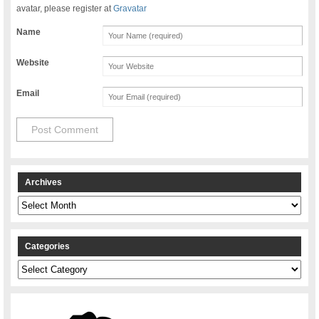
avatar, please register at
Gravatar
Name
Website
Email
Archives
Archives
Categories
Categories