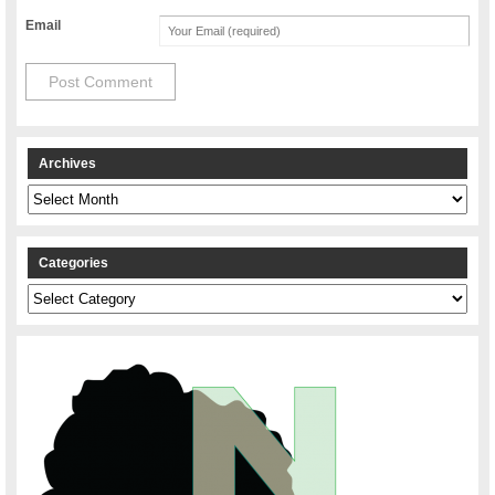
Email
Archives
Archives
Categories
Categories