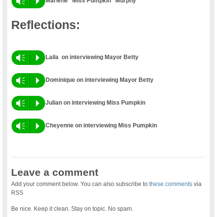
Vm
P
Marlene “Miss Pumpkin” Murphy
Reflections:
Vm
P
Laila on interviewing Mayor Betty
Vm
P
Dominique on interviewing Mayor Betty
Vm
P
Julian on interviewing Miss Pumpkin
Vm
P
Cheyenne on interviewing Miss Pumpkin
Leave a comment
Add your comment below. You can also subscribe to
these comments
via
RSS
Be nice. Keep it clean. Stay on topic. No spam.