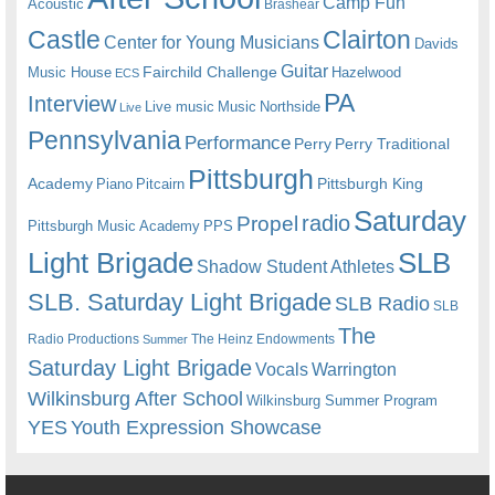
Camp Fun
Acoustic
Brashear
Castle
Clairton
Center for Young Musicians
Davids
Guitar
Fairchild Challenge
Music House
Hazelwood
ECS
PA
Interview
Live music
Music
Northside
Live
Pennsylvania
Performance
Perry
Perry Traditional
Pittsburgh
Academy
Pittsburgh King
Piano
Pitcairn
Saturday
radio
Propel
Pittsburgh Music Academy
PPS
Light Brigade
SLB
Shadow Student Athletes
SLB. Saturday Light Brigade
SLB Radio
SLB
The
Radio Productions
The Heinz Endowments
Summer
Saturday Light Brigade
Warrington
Vocals
Wilkinsburg After School
Wilkinsburg Summer Program
YES
Youth Expression Showcase