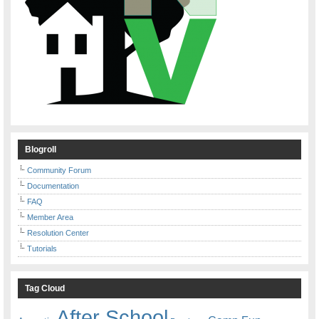
Blogroll
Community Forum
Documentation
FAQ
Member Area
Resolution Center
Tutorials
Tag Cloud
After School