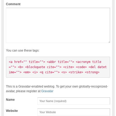
Comment
You can use these tags:
<a href="" title=""> <abbr title=""> <acronym title
=""> <b> <blockquote cite=""> <cite> <code> <del datet
ime=""> <em> <i> <q cite=""> <s> <strike> <strong> 
This is a Gravatar-enabled weblog. To get your own globally-recognized-
avatar, please register at
Gravatar
Name
Website