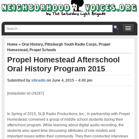
Home
»
Oral History
,
Pittsburgh Youth Radio Corps
,
Propel
Homestead
,
Propel Schools
Propel Homestead Afterschool
Oral History Program 2015
Submitted by
slbradio
on
June 4, 2015 – 4:40 pm
[metaslider id=29287]
In Spring of 2015, SLB Radio Productions, Inc., in partnership with Propel
Homestead, convened a group of middle school students during their
afterschool program. While learning about digital audio recording, the
students also spent time discussing attributes of role models and
important issues within their community. They then conducted interviews