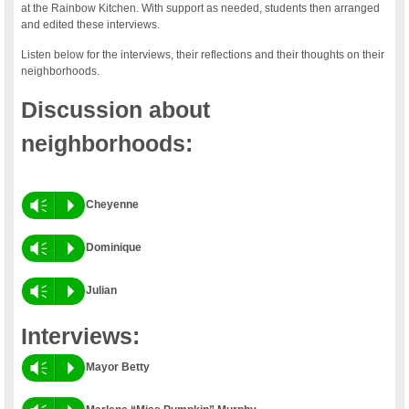
at the Rainbow Kitchen. With support as needed, students then arranged
and edited these interviews.
Listen below for the interviews, their reflections and their thoughts on their
neighborhoods.
Discussion about
neighborhoods:
Vm
P
Cheyenne
Vm
P
Dominique
Vm
P
Julian
Interviews:
Vm
P
Mayor Betty