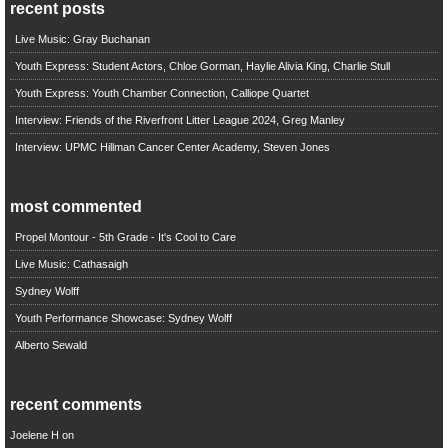
recent posts
Live Music: Gray Buchanan
Youth Express: Student Actors, Chloe Gorman, Haylie Alivia King, Charlie Stull
Youth Express: Youth Chamber Connection, Calliope Quartet
Interview: Friends of the Riverfront Litter League 2024, Greg Manley
Interview: UPMC Hillman Cancer Center Academy, Steven Jones
most commented
Propel Montour - 5th Grade - It's Cool to Care
Live Music: Cathasaigh
Sydney Wolff
Youth Performance Showcase: Sydney Wolff
Alberto Sewald
recent comments
Joelene H
on