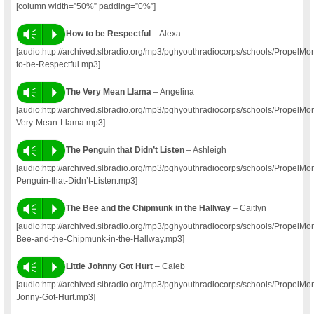
[column width=”50%” padding=”0%”]
Vm
P
How to be Respectful
– Alexa
[audio:http://archived.slbradio.org/mp3/pghyouthradiocorps/schools/Propel
to-be-Respectful.mp3]
Vm
P
The Very Mean Llama
– Angelina
[audio:http://archived.slbradio.org/mp3/pghyouthradiocorps/schools/Propel
Very-Mean-Llama.mp3]
Vm
P
The Penguin that Didn’t Listen
– Ashleigh
[audio:http://archived.slbradio.org/mp3/pghyouthradiocorps/schools/PropelM
Penguin-that-Didn’t-Listen.mp3]
Vm
P
The Bee and the Chipmunk in the Hallway
– Caitlyn
[audio:http://archived.slbradio.org/mp3/pghyouthradiocorps/schools/PropelM
Bee-and-the-Chipmunk-in-the-Hallway.mp3]
Vm
P
Little Johnny Got Hurt
– Caleb
[audio:http://archived.slbradio.org/mp3/pghyouthradiocorps/schools/PropelM
Jonny-Got-Hurt.mp3]