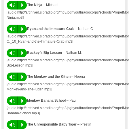
Vm
P
The Ninja
– Michael
[audio:http://archived.slbradio.org/mp3/pghyouthradiocorps/schools/PropelM
Ninja.mp3]
Vm
P
Ryan and the Immature Crab
– Nathan C.
[audio:http://archived.slbradio.org/mp3/pghyouthradiocorps/schools/PropelM
C._10_Ryan-and-the-Immature-Crab.mp3]
Vm
P
Buckey’s Big Lesson
– Nathan M.
[audio:http://archived.slbradio.org/mp3/pghyouthradiocorps/schools/Propel
Big-Lesson.mp3]
Vm
P
The Monkey and the Kitten
– Neena
[audio:http://archived.slbradio.org/mp3/pghyouthradiocorps/schools/Propel
Monkey-and-The-Kitten.mp3]
Vm
P
Monkey Banana School
– Paul
[audio:http://archived.slbradio.org/mp3/pghyouthradiocorps/schools/Propel
Banana-School.mp3]
Vm
P
The Unresponsible Baby Tiger
– Prestin