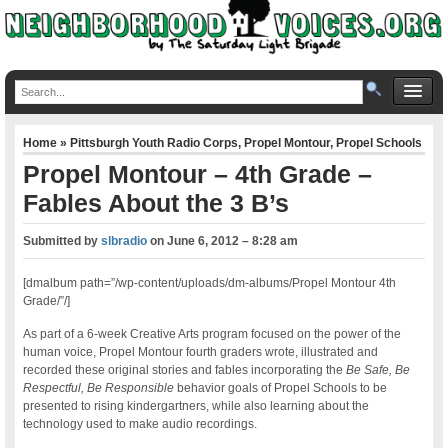
Home
»
Pittsburgh Youth Radio Corps
,
Propel Montour
,
Propel Schools
Propel Montour – 4th Grade –
Fables About the 3 B’s
Submitted by
slbradio
on
June 6, 2012 – 8:28 am
[dmalbum path=”/wp-content/uploads/dm-albums/Propel Montour 4th
Grade/”/]
As part of a 6-week Creative Arts program focused on the power of the
human voice, Propel Montour fourth graders wrote, illustrated and
recorded these original stories and fables incorporating the
Be Safe, Be
Respectful, Be Responsible
behavior goals of Propel Schools to be
presented to rising kindergartners, while also learning about the
technology used to make audio recordings.