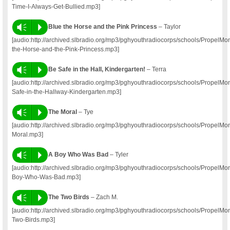
Time-I-Always-Get-Bullied.mp3]
Vm
P
Blue the Horse and the Pink Princess
– Taylor
[audio:http://archived.slbradio.org/mp3/pghyouthradiocorps/schools/PropelM
the-Horse-and-the-Pink-Princess.mp3]
Vm
P
Be Safe in the Hall, Kindergarten!
– Terra
[audio:http://archived.slbradio.org/mp3/pghyouthradiocorps/schools/PropelM
Safe-in-the-Hallway-Kindergarten.mp3]
Vm
P
The Moral
– Tye
[audio:http://archived.slbradio.org/mp3/pghyouthradiocorps/schools/Propel
Moral.mp3]
Vm
P
A Boy Who Was Bad
– Tyler
[audio:http://archived.slbradio.org/mp3/pghyouthradiocorps/schools/PropelM
Boy-Who-Was-Bad.mp3]
Vm
P
The Two Birds
– Zach M.
[audio:http://archived.slbradio.org/mp3/pghyouthradiocorps/schools/Propel
Two-Birds.mp3]