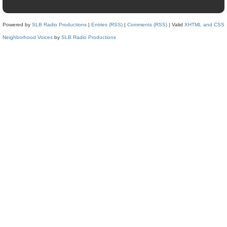
Powered by
SLB Radio Productions
|
Entries (RSS)
|
Comments (RSS)
| Valid
XHTML and CSS
Neighborhood Voices
by
SLB Radio Productions