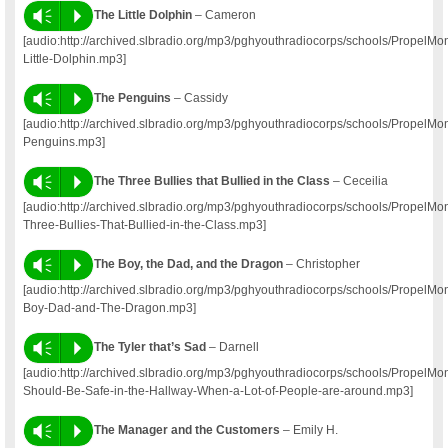
Vm
P
The Little Dolphin
– Cameron
[audio:http://archived.slbradio.org/mp3/pghyouthradiocorps/schools/Prope
Little-Dolphin.mp3]
Vm
P
The Penguins
– Cassidy
[audio:http://archived.slbradio.org/mp3/pghyouthradiocorps/schools/PropelM
Penguins.mp3]
Vm
P
The Three Bullies that Bullied in the Class
– Ceceilia
[audio:http://archived.slbradio.org/mp3/pghyouthradiocorps/schools/PropelM
Three-Bullies-That-Bullied-in-the-Class.mp3]
Vm
P
The Boy, the Dad, and the Dragon
– Christopher
[audio:http://archived.slbradio.org/mp3/pghyouthradiocorps/schools/Propel
Boy-Dad-and-The-Dragon.mp3]
Vm
P
The Tyler that’s Sad
– Darnell
[audio:http://archived.slbradio.org/mp3/pghyouthradiocorps/schools/PropelM
Should-Be-Safe-in-the-Hallway-When-a-Lot-of-People-are-around.mp3]
Vm
P
The Manager and the Customers
– Emily H.