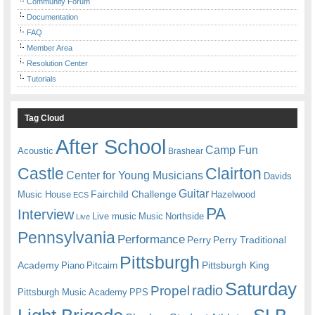
Community Forum
Documentation
FAQ
Member Area
Resolution Center
Tutorials
Tag Cloud
After School
Camp Fun
Acoustic
Brashear
Castle
Clairton
Center for Young Musicians
Davids
Guitar
Fairchild Challenge
Music House
Hazelwood
ECS
PA
Interview
Live music
Music
Northside
Live
Pennsylvania
Performance
Perry
Perry Traditional
Pittsburgh
Academy
Pittsburgh King
Piano
Pitcairn
Saturday
radio
Propel
Pittsburgh Music Academy
PPS