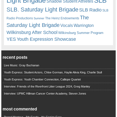
Light Brigade
SLB
Shadow Student Athletes
SLB. Saturday Light Brigade
SLB Radio
SLB
The
Radio Productions
The Heinz Endowments
Summer
Saturday Light Brigade
Warrington
Vocals
Wilkinsburg After School
Wilkinsburg Summer Program
YES
Youth Expression Showcase
recent posts
Live Music: Gray Buchanan
Youth Express: Student Actors, Chloe Gorman, Haylie Alivia King, Charlie Stull
Youth Express: Youth Chamber Connection, Calliope Quartet
Interview: Friends of the Riverfront Litter League 2024, Greg Manley
Interview: UPMC Hillman Cancer Center Academy, Steven Jones
most commented
Propel Montour - 5th Grade - It's Cool to Care