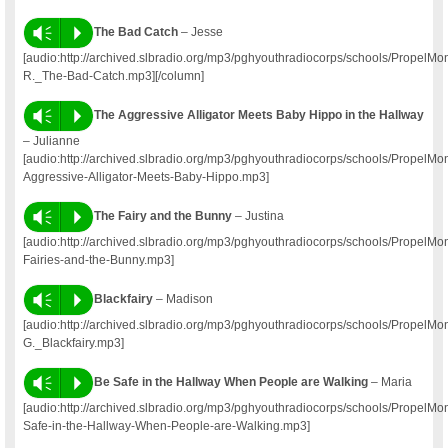
Vm
P
The Bad Catch
– Jesse
[audio:http://archived.slbradio.org/mp3/pghyouthradiocorps/schools/PropelM
R._The-Bad-Catch.mp3][/column]
Vm
P
The Aggressive Alligator Meets Baby Hippo in the Hallway
– Julianne
[audio:http://archived.slbradio.org/mp3/pghyouthradiocorps/schools/PropelM
Aggressive-Alligator-Meets-Baby-Hippo.mp3]
Vm
P
The Fairy and the Bunny
– Justina
[audio:http://archived.slbradio.org/mp3/pghyouthradiocorps/schools/PropelM
Fairies-and-the-Bunny.mp3]
Vm
P
Blackfairy
– Madison
[audio:http://archived.slbradio.org/mp3/pghyouthradiocorps/schools/PropelM
G._Blackfairy.mp3]
Vm
P
Be Safe in the Hallway When People are Walking
– Maria
[audio:http://archived.slbradio.org/mp3/pghyouthradiocorps/schools/Propel
Safe-in-the-Hallway-When-People-are-Walking.mp3]