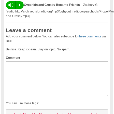
Vm
P
Ovechkin and Crosby Became Friends
– Zachary G.
[audio:http://archived.slbradio.org/mp3/pghyouthradiocorps/schools/Propel
and-Crosby.mp3]
Leave a comment
Add your comment below. You can also subscribe to
these comments
via
RSS
Be nice. Keep it clean. Stay on topic. No spam.
Comment
You can use these tags: