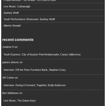
Live Music: Cathasaigh
Sydney Wolff
Youth Performance Showcase: Sydney Wolff
Alberto Sewald
recent comments
Joelene H
on
Youth Express: City of Asylum Poet Ambassador, Casey Vallecorsa
patrice driever
on
Interview: Off the Floor Furniture Bank, Stephen Crary
SR Cohen
on
Interview: Giving it Forward, Together, Emily Anderson
Ben Matthews
on
Live Music: The Dawn Keys