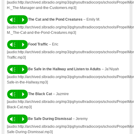
[audio:http://archived.slbradio.org/mp3/pghyouthradiocorps/schools/PropelMo
H._The-Manager-and-the-Customers.mp3]
Vm
P
The Cat and the Pond Creatures
– Emily M.
[audio:http://archived.slbradio.org/mp3/pghyouthradiocorps/schools/PropelM
M._The-Cat-and-the-Pond-Creatures.mp3]
Vm
P
Food Traffic
– Eric
[audio:http://archived.slbradio.org/mp3/pghyouthradiocorps/schools/PropelM
Traffic.mp3]
Vm
P
Be Safe in the Hallway and Listen to Adults
– Ja’Niyah
[audio:http://archived.slbradio.org/mp3/pghyouthradiocorps/schools/Propel
Safe-in-the-Hallway.mp3]
Vm
P
The Black Cat
– Jazmire
[audio:http://archived.slbradio.org/mp3/pghyouthradiocorps/schools/PropelM
Black-Cat.mp3]
Vm
P
Be Safe During Dismissal
– Jeremy
[audio:http://archived.slbradio.org/mp3/pghyouthradiocorps/schools/Propel
Safe-During-Dismissal.mp3]