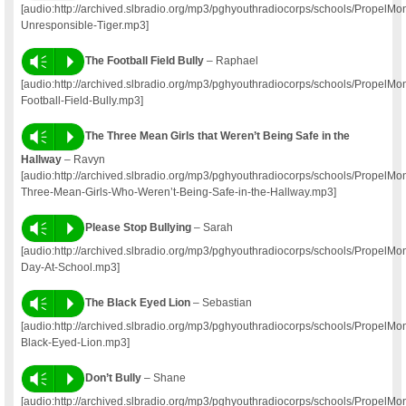
[audio:http://archived.slbradio.org/mp3/pghyouthradiocorps/schools/PropelM
Unresponsible-Tiger.mp3]
Vm
P
The Football Field Bully
– Raphael
[audio:http://archived.slbradio.org/mp3/pghyouthradiocorps/schools/Propel
Football-Field-Bully.mp3]
Vm
P
The Three Mean Girls that Weren’t Being Safe in the
Hallway
– Ravyn
[audio:http://archived.slbradio.org/mp3/pghyouthradiocorps/schools/Propel
Three-Mean-Girls-Who-Weren’t-Being-Safe-in-the-Hallway.mp3]
Vm
P
Please Stop Bullying
– Sarah
[audio:http://archived.slbradio.org/mp3/pghyouthradiocorps/schools/Propel
Day-At-School.mp3]
Vm
P
The Black Eyed Lion
– Sebastian
[audio:http://archived.slbradio.org/mp3/pghyouthradiocorps/schools/Propel
Black-Eyed-Lion.mp3]
Vm
P
Don’t Bully
– Shane
[audio:http://archived.slbradio.org/mp3/pghyouthradiocorps/schools/Propel