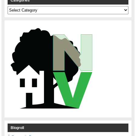
Categories
Categories
Blogroll