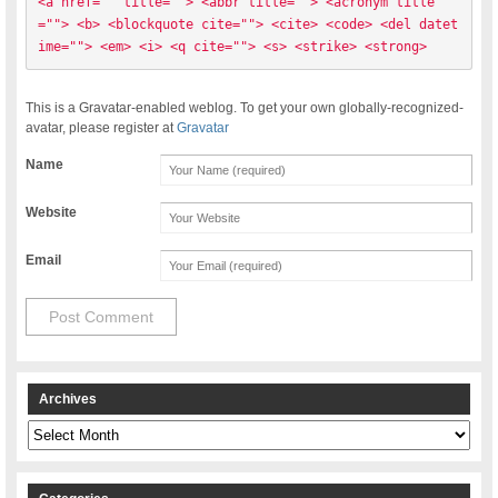
<a href="" title=""> <abbr title=""> <acronym title
=""> <b> <blockquote cite=""> <cite> <code> <del datet
ime=""> <em> <i> <q cite=""> <s> <strike> <strong> 
This is a Gravatar-enabled weblog. To get your own globally-recognized-
avatar, please register at
Gravatar
Name
Website
Email
Archives
Archives