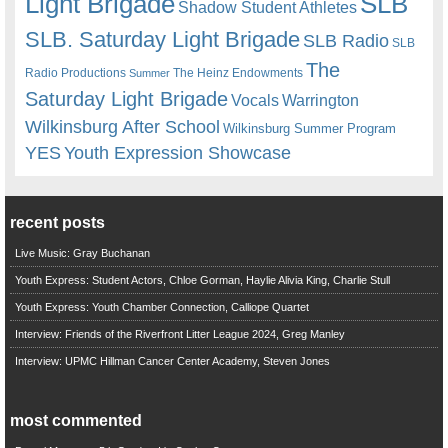
Light Brigade
SLB
Shadow Student Athletes
SLB. Saturday Light Brigade
SLB Radio
SLB
The
Radio Productions
The Heinz Endowments
Summer
Saturday Light Brigade
Warrington
Vocals
Wilkinsburg After School
Wilkinsburg Summer Program
YES
Youth Expression Showcase
recent posts
Live Music: Gray Buchanan
Youth Express: Student Actors, Chloe Gorman, Haylie Alivia King, Charlie Stull
Youth Express: Youth Chamber Connection, Calliope Quartet
Interview: Friends of the Riverfront Litter League 2024, Greg Manley
Interview: UPMC Hillman Cancer Center Academy, Steven Jones
most commented