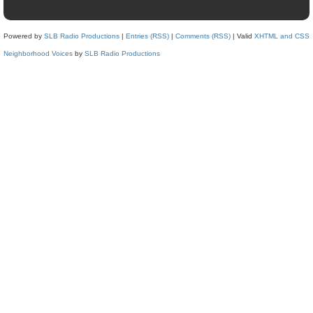
Powered by
SLB Radio Productions
|
Entries (RSS)
|
Comments (RSS)
| Valid
XHTML and CSS
Neighborhood Voices
by
SLB Radio Productions