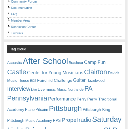
Community Forum
Documentation
FAQ
Member Area
Resolution Center
Tutorials
Tag Cloud
After School
Camp Fun
Acoustic
Brashear
Castle
Clairton
Center for Young Musicians
Davids
Guitar
Fairchild Challenge
Music House
Hazelwood
ECS
PA
Interview
Live music
Music
Northside
Live
Pennsylvania
Performance
Perry
Perry Traditional
Pittsburgh
Academy
Pittsburgh King
Piano
Pitcairn
Saturday
radio
Propel
Pittsburgh Music Academy
PPS