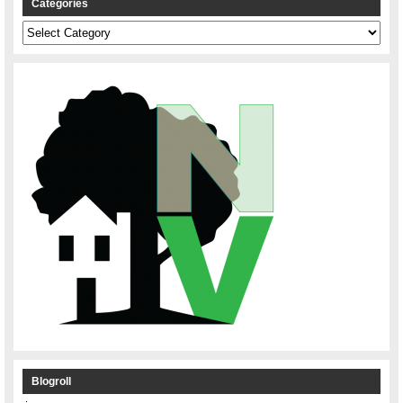
Categories
Categories
Blogroll