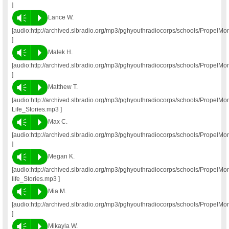
]
Vm
P
Lance W.
[audio:http://archived.slbradio.org/mp3/pghyouthradiocorps/schools/Propel
]
Vm
P
Malek H.
[audio:http://archived.slbradio.org/mp3/pghyouthradiocorps/schools/Propel
]
Vm
P
Matthew T.
[audio:http://archived.slbradio.org/mp3/pghyouthradiocorps/schools/Propel
Life_Stories.mp3 ]
Vm
P
Max C.
[audio:http://archived.slbradio.org/mp3/pghyouthradiocorps/schools/Propel
]
Vm
P
Megan K.
[audio:http://archived.slbradio.org/mp3/pghyouthradiocorps/schools/Propel
life_Stories.mp3 ]
Vm
P
Mia M.
[audio:http://archived.slbradio.org/mp3/pghyouthradiocorps/schools/PropelM
]
Vm
P
Mikayla W.