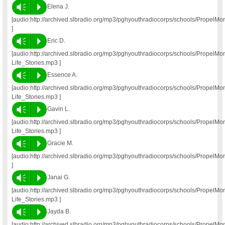
Vm
P
Elena J.
[audio:http://archived.slbradio.org/mp3/pghyouthradiocorps/schools/PropelM
]
Vm
P
Eric D.
[audio:http://archived.slbradio.org/mp3/pghyouthradiocorps/schools/PropelM
Life_Stories.mp3 ]
Vm
P
Essence A.
[audio:http://archived.slbradio.org/mp3/pghyouthradiocorps/schools/Propel
Life_Stories.mp3 ]
Vm
P
Gavin L.
[audio:http://archived.slbradio.org/mp3/pghyouthradiocorps/schools/Propel
Life_Stories.mp3 ]
Vm
P
Gracie M.
[audio:http://archived.slbradio.org/mp3/pghyouthradiocorps/schools/PropelM
]
Vm
P
Janai G.
[audio:http://archived.slbradio.org/mp3/pghyouthradiocorps/schools/PropelM
Life_Stories.mp3 ]
Vm
P
Jayda B.
[audio:http://archived.slbradio.org/mp3/pghyouthradiocorps/schools/Propel