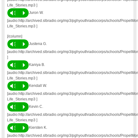
Life_Stories.mp3 ]
Vm
P
Juron W.
[audio:http://archived.slbradio.org/mp3/pghyouthradiocorps/schools/Propel
Life_Stories.mp3 ]
[/column]
Vm
P
Justena G.
[audio:http://archived.slbradio.org/mp3/pghyouthradiocorps/schools/PropelM
]
Vm
P
Kaniya B.
[audio:http://archived.slbradio.org/mp3/pghyouthradiocorps/schools/Propel
Life_Stories.mp3 ]
Vm
P
Kendall W.
[audio:http://archived.slbradio.org/mp3/pghyouthradiocorps/schools/Propel
Life_Stories.mp3 ]
Vm
P
Kevin C.
[audio:http://archived.slbradio.org/mp3/pghyouthradiocorps/schools/Propel
Life_Stories.mp3 ]
Vm
P
Kiersten K.
[audio:http://archived.slbradio.org/mp3/pghyouthradiocorps/schools/PropelM