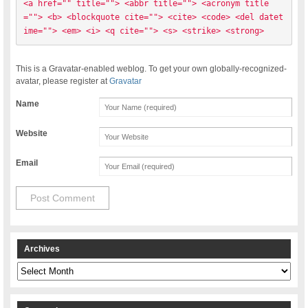
<a href="" title=""> <abbr title=""> <acronym title
=""> <b> <blockquote cite=""> <cite> <code> <del datet
ime=""> <em> <i> <q cite=""> <s> <strike> <strong> 
This is a Gravatar-enabled weblog. To get your own globally-recognized-
avatar, please register at
Gravatar
Name
Website
Email
Archives
Archives