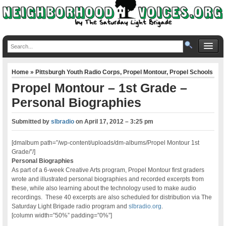
Home
»
Pittsburgh Youth Radio Corps
,
Propel Montour
,
Propel Schools
Propel Montour – 1st Grade –
Personal Biographies
Submitted by
slbradio
on
April 17, 2012 – 3:25 pm
[dmalbum path=”/wp-content/uploads/dm-albums/Propel Montour 1st
Grade/”/]
Personal Biographies
As part of a 6-week Creative Arts program, Propel Montour first graders
wrote and illustrated personal biographies and recorded excerpts from
these, while also learning about the technology used to make audio
recordings. These 40 excerpts are also scheduled for distribution via The
Saturday Light Brigade radio program and
slbradio.org
.
[column width=”50%” padding=”0%”]