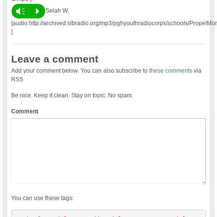
Vm
P
Selah W.
[audio:http://archived.slbradio.org/mp3/pghyouthradiocorps/schools/PropelM
]
Leave a comment
Add your comment below. You can also subscribe to
these comments
via
RSS
Be nice. Keep it clean. Stay on topic. No spam.
Comment
You can use these tags: