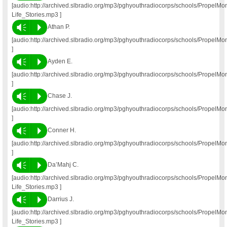
[audio:http://archived.slbradio.org/mp3/pghyouthradiocorps/schools/Propel
Life_Stories.mp3 ]
Vm
P
Athan P.
[audio:http://archived.slbradio.org/mp3/pghyouthradiocorps/schools/PropelM
]
Vm
P
Ayden E.
[audio:http://archived.slbradio.org/mp3/pghyouthradiocorps/schools/Propel
]
Vm
P
Chase J.
[audio:http://archived.slbradio.org/mp3/pghyouthradiocorps/schools/Propel
]
Vm
P
Conner H.
[audio:http://archived.slbradio.org/mp3/pghyouthradiocorps/schools/Propel
]
Vm
P
Da’Mahj C.
[audio:http://archived.slbradio.org/mp3/pghyouthradiocorps/schools/Propel
Life_Stories.mp3 ]
Vm
P
Darrius J.
[audio:http://archived.slbradio.org/mp3/pghyouthradiocorps/schools/PropelM
Life_Stories.mp3 ]