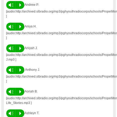
Vm
P
Andrew P.
[audio:http://archived.slbradio.org/mp3/pghyouthradiocorps/schools/Propel
]
Vm
P
Aniya H.
[audio:http://archived.slbradio.org/mp3/pghyouthradiocorps/schools/Propel
]
Vm
P
Aniyah J.
[audio:http://archived.slbradio.org/mp3/pghyouthradiocorps/schools/PropelM
J.mp3 ]
Vm
P
Anthony J.
[audio:http://archived.slbradio.org/mp3/pghyouthradiocorps/schools/PropelM
]
Vm
P
Aonah B.
[audio:http://archived.slbradio.org/mp3/pghyouthradiocorps/schools/Propel
Life_Stories.mp3 ]
Vm
P
Ashleyn T.