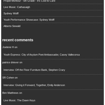
Propel Montour - 5th Grade - It's Cool to Care
Live Music: Cathasaigh
Sydney Wolff
Youth Performance Showcase: Sydney Wolff
Alberto Sewald
recent comments
Joelene H
on
Youth Express: City of Asylum Poet Ambassador, Casey Vallecorsa
patrice driever
on
Interview: Off the Floor Furniture Bank, Stephen Crary
SR Cohen
on
Interview: Giving it Forward, Together, Emily Anderson
Ben Matthews
on
Live Music: The Dawn Keys