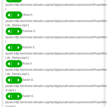
[audio:http://archived.slbradio.org/mp3/pghyouthradiocorps/schools/PropelM
]
Vm
P
Olivia A.
[audio:http://archived.slbradio.org/mp3/pghyouthradiocorps/schools/PropelM
Life_Stories.mp3 ]
Vm
P
Pamela S.
[audio:http://archived.slbradio.org/mp3/pghyouthradiocorps/schools/Propel
]
Vm
P
Rachel S.
[audio:http://archived.slbradio.org/mp3/pghyouthradiocorps/schools/Propel
Life_Stories.mp3 ]
Vm
P
Rosa V.
[audio:http://archived.slbradio.org/mp3/pghyouthradiocorps/schools/Propel
Life_Stories.mp3 ]
Vm
P
Sarah D.
[audio:http://archived.slbradio.org/mp3/pghyouthradiocorps/schools/PropelM
D.mp3 ]
Vm
P
Sarah G.
[audio:http://archived.slbradio.org/mp3/pghyouthradiocorps/schools/PropelM
G.mp3 ]