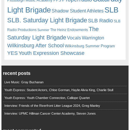
Pittsburgh Music Academy
PPS
Light Brigade
SLB
Shadow Student Athletes
SLB. Saturday Light Brigade
SLB Radio
SLB
The
Radio Productions
The Heinz Endowments
Summer
Saturday Light Brigade
Warrington
Vocals
Wilkinsburg After School
Wilkinsburg Summer Program
YES
Youth Expression Showcase
recent posts
Live Music: Gray Buchanan
Youth Express: Student Actors, Chloe Gorman, Haylie Alivia King, Charlie Stull
Youth Express: Youth Chamber Connection, Calliope Quartet
Interview: Friends of the Riverfront Litter League 2024, Greg Manley
Interview: UPMC Hillman Cancer Center Academy, Steven Jones