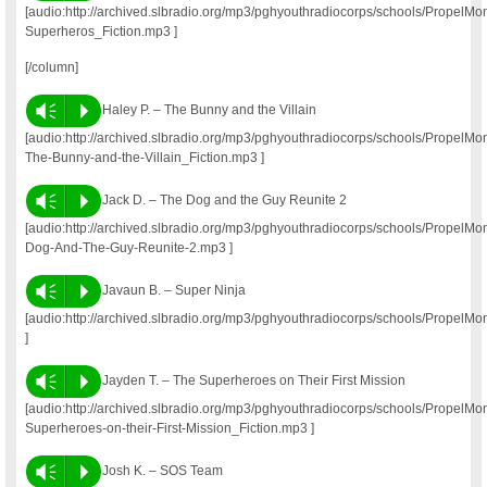
[audio:http://archived.slbradio.org/mp3/pghyouthradiocorps/schools/Propel
Superheros_Fiction.mp3 ]
[/column]
Vm
P
Haley P. – The Bunny and the Villain
[audio:http://archived.slbradio.org/mp3/pghyouthradiocorps/schools/Propel
The-Bunny-and-the-Villain_Fiction.mp3 ]
Vm
P
Jack D. – The Dog and the Guy Reunite 2
[audio:http://archived.slbradio.org/mp3/pghyouthradiocorps/schools/PropelM
Dog-And-The-Guy-Reunite-2.mp3 ]
Vm
P
Javaun B. – Super Ninja
[audio:http://archived.slbradio.org/mp3/pghyouthradiocorps/schools/Prope
]
Vm
P
Jayden T. – The Superheroes on Their First Mission
[audio:http://archived.slbradio.org/mp3/pghyouthradiocorps/schools/Propel
Superheroes-on-their-First-Mission_Fiction.mp3 ]
Vm
P
Josh K. – SOS Team