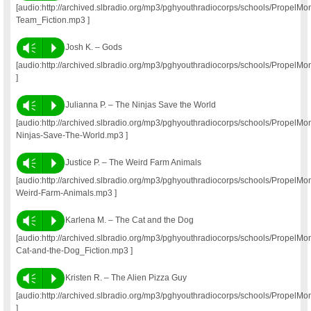
[audio:http://archived.slbradio.org/mp3/pghyouthradiocorps/schools/Propel
Team_Fiction.mp3 ]
Vm
P
Josh K. – Gods
[audio:http://archived.slbradio.org/mp3/pghyouthradiocorps/schools/Propel
]
Vm
P
Julianna P. – The Ninjas Save the World
[audio:http://archived.slbradio.org/mp3/pghyouthradiocorps/schools/PropelM
Ninjas-Save-The-World.mp3 ]
Vm
P
Justice P. – The Weird Farm Animals
[audio:http://archived.slbradio.org/mp3/pghyouthradiocorps/schools/PropelM
Weird-Farm-Animals.mp3 ]
Vm
P
Karlena M. – The Cat and the Dog
[audio:http://archived.slbradio.org/mp3/pghyouthradiocorps/schools/Propel
Cat-and-the-Dog_Fiction.mp3 ]
Vm
P
Kristen R. – The Alien Pizza Guy
[audio:http://archived.slbradio.org/mp3/pghyouthradiocorps/schools/Propel
]