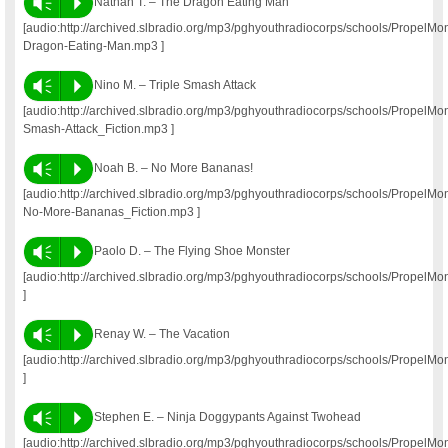
Vm
P
Nathan T. – The Dragon Eating Man
[audio:http://archived.slbradio.org/mp3/pghyouthradiocorps/schools/Propel
Dragon-Eating-Man.mp3 ]
Vm
P
Nino M. – Triple Smash Attack
[audio:http://archived.slbradio.org/mp3/pghyouthradiocorps/schools/PropelM
Smash-Attack_Fiction.mp3 ]
Vm
P
Noah B. – No More Bananas!
[audio:http://archived.slbradio.org/mp3/pghyouthradiocorps/schools/Propel
No-More-Bananas_Fiction.mp3 ]
Vm
P
Paolo D. – The Flying Shoe Monster
[audio:http://archived.slbradio.org/mp3/pghyouthradiocorps/schools/Prope
]
Vm
P
Renay W. – The Vacation
[audio:http://archived.slbradio.org/mp3/pghyouthradiocorps/schools/Prope
]
Vm
P
Stephen E. – Ninja Doggypants Against Twohead
[audio:http://archived.slbradio.org/mp3/pghyouthradiocorps/schools/Propel