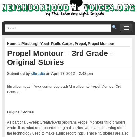
Home
»
Pittsburgh Youth Radio Corps
,
Propel
,
Propel Montour
Propel Montour – 3rd Grade –
Original Stories
Submitted by
slbradio
on
April 17, 2012 – 2:03 pm
[dmalbum path=”/wp-content/uploads/dm-albums/Propel Montour 3rd
Grade/”/]
Original Stories
As part of a 6-week Creative Arts program, Propel Montour third graders
wrote, illustrated and recorded original stories, while also learning about
the technology used to make audio recordings. These 45 stories are also