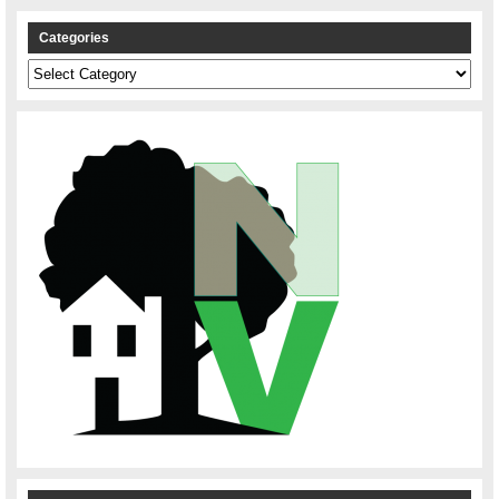
Categories
Categories