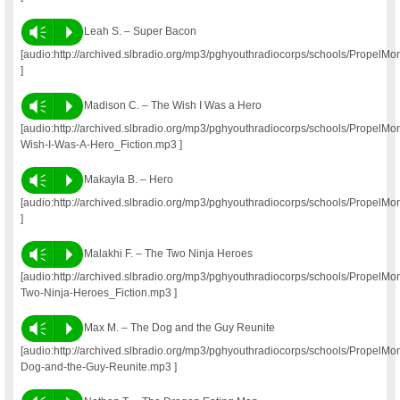
Vm
P
Leah S. – Super Bacon
[audio:http://archived.slbradio.org/mp3/pghyouthradiocorps/schools/Prope
]
Vm
P
Madison C. – The Wish I Was a Hero
[audio:http://archived.slbradio.org/mp3/pghyouthradiocorps/schools/Propel
Wish-I-Was-A-Hero_Fiction.mp3 ]
Vm
P
Makayla B. – Hero
[audio:http://archived.slbradio.org/mp3/pghyouthradiocorps/schools/Propel
]
Vm
P
Malakhi F. – The Two Ninja Heroes
[audio:http://archived.slbradio.org/mp3/pghyouthradiocorps/schools/Propel
Two-Ninja-Heroes_Fiction.mp3 ]
Vm
P
Max M. – The Dog and the Guy Reunite
[audio:http://archived.slbradio.org/mp3/pghyouthradiocorps/schools/Propel
Dog-and-the-Guy-Reunite.mp3 ]