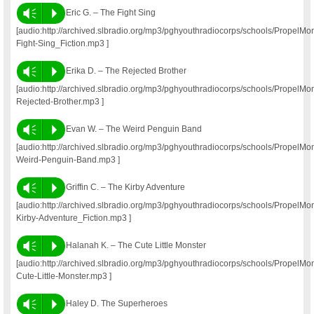
Vm
P
Eric G. – The Fight Sing
[audio:http://archived.slbradio.org/mp3/pghyouthradiocorps/schools/PropelM
Fight-Sing_Fiction.mp3 ]
Vm
P
Erika D. – The Rejected Brother
[audio:http://archived.slbradio.org/mp3/pghyouthradiocorps/schools/PropelM
Rejected-Brother.mp3 ]
Vm
P
Evan W. – The Weird Penguin Band
[audio:http://archived.slbradio.org/mp3/pghyouthradiocorps/schools/Propel
Weird-Penguin-Band.mp3 ]
Vm
P
Griffin C. – The Kirby Adventure
[audio:http://archived.slbradio.org/mp3/pghyouthradiocorps/schools/PropelM
Kirby-Adventure_Fiction.mp3 ]
Vm
P
Halanah K. – The Cute Little Monster
[audio:http://archived.slbradio.org/mp3/pghyouthradiocorps/schools/Propel
Cute-Little-Monster.mp3 ]
Vm
P
Haley D. The Superheroes