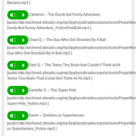
Banana.mp3 ]
Vm
P
Cameron – The Dumb but Funny Adventure
[audio:http://archived.slbradio.org/mp3/pghyouthradiocorps/schools/Propel
Dumb-But-Funny-Adventure_FictionFinalEdit.mp3 ]
Vm
P
Chad Q. – The Guy Who Got Shocked By A Ball
[audio:http://archived.slbradio.org/mp3/pghyouthradiocorps/schools/Propel
Guy-Who-Got-Shocked-By-A-Ball.mp3 ]
Vm
P
Dani S. – The Teeny Tiny Brain that Couldn’t Think at All
[audio:http://archived.slbradio.org/mp3/pghyouthradiocorps/schools/Propel
Teeny-Tiny-Brain-That-Could-Not-Think-At-All.mp3 ]
Vm
P
Danielle S. – The Super Pets
[audio:http://archived.slbradio.org/mp3/pghyouthradiocorps/schools/PropelM
Super-Pets_Fiction.mp3 ]
Vm
P
Darrin – Zombies vs Superheroes
[audio:http://archived.slbradio.org/mp3/pghyouthradiocorps/schools/PropelM
vs-Superheroes_Fiction.mp3 ]