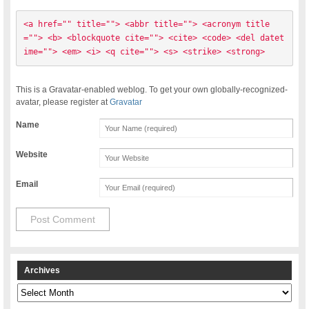
<a href="" title=""> <abbr title=""> <acronym title
=""> <b> <blockquote cite=""> <cite> <code> <del datet
ime=""> <em> <i> <q cite=""> <s> <strike> <strong> 
This is a Gravatar-enabled weblog. To get your own globally-recognized-
avatar, please register at
Gravatar
Name
Website
Email
Archives
Archives