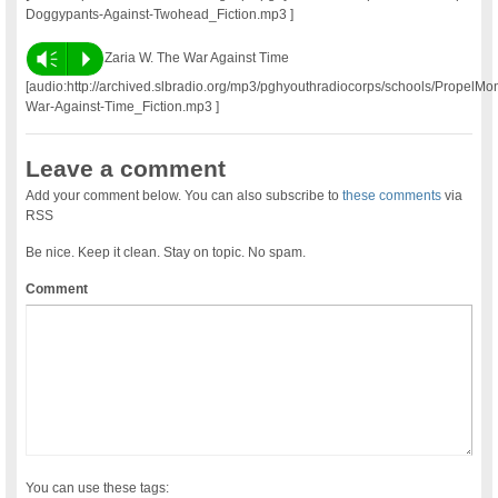
Doggypants-Against-Twohead_Fiction.mp3 ]
Vm
P
Zaria W. The War Against Time
[audio:http://archived.slbradio.org/mp3/pghyouthradiocorps/schools/PropelM
War-Against-Time_Fiction.mp3 ]
Leave a comment
Add your comment below. You can also subscribe to
these comments
via
RSS
Be nice. Keep it clean. Stay on topic. No spam.
Comment
You can use these tags: