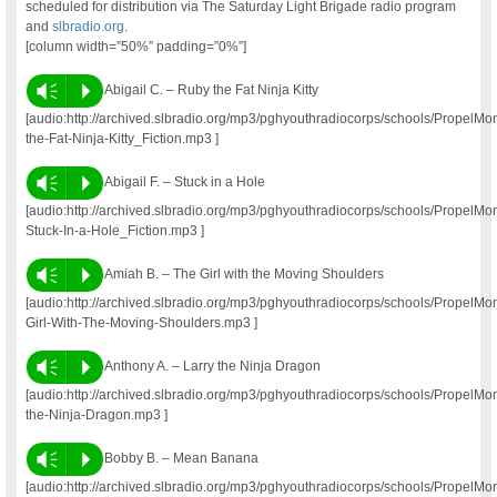
scheduled for distribution via The Saturday Light Brigade radio program
and
slbradio.org
.
[column width=”50%” padding=”0%”]
Vm
P
Abigail C. – Ruby the Fat Ninja Kitty
[audio:http://archived.slbradio.org/mp3/pghyouthradiocorps/schools/Prope
the-Fat-Ninja-Kitty_Fiction.mp3 ]
Vm
P
Abigail F. – Stuck in a Hole
[audio:http://archived.slbradio.org/mp3/pghyouthradiocorps/schools/Propel
Stuck-In-a-Hole_Fiction.mp3 ]
Vm
P
Amiah B. – The Girl with the Moving Shoulders
[audio:http://archived.slbradio.org/mp3/pghyouthradiocorps/schools/Propel
Girl-With-The-Moving-Shoulders.mp3 ]
Vm
P
Anthony A. – Larry the Ninja Dragon
[audio:http://archived.slbradio.org/mp3/pghyouthradiocorps/schools/PropelM
the-Ninja-Dragon.mp3 ]
Vm
P
Bobby B. – Mean Banana
[audio:http://archived.slbradio.org/mp3/pghyouthradiocorps/schools/Propel