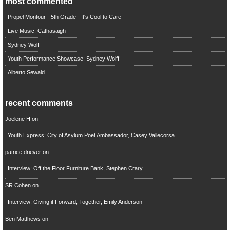
most commented
Propel Montour - 5th Grade - It's Cool to Care
Live Music: Cathasaigh
Sydney Wolff
Youth Performance Showcase: Sydney Wolff
Alberto Sewald
recent comments
Joelene H
on
Youth Express: City of Asylum Poet Ambassador, Casey Vallecorsa
patrice driever
on
Interview: Off the Floor Furniture Bank, Stephen Crary
SR Cohen
on
Interview: Giving it Forward, Together, Emily Anderson
Ben Matthews
on