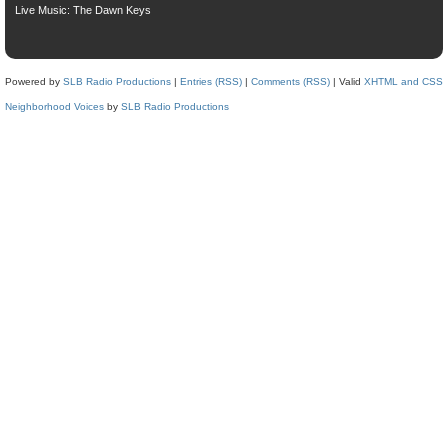
Live Music: The Dawn Keys
Powered by
SLB Radio Productions
|
Entries (RSS)
|
Comments (RSS)
| Valid
XHTML and CSS
Neighborhood Voices
by
SLB Radio Productions