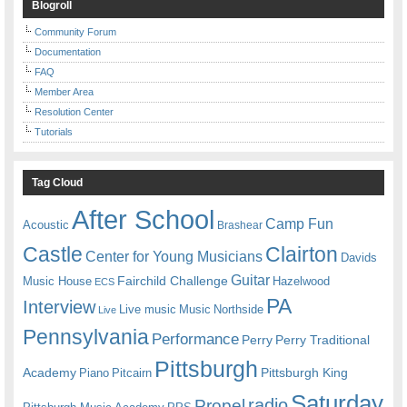
Blogroll
Community Forum
Documentation
FAQ
Member Area
Resolution Center
Tutorials
Tag Cloud
After School
Camp Fun
Acoustic
Brashear
Castle
Clairton
Center for Young Musicians
Davids
Guitar
Fairchild Challenge
Music House
Hazelwood
ECS
PA
Interview
Live music
Music
Northside
Live
Pennsylvania
Performance
Perry
Perry Traditional
Pittsburgh
Academy
Pittsburgh King
Piano
Pitcairn
Saturday
radio
Propel