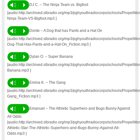
Vm
P
DJ C. – The Ninja Team vs. Bigfoot
[audio:http://archived.slbradio.org/mp3/pghyouthradiocorps/schools/Propel
Ninja-Team-VS-Bigfoot.mp3 ]
Vm
P
Donte – A Dog that has Pants and a Hat On
[audio:http://archived.slbradio.org/mp3/pghyouthradiocorps/schools/PropelM
Dog-That-Has-Pants-and-a-Hat-On_Fiction.mp3 ]
Vm
P
Dylan O. – Super Banana
[audio:http://archived.slbradio.org/mp3/pghyouthradiocorps/schools/Propel
Banana.mp3 ]
Vm
P
Emma K. – The Gang
[audio:http://archived.slbradio.org/mp3/pghyouthradiocorps/schools/Prope
Gang_Fiction.mp3 ]
Vm
P
Emanuel – The Athletic Superhero and Bugs Bunny Against
All Odds
[audio:http://archived.slbradio.org/mp3/pghyouthradiocorps/schools/Propel
Athletic-Star-The-Athletic-Superhero-and-Bugs-Bunny-Against-All-
Odds.mp3 ]