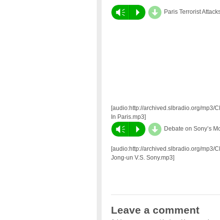
d
Vm
P
Paris Terrorist Attack
[audio:http://archived.slbradio.org/mp3/
In Paris.mp3]
d
Vm
P
Debate on Sony’s Mo
[audio:http://archived.slbradio.org/mp3/
Jong-un V.S. Sony.mp3]
Leave a comment