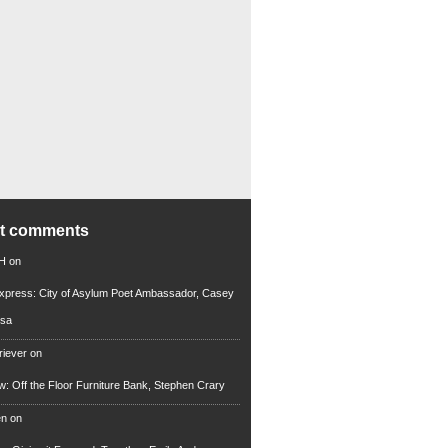
nt comments
 H
on
xpress: City of Asylum Poet Ambassador, Casey
rsa
riever
on
ew: Off the Floor Furniture Bank, Stephen Crary
en
on