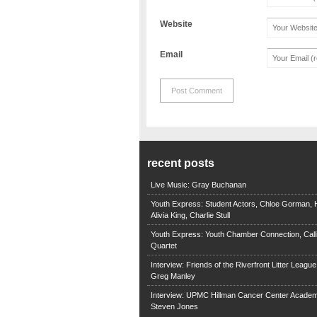
Website
Email
recent posts
Live Music: Gray Buchanan
Youth Express: Student Actors, Chloe Gorman, H
Alivia King, Charlie Stull
Youth Express: Youth Chamber Connection, Call
Quartet
Interview: Friends of the Riverfront Litter Leagu
Greg Manley
Interview: UPMC Hillman Cancer Center Academ
Steven Jones