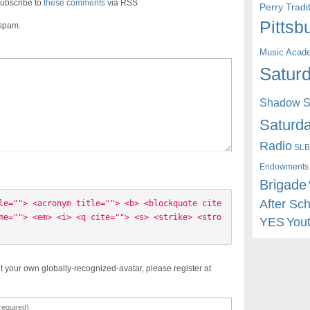
ubscribe to
these comments
via RSS
Perry Trad
Pittsb
 spam.
Music Acad
Saturd
Shadow St
Saturda
Radio
SLB
Endowments
Brigade
After Sc
le=""> <acronym title=""> <b> <blockquote cite
me=""> <em> <i> <q cite=""> <s> <strike> <stro
YES
You
t your own globally-recognized-avatar, please register at