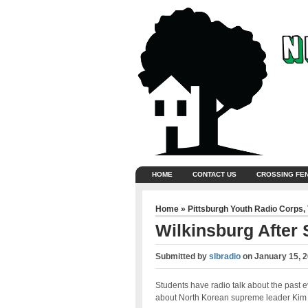
HOME
CONTACT US
CROSSING FE
Home
»
Pittsburgh Youth Radio Corps
,
Wilkinsburg After
Submitted by
slbradio
on
January 15, 
Students have radio talk about the past 
about North Korean supreme leader Ki