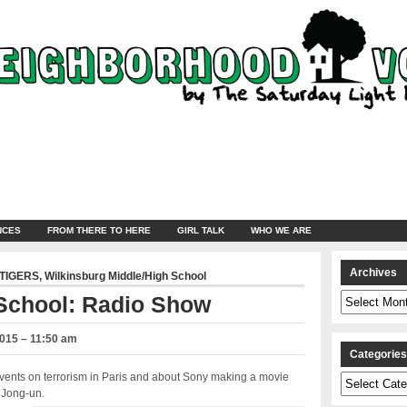
NCES
FROM THERE TO HERE
GIRL TALK
WHO WE ARE
Archives
TIGERS
,
Wilkinsburg Middle/High School
Archives
 School: Radio Show
2015 – 11:50 am
Categorie
events on terrorism in Paris and about Sony making a movie
Categories
m Jong-un.