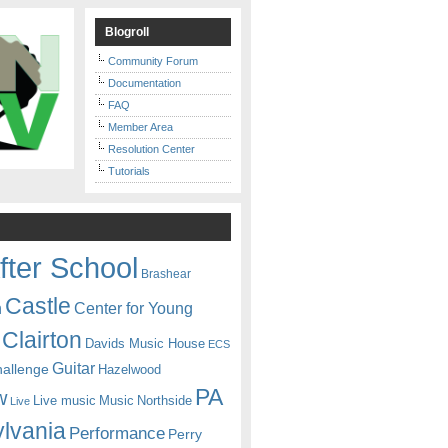
Blogroll
Community Forum
Documentation
FAQ
Member Area
Resolution Center
Tutorials
fter School
Brashear
Castle
Center for Young
n
Clairton
Davids Music House
ECS
Guitar
hallenge
Hazelwood
PA
w
Live music
Music
Northside
Live
lvania
Performance
Perry