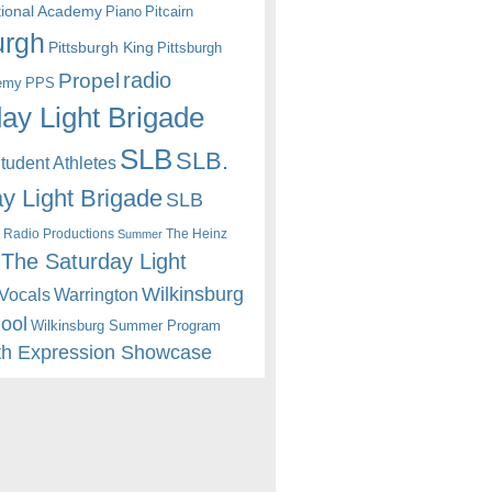
itional Academy
Piano
Pitcairn
urgh
Pittsburgh King
Pittsburgh
radio
Propel
emy
PPS
ay Light Brigade
SLB
SLB.
udent Athletes
y Light Brigade
SLB
 Radio Productions
The Heinz
Summer
The Saturday Light
Wilkinsburg
Warrington
Vocals
hool
Wilkinsburg Summer Program
th Expression Showcase