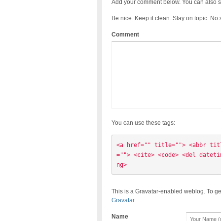
Add your comment below. You can also s
Be nice. Keep it clean. Stay on topic. No
Comment
You can use these tags:
<a href="" title=""> <abbr tit
=""> <cite> <code> <del dateti
ng> 
This is a Gravatar-enabled weblog. To ge
Gravatar
Name