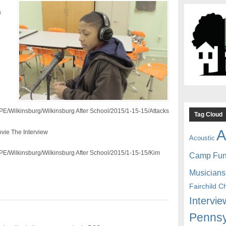
s
CPE/Wilkinsburg/Wilkinsburg After School/2015/1-15-15/Attacks
Tag Cloud
A
vie The Interview
Acoustic
CPE/Wilkinsburg/Wilkinsburg After School/2015/1-15-15/Kim
Camp Fu
Musicians
Fairchild C
Intervie
Pennsy