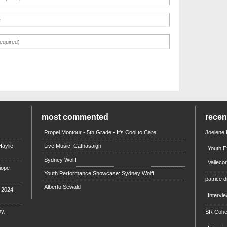
most commented
rece
Propel Montour - 5th Grade - It's Cool to Care
Joelene
aylie
Live Music: Cathasaigh
Youth E
Sydney Wolff
Valleco
iope
Youth Performance Showcase: Sydney Wolff
patrice d
Alberto Sewald
e 2024,
Intervi
y,
SR Coh