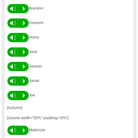
Vm
P
Brandon
Vm
P
Damonn
Vm
P
Henry
Vm
P
Jada
Vm
P
Jaisean
Vm
P
Jamar
Vm
P
Joe
[/column]
[column width=”50%” padding=”0%”]
Vm
P
Makenzie