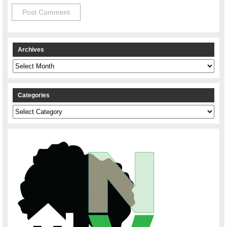
Archives
Archives
Categories
Categories