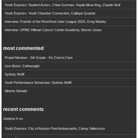
Youth Express: Student Actors, Chloe Gorman, Haylie Alivia King, Charlie Stull
Youth Express: Youth Chamber Connection, Calliope Quartet
Interview: Friends of the Riverfront Litter League 2024, Greg Manley
Interview: UPMC Hillman Cancer Center Academy, Steven Jones
most commented
Propel Montour - 5th Grade - It's Cool to Care
Live Music: Cathasaigh
Sydney Wolff
Youth Performance Showcase: Sydney Wolff
Alberto Sewald
recent comments
Joelene H
on
Youth Express: City of Asylum Poet Ambassador, Casey Vallecorsa