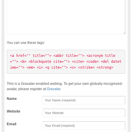
You can use these tags:
<a href="" title=""> <abbr title=""> <acronym title
=""> <b> <blockquote cite=""> <cite> <code> <del datet
ime=""> <em> <i> <q cite=""> <s> <strike> <strong> 
This is a Gravatar-enabled weblog. To get your own globally-recognized-
avatar, please register at
Gravatar
Name
Website
Email