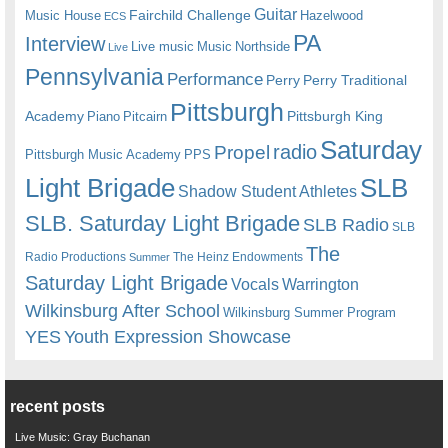
Guitar
Fairchild Challenge
Music House
Hazelwood
ECS
PA
Interview
Live music
Music
Northside
Live
Pennsylvania
Performance
Perry
Perry Traditional
Pittsburgh
Academy
Pittsburgh King
Piano
Pitcairn
Saturday
radio
Propel
Pittsburgh Music Academy
PPS
Light Brigade
SLB
Shadow Student Athletes
SLB. Saturday Light Brigade
SLB Radio
SLB
The
Radio Productions
The Heinz Endowments
Summer
Saturday Light Brigade
Warrington
Vocals
Wilkinsburg After School
Wilkinsburg Summer Program
YES
Youth Expression Showcase
recent posts
Live Music: Gray Buchanan