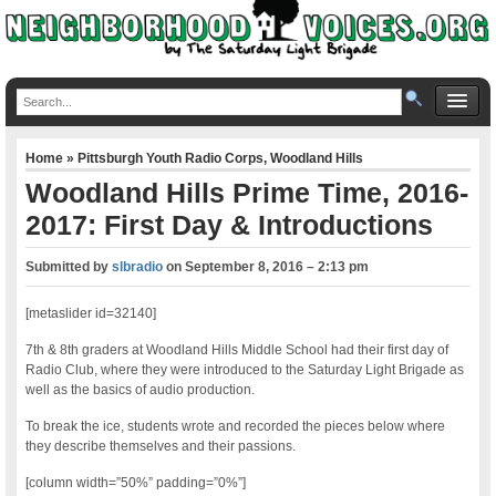
Home
»
Pittsburgh Youth Radio Corps
,
Woodland Hills
Woodland Hills Prime Time, 2016-
2017: First Day & Introductions
Submitted by
slbradio
on
September 8, 2016 – 2:13 pm
[metaslider id=32140]
7th & 8th graders at Woodland Hills Middle School had their first day of
Radio Club, where they were introduced to the Saturday Light Brigade as
well as the basics of audio production.
To break the ice, students wrote and recorded the pieces below where
they describe themselves and their passions.
[column width=”50%” padding=”0%”]