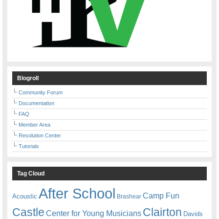
Blogroll
Community Forum
Documentation
FAQ
Member Area
Resolution Center
Tutorials
Tag Cloud
After School
Camp Fun
Acoustic
Brashear
Castle
Clairton
Center for Young Musicians
Davids