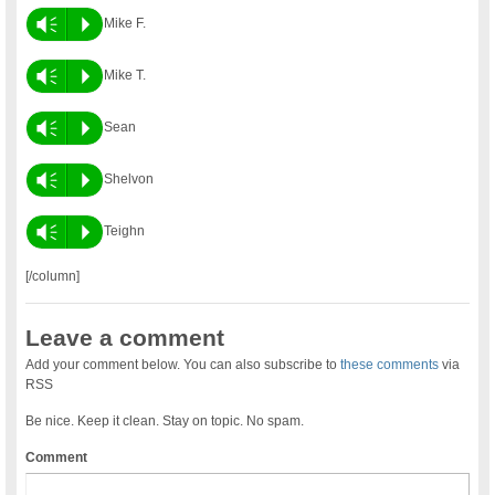
Vm
P
Mike F.
Vm
P
Mike T.
Vm
P
Sean
Vm
P
Shelvon
Vm
P
Teighn
[/column]
Leave a comment
Add your comment below. You can also subscribe to
these comments
via
RSS
Be nice. Keep it clean. Stay on topic. No spam.
Comment