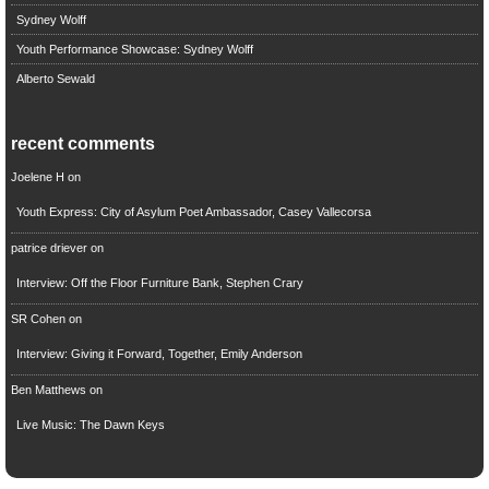
Sydney Wolff
Youth Performance Showcase: Sydney Wolff
Alberto Sewald
recent comments
Joelene H
on
Youth Express: City of Asylum Poet Ambassador, Casey Vallecorsa
patrice driever
on
Interview: Off the Floor Furniture Bank, Stephen Crary
SR Cohen
on
Interview: Giving it Forward, Together, Emily Anderson
Ben Matthews
on
Live Music: The Dawn Keys