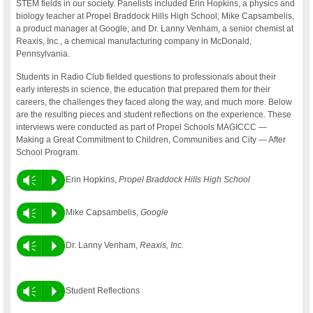
STEM fields in our society. Panelists included Erin Hopkins, a physics and
biology teacher at Propel Braddock Hills High School; Mike Capsambelis,
a product manager at Google; and Dr. Lanny Venham, a senior chemist at
Reaxis, Inc., a chemical manufacturing company in McDonald,
Pennsylvania.
Students in Radio Club fielded questions to professionals about their
early interests in science, the education that prepared them for their
careers, the challenges they faced along the way, and much more. Below
are the resulting pieces and student reflections on the experience. These
interviews were conducted as part of Propel Schools MAGICCC —
Making a Great Commitment to Children, Communities and City — After
School Program.
Vm
P
Erin Hopkins,
Propel Braddock Hills High School
Vm
P
Mike Capsambelis,
Google
Vm
P
Dr. Lanny Venham,
Reaxis, Inc.
Vm
P
Student Reflections