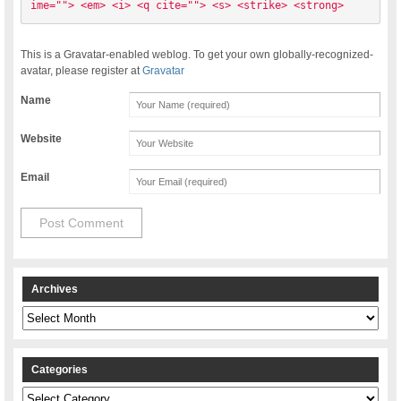
ime=""> <em> <i> <q cite=""> <s> <strike> <strong> 
This is a Gravatar-enabled weblog. To get your own globally-recognized-
avatar, please register at
Gravatar
Name
Website
Email
Archives
Archives
Categories
Categories