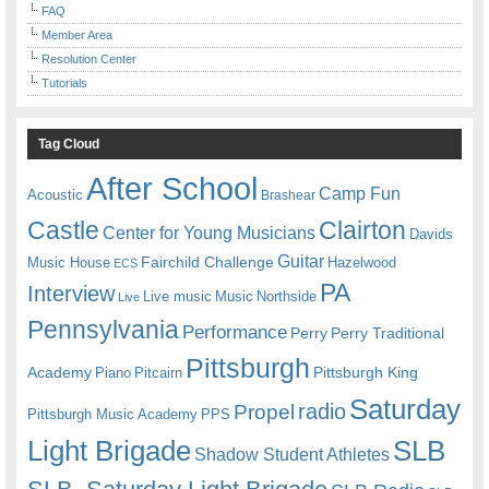
FAQ
Member Area
Resolution Center
Tutorials
Tag Cloud
After School
Camp Fun
Acoustic
Brashear
Castle
Clairton
Center for Young Musicians
Davids
Guitar
Fairchild Challenge
Music House
Hazelwood
ECS
PA
Interview
Live music
Music
Northside
Live
Pennsylvania
Performance
Perry
Perry Traditional
Pittsburgh
Academy
Pittsburgh King
Piano
Pitcairn
Saturday
radio
Propel
Pittsburgh Music Academy
PPS
Light Brigade
SLB
Shadow Student Athletes