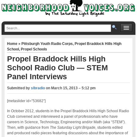
Home
»
Pittsburgh Youth Radio Corps
,
Propel Braddock Hills High
School
,
Propel Schools
Propel Braddock Hills High
School Radio Club — STEM
Panel Interviews
Submitted by
slbradio
on
March 15, 2013 – 5:12 pm
[metaslider id=”53682″]
In October 2012, students in the Propel Braddock Hills High School Radio
Club convened and interviewed a panel of professionals who have
careers in Science, Technology, Engineering and/or Math (aka “STEM”).
Then, with guidance from
The Saturday Light Brigade,
students edited
and produced radio pieces featuring discussions about the importance of