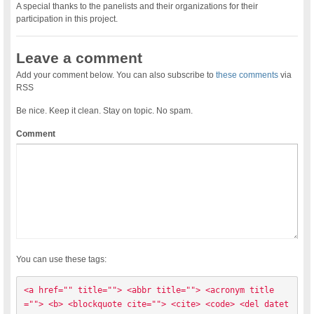
A special thanks to the panelists and their organizations for their
participation in this project.
Leave a comment
Add your comment below. You can also subscribe to
these comments
via
RSS
Be nice. Keep it clean. Stay on topic. No spam.
Comment
You can use these tags:
<a href="" title=""> <abbr title=""> <acronym title
=""> <b> <blockquote cite=""> <cite> <code> <del datet