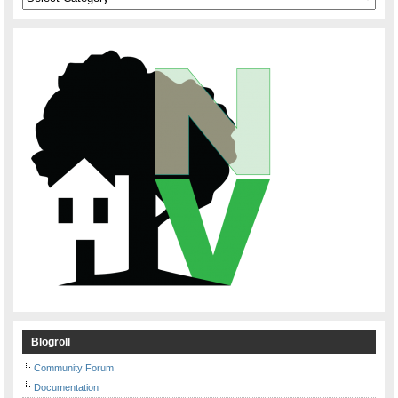
Blogroll
Community Forum
Documentation