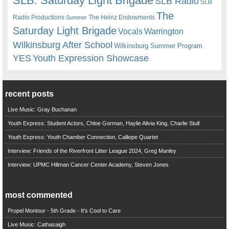
SLB. Saturday Light Brigade
SLB Radio
SLB
The
Radio Productions
The Heinz Endowments
Summer
Saturday Light Brigade
Warrington
Vocals
Wilkinsburg After School
Wilkinsburg Summer Program
YES
Youth Expression Showcase
recent posts
Live Music: Gray Buchanan
Youth Express: Student Actors, Chloe Gorman, Haylie Alivia King, Charlie Stull
Youth Express: Youth Chamber Connection, Calliope Quartet
Interview: Friends of the Riverfront Litter League 2024, Greg Manley
Interview: UPMC Hillman Cancer Center Academy, Steven Jones
most commented
Propel Montour - 5th Grade - It's Cool to Care
Live Music: Cathasaigh