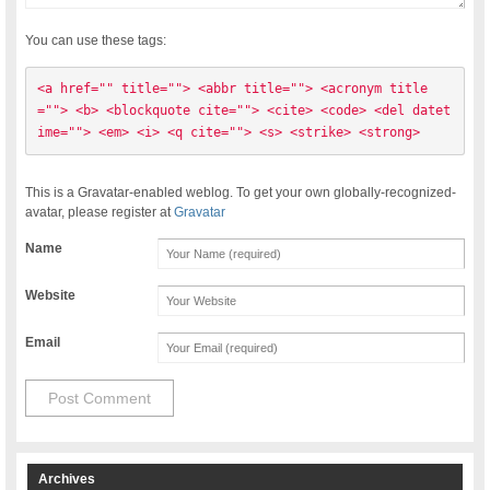
You can use these tags:
<a href="" title=""> <abbr title=""> <acronym title
=""> <b> <blockquote cite=""> <cite> <code> <del datet
ime=""> <em> <i> <q cite=""> <s> <strike> <strong> 
This is a Gravatar-enabled weblog. To get your own globally-recognized-
avatar, please register at
Gravatar
Name
Website
Email
Archives