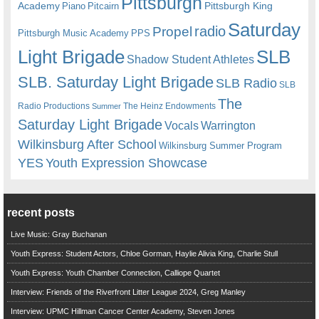
Pittsburgh
Academy
Pittsburgh King
Piano
Pitcairn
Saturday
radio
Propel
Pittsburgh Music Academy
PPS
Light Brigade
SLB
Shadow Student Athletes
SLB. Saturday Light Brigade
SLB Radio
SLB
The
Radio Productions
The Heinz Endowments
Summer
Saturday Light Brigade
Warrington
Vocals
Wilkinsburg After School
Wilkinsburg Summer Program
YES
Youth Expression Showcase
recent posts
Live Music: Gray Buchanan
Youth Express: Student Actors, Chloe Gorman, Haylie Alivia King, Charlie Stull
Youth Express: Youth Chamber Connection, Calliope Quartet
Interview: Friends of the Riverfront Litter League 2024, Greg Manley
Interview: UPMC Hillman Cancer Center Academy, Steven Jones