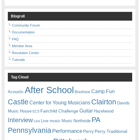
Blogroll
Community Forum
Documentation
FAQ
Member Area
Resolution Center
Tutorials
Tag Cloud
After School
Camp Fun
Acoustic
Brashear
Castle
Clairton
Center for Young Musicians
Davids
Guitar
Fairchild Challenge
Music House
Hazelwood
ECS
PA
Interview
Live music
Music
Northside
Live
Pennsylvania
Performance
Perry
Perry Traditional