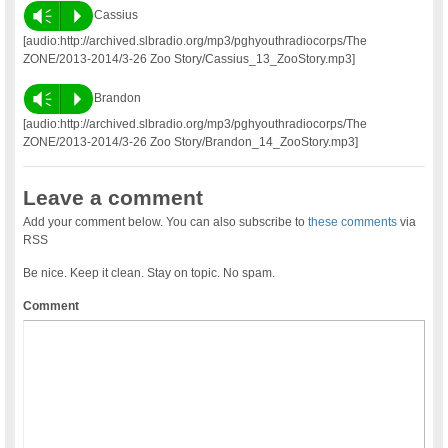
Vm
P
Cassius
[audio:http://archived.slbradio.org/mp3/pghyouthradiocorps/The
ZONE/2013-2014/3-26 Zoo Story/Cassius_13_ZooStory.mp3]
Vm
P
Brandon
[audio:http://archived.slbradio.org/mp3/pghyouthradiocorps/The
ZONE/2013-2014/3-26 Zoo Story/Brandon_14_ZooStory.mp3]
Leave a comment
Add your comment below. You can also subscribe to
these comments
via
RSS
Be nice. Keep it clean. Stay on topic. No spam.
Comment