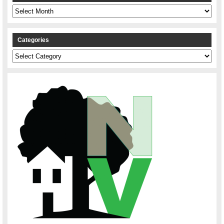
Archives
Categories
Categories