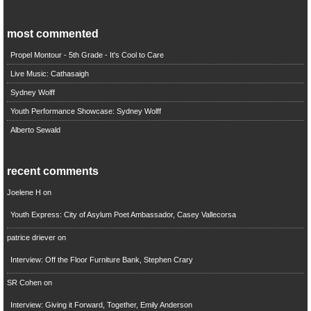
most commented
Propel Montour - 5th Grade - It's Cool to Care
Live Music: Cathasaigh
Sydney Wolff
Youth Performance Showcase: Sydney Wolff
Alberto Sewald
recent comments
Joelene H
on
Youth Express: City of Asylum Poet Ambassador, Casey Vallecorsa
patrice driever
on
Interview: Off the Floor Furniture Bank, Stephen Crary
SR Cohen
on
Interview: Giving it Forward, Together, Emily Anderson