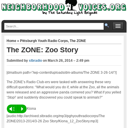
Home
»
Pittsburgh Youth Radio Corps
,
The ZONE
The ZONE: Zoo Story
Submitted by
slbradio
on
March 26, 2014 – 2:49 pm
[dmalbum path=”/wp-content/uploads/dm-albums/The ZONE 3-26-14/”/]
The ZONE’s Radio Club-ers were tasked with answering these very
difficult questions: “What would you do if, while at the Zoo, all the animals
were released and an aggressive panda cornered you? What if you yelled
‘Stop!’ and suddenly discovered you could speak to animals?”
Vm
P
Kiona
[audio:http://archived.slbradio.org/mp3/pghyouthradiocorps/The
ZONE/2013-2014/3-26 Zoo Story/Kiona_12_ZooStory.mp3]